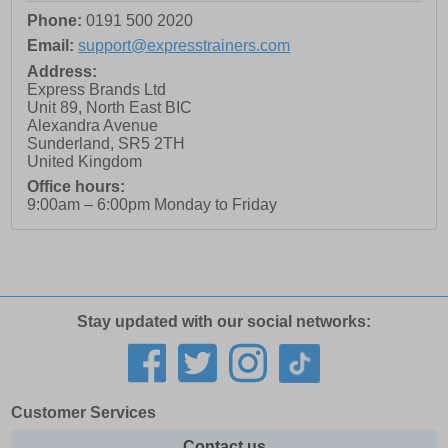
Phone:
0191 500 2020
Email:
support@expresstrainers.com
Address:
Express Brands Ltd
Unit 89, North East BIC
Alexandra Avenue
Sunderland
,
SR5 2TH
United Kingdom
Office hours:
9:00am – 6:00pm Monday to Friday
Stay updated with our social networks:
Customer Services
Contact us