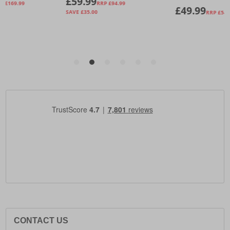
CONTACT US