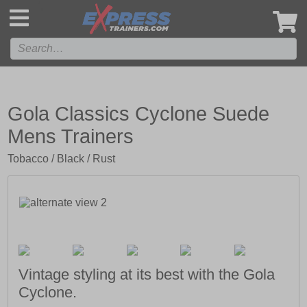
',
Gola Classics Cyclone Suede
Mens Trainers
Tobacco / Black / Rust
Vintage styling at its best with the Gola
Cyclone.