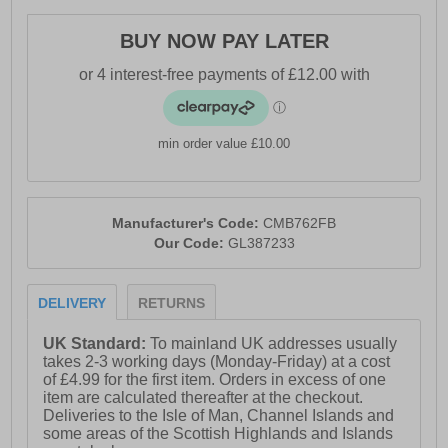
- Comfort cushioned insole
BUY NOW PAY LATER
- Gola Classic branding throughout
min order value £10.00
Manufacturer's Code:
CMB762FB
Our Code:
GL387233
DELIVERY
RETURNS
UK Standard:
To mainland UK addresses usually
takes 2-3 working days (Monday-Friday) at a cost
of £4.99 for the first item. Orders in excess of one
item are calculated thereafter at the checkout.
Deliveries to the Isle of Man, Channel Islands and
some areas of the Scottish Highlands and Islands