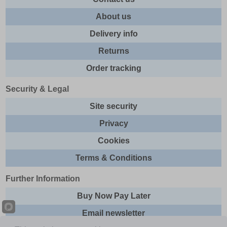
About us
Delivery info
Returns
Order tracking
Security & Legal
Site security
Privacy
Cookies
Terms & Conditions
Further Information
Buy Now Pay Later
Email newsletter