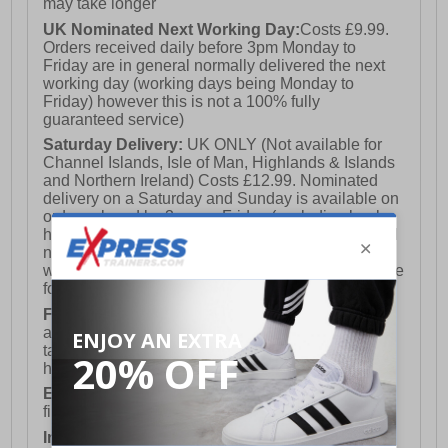
may take longer
UK Nominated Next Working Day:
Costs £9.99.
Orders received daily before 3pm Monday to
Friday are in general normally delivered the next
working day (working days being Monday to
Friday) however this is not a 100% fully
guaranteed service)
Saturday Delivery:
UK ONLY (Not available for
Channel Islands, Isle of Man, Highlands & Islands
and Northern Ireland) Costs £12.99. Nominated
delivery on a Saturday and Sunday is available on
orders placed by 3pm on Friday (excluding bank
holidays). Orders placed after 3pm on a Friday will
not meet the Saturday or Sunday delivery of that
week and thus will be pushed out for delivery to the
following Saturday of the following week.
FREE DELIVERY
UK ONLY This is presently
available for orders over £250 and will generally
take 2-3 working days Monday - Friday ex-bank
holidays.
European Union Delivery:
Costs £16.50 for the
first item plus £4.99 for each additional item.
International Delivery:
Costs £14.99.