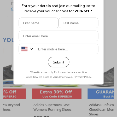
For full delivery and postage information, please
click here
.