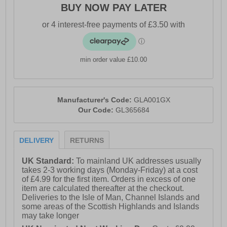
BUY NOW PAY LATER
min order value £10.00
Manufacturer's Code:
GLA001GX
Our Code:
GL365684
DELIVERY
RETURNS
UK Standard:
To mainland UK addresses usually
takes 2-3 working days (Monday-Friday) at a cost
of £4.99 for the first item. Orders in excess of one
item are calculated thereafter at the checkout.
Deliveries to the Isle of Man, Channel Islands and
some areas of the Scottish Highlands and Islands
may take longer