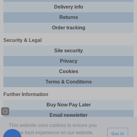
Delivery info
Returns
Order tracking
Security & Legal
Site security
Privacy
Cookies
Terms & Conditions
Further Information
Buy Now Pay Later
Email newsletter
This website uses cookies to ensure you
Sitemap
get the best experience on our website.
Got it!