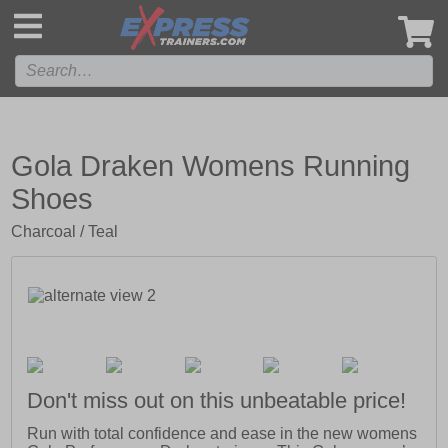
',
Gola Draken Womens Running
Shoes
Charcoal / Teal
Don't miss out on this unbeatable price!
Run with total confidence and ease in the new womens