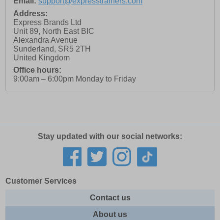
Email:
support@expresstrainers.com
Address:
Express Brands Ltd
Unit 89, North East BIC
Alexandra Avenue
Sunderland
,
SR5 2TH
United Kingdom
Office hours:
9:00am – 6:00pm Monday to Friday
Stay updated with our social networks:
Customer Services
Contact us
About us