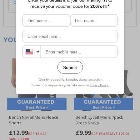
click here
.