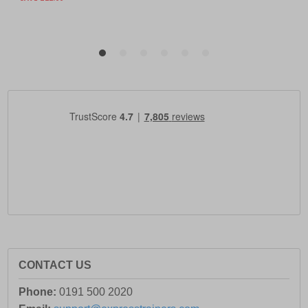
CONTACT US
Phone:
0191 500 2020