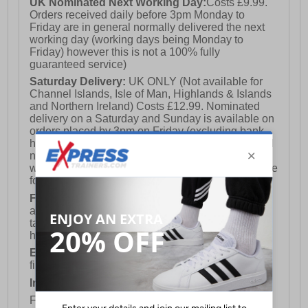
UK Nominated Next Working Day:
Costs £9.99.
Orders received daily before 3pm Monday to
Friday are in general normally delivered the next
working day (working days being Monday to
Friday) however this is not a 100% fully
guaranteed service)
Saturday Delivery:
UK ONLY (Not available for
Channel Islands, Isle of Man, Highlands & Islands
and Northern Ireland) Costs £12.99. Nominated
delivery on a Saturday and Sunday is available on
orders placed by 3pm on Friday (excluding bank
holidays). Orders placed after 3pm on a Friday will
not meet the Saturday or Sunday delivery of that
week and thus will be pushed out for delivery to the
following Saturday of the following week.
FREE DELIVERY
UK ONLY This is presently
available for orders over £250 and will generally
take 2-3 working days Monday - Friday ex-bank
holidays.
European Union Delivery:
Costs £16.50 for the
first item plus £4.99 for each additional item.
International Delivery:
Costs £14.99.
For full delivery and postage information, please