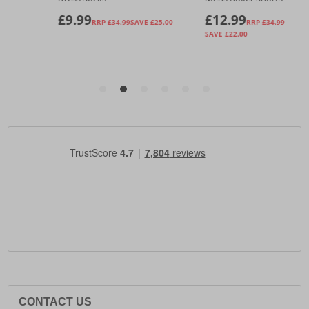
CONTACT US