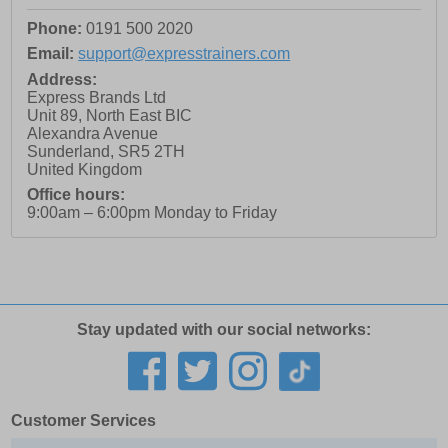
Phone:
0191 500 2020
Email:
support@expresstrainers.com
Address:
Express Brands Ltd
Unit 89, North East BIC
Alexandra Avenue
Sunderland
,
SR5 2TH
United Kingdom
Office hours:
9:00am – 6:00pm Monday to Friday
Stay updated with our social networks:
Customer Services