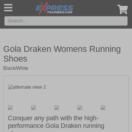
',
Gola Draken Womens Running
Shoes
Black/White
Conquer any path with the high-
performance Gola Draken running