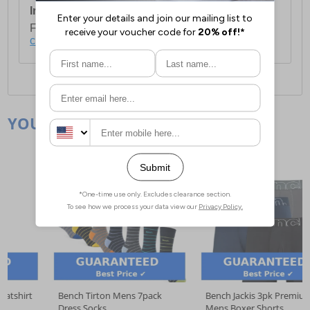
International Delivery:
Costs £14.99.
For full delivery and postage information, please
click here
.