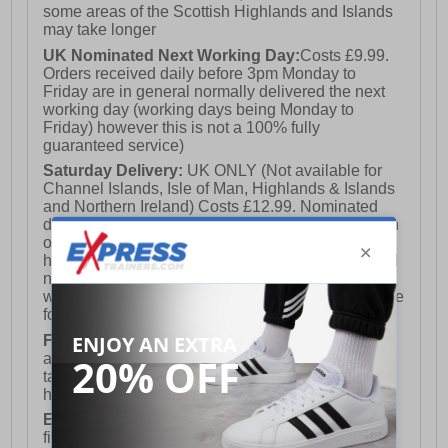
some areas of the Scottish Highlands and Islands
may take longer
UK Nominated Next Working Day:
Costs £9.99.
Orders received daily before 3pm Monday to
Friday are in general normally delivered the next
working day (working days being Monday to
Friday) however this is not a 100% fully
guaranteed service)
Saturday Delivery:
UK ONLY (Not available for
Channel Islands, Isle of Man, Highlands & Islands
and Northern Ireland) Costs £12.99. Nominated
delivery on a Saturday and Sunday is available on
orders placed by 3pm on Friday (excluding bank
holidays). Orders placed after 3pm on a Friday will
not meet the Saturday or Sunday delivery of that
week and thus will be pushed out for delivery to the
following Saturday of the following week.
FREE DELIVERY
UK ONLY This is presently
available for orders over £250 and will generally
take 2-3 working days Monday - Friday ex-bank
holidays.
European Union Delivery:
Costs £16.50 for the
first item plus £4.99 for each additional item.