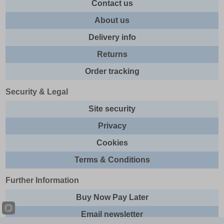
Contact us
About us
Delivery info
Returns
Order tracking
Security & Legal
Site security
Privacy
Cookies
Terms & Conditions
Further Information
Buy Now Pay Later
Email newsletter