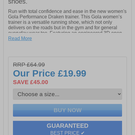
shoes.
Run with total confidence and ease in the new women's
Gola Performance Draken trainer. This Gola women’s
trainer is a versatile running shoe, which not only
delivers on the roads but in the gym and for general
everyday wear too. Featuring an engineered 3D open
air mesh upper to keep feel cool while working out,
Read More
accompanied by a removeable cushioned insole and
soft padded heel and ankle collar this is a great trainer
which delivers on all fronts. The supportive and high
impact resistant phylon midsole unit also provides
RRP £64.99
comfort and shock absorption, as well as strategically
Our Price
£19.99
placed outsole flex grooves to aid natural foot
movement delivering fatigue free wear mile after mile
SAVE £45.00
- Textile / synthetic upper
- Full lace closure
- Padded heel and ankle collar
- Soft cushioned footbed
GUARANTEED
- Impact resistant phylon midsole
BEST PRICE ✔