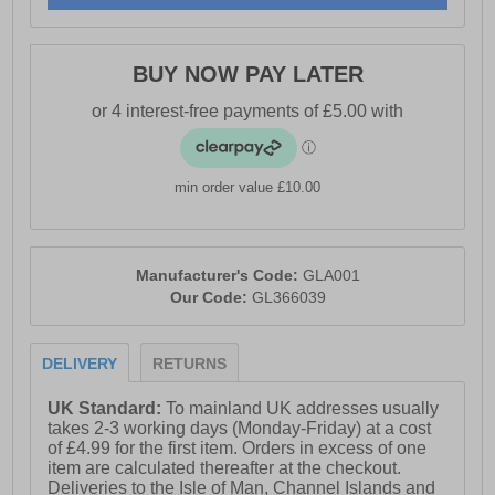
- Durable rubber outsole
- Gola branding throughout
BUY NOW PAY LATER
min order value £10.00
Manufacturer's Code:
GLA001
Our Code:
GL366039
DELIVERY
RETURNS
UK Standard:
To mainland UK addresses usually
takes 2-3 working days (Monday-Friday) at a cost
of £4.99 for the first item. Orders in excess of one
item are calculated thereafter at the checkout.
Deliveries to the Isle of Man, Channel Islands and