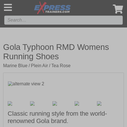
',
Gola Typhoon RMD Womens
Running Shoes
Marine Blue / Plein Air / Tea Rose
Classic running style from the world-
renowned Gola brand.