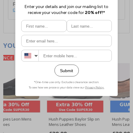
For full delivery and postage information, please
click here
.