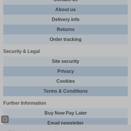
About us
Delivery info
Returns
Order tracking
Security & Legal
Site security
Privacy
Cookies
Terms & Conditions
Further Information
Buy Now Pay Later
Email newsletter