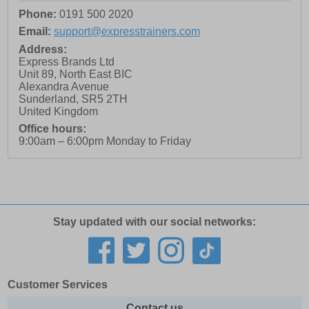
Phone:
0191 500 2020
Email:
support@expresstrainers.com
Address:
Express Brands Ltd
Unit 89, North East BIC
Alexandra Avenue
Sunderland
,
SR5 2TH
United Kingdom
Office hours:
9:00am – 6:00pm Monday to Friday
Stay updated with our social networks:
Customer Services
Contact us