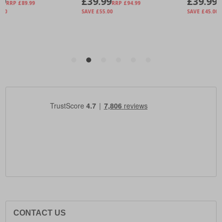
CONTACT US