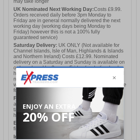
may take longer
UK Nominated Next Working Day:
Costs £9.99.
Orders received daily before 3pm Monday to
Friday are in general normally delivered the next
working day (working days being Monday to
Friday) however this is not a 100% fully
guaranteed service)
Saturday Delivery:
UK ONLY (Not available for
Channel Islands, Isle of Man, Highlands & Islands
and Northern Ireland) Costs £12.99. Nominated
delivery on a Saturday and Sunday is available on
orders placed by 3pm on Friday (excluding bank
holidays). Orders placed after 3pm on a Friday will
not meet the Saturday or Sunday delivery of that
week and thus will be pushed out for delivery to the
following Saturday of the following week.
FREE DELIVERY
UK ONLY This is presently
available for orders over £250 and will generally
take 2-3 working days Monday - Friday ex-bank
holidays.
European Union Delivery:
Costs £16.50 for the
first item plus £4.99 for each additional item.
International Delivery:
Costs £14.99.