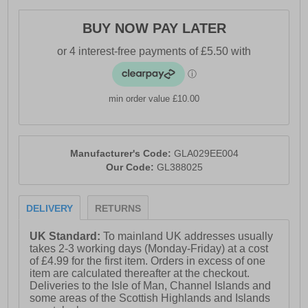
- Moulded cushioned insock
- Lace up fit and feel
BUY NOW PAY LATER
- Heel loop delivers easy on / off wear
- Durable outsole
- Gola branding
min order value £10.00
Manufacturer's Code:
GLA029EE004
Our Code:
GL388025
DELIVERY
RETURNS
UK Standard:
To mainland UK addresses usually
takes 2-3 working days (Monday-Friday) at a cost
of £4.99 for the first item. Orders in excess of one
item are calculated thereafter at the checkout.
Deliveries to the Isle of Man, Channel Islands and
some areas of the Scottish Highlands and Islands