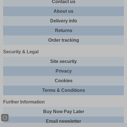
Contact us
About us
Delivery info
Returns
Order tracking
Security & Legal
Site security
Privacy
Cookies
Terms & Conditions
Further Information
Buy Now Pay Later
Email newsletter