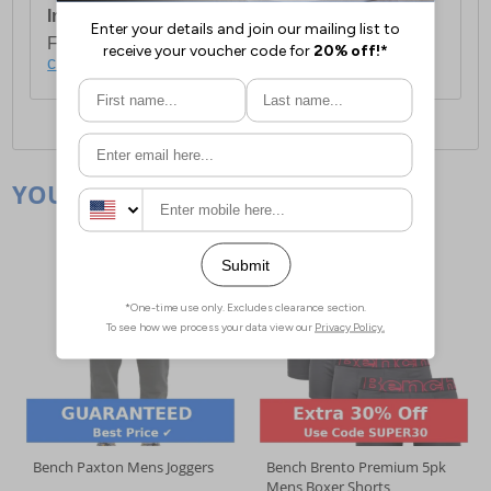
International Delivery:
Costs £14.99.
For full delivery and postage information, please
click here
.