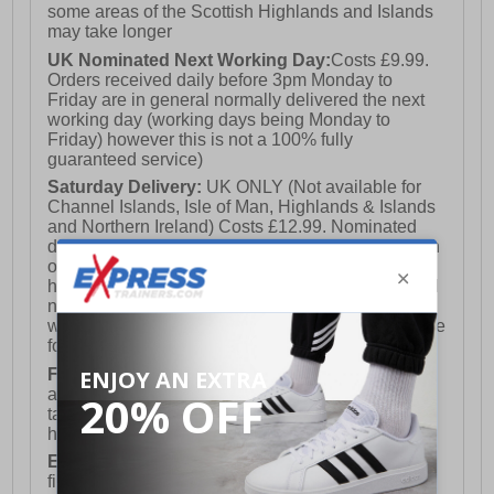
some areas of the Scottish Highlands and Islands
may take longer
UK Nominated Next Working Day:
Costs £9.99.
Orders received daily before 3pm Monday to
Friday are in general normally delivered the next
working day (working days being Monday to
Friday) however this is not a 100% fully
guaranteed service)
Saturday Delivery:
UK ONLY (Not available for
Channel Islands, Isle of Man, Highlands & Islands
and Northern Ireland) Costs £12.99. Nominated
delivery on a Saturday and Sunday is available on
orders placed by 3pm on Friday (excluding bank
holidays). Orders placed after 3pm on a Friday will
not meet the Saturday or Sunday delivery of that
week and thus will be pushed out for delivery to the
following Saturday of the following week.
FREE DELIVERY
UK ONLY This is presently
available for orders over £250 and will generally
take 2-3 working days Monday - Friday ex-bank
holidays.
European Union Delivery:
Costs £16.50 for the
first item plus £4.99 for each additional item.