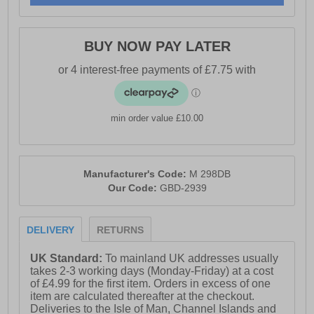
BUY NOW PAY LATER
min order value £10.00
Manufacturer's Code:
M 298DB
Our Code:
GBD-2939
DELIVERY
RETURNS
UK Standard:
To mainland UK addresses usually
takes 2-3 working days (Monday-Friday) at a cost
of £4.99 for the first item. Orders in excess of one
item are calculated thereafter at the checkout.
Deliveries to the Isle of Man, Channel Islands and