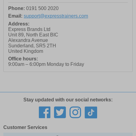
Phone:
0191 500 2020
Email:
support@expresstrainers.com
Address:
Express Brands Ltd
Unit 89, North East BIC
Alexandra Avenue
Sunderland
,
SR5 2TH
United Kingdom
Office hours:
9:00am – 6:00pm Monday to Friday
Stay updated with our social networks:
Customer Services