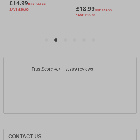
CONTACT US