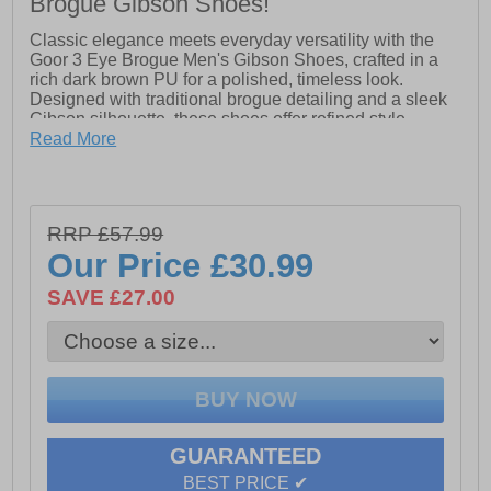
Brogue Gibson Shoes!
Classic elegance meets everyday versatility with the
Goor 3 Eye Brogue Men's Gibson Shoes, crafted in a
rich dark brown PU for a polished, timeless look.
Designed with traditional brogue detailing and a sleek
Gibson silhouette, these shoes offer refined style
suitable for both formal occasions and smart-casual
Read More
wear. The three-eyelet lace-up design ensures a secure
fit, while the leather quarter lining and half sock provide
added comfort throughout the day. Finished with a
durable resin sole, these brogues deliver reliable grip
RRP £57.99
and a smooth step with every wear.
Our Price
£30.99
SAVE £27.00
- Dark Brown PU upper
- Classic 3 eyelet lace-up closure
- Traditional brogue detailing
- Gibson silhouette
GUARANTEED
- Leather quarter lining & half sock
BEST PRICE ✔
- Durable resin sole