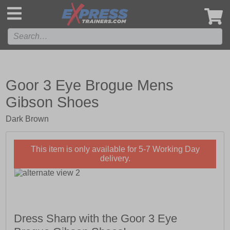
',
Goor 3 Eye Brogue Mens
Gibson Shoes
Dark Brown
This item is only available for 5-7 Working Day
delivery.
Dress Sharp with the Goor 3 Eye