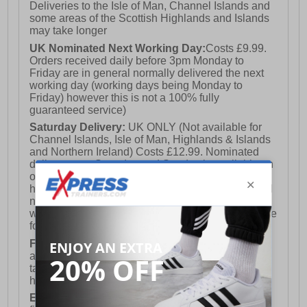
Deliveries to the Isle of Man, Channel Islands and
some areas of the Scottish Highlands and Islands
may take longer
UK Nominated Next Working Day:
Costs £9.99.
Orders received daily before 3pm Monday to
Friday are in general normally delivered the next
working day (working days being Monday to
Friday) however this is not a 100% fully
guaranteed service)
Saturday Delivery:
UK ONLY (Not available for
Channel Islands, Isle of Man, Highlands & Islands
and Northern Ireland) Costs £12.99. Nominated
delivery on a Saturday and Sunday is available on
orders placed by 3pm on Friday (excluding bank
holidays). Orders placed after 3pm on a Friday will
not meet the Saturday or Sunday delivery of that
week and thus will be pushed out for delivery to the
following Saturday of the following week.
FREE DELIVERY
UK ONLY This is presently
available for orders over £250 and will generally
take 2-3 working days Monday - Friday ex-bank
holidays.
European Union Delivery:
Costs £16.50 for the