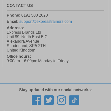
CONTACT US
Phone:
0191 500 2020
Email:
support@expresstrainers.com
Address:
Express Brands Ltd
Unit 89, North East BIC
Alexandra Avenue
Sunderland
,
SR5 2TH
United Kingdom
Office hours:
9:00am – 6:00pm Monday to Friday
Stay updated with our social networks: