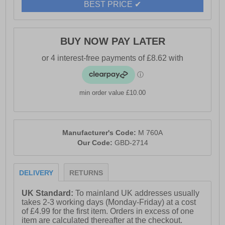
BEST PRICE ✔
- Textile lining
- Padded PU sock
BUY NOW PAY LATER
- Tunit sole
min order value £10.00
Manufacturer's Code:
M 760A
Our Code:
GBD-2714
DELIVERY
RETURNS
UK Standard:
To mainland UK addresses usually
takes 2-3 working days (Monday-Friday) at a cost
of £4.99 for the first item. Orders in excess of one
item are calculated thereafter at the checkout.