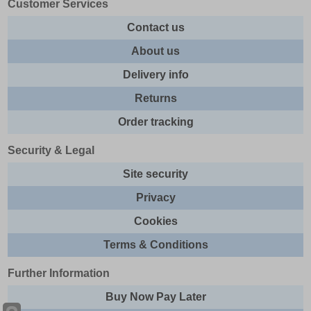
Customer Services
Contact us
About us
Delivery info
Returns
Order tracking
Security & Legal
Site security
Privacy
Cookies
Terms & Conditions
Further Information
Buy Now Pay Later