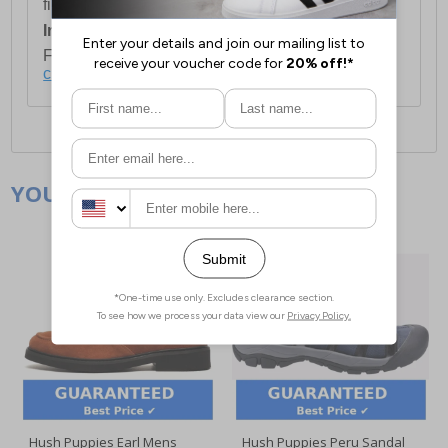
first item plus £4.99 for each additional item.
International Delivery:
Costs £14.99.
For full delivery and postage information, please
click here
.