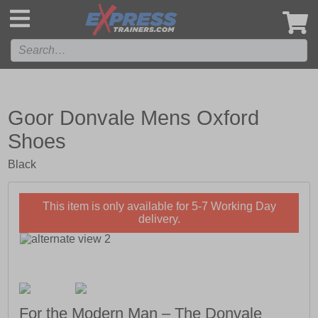
',
Goor Donvale Mens Oxford
Shoes
Black
This item is only available for 5-7 Working Day
delivery.
For the Modern Man – The Donvale