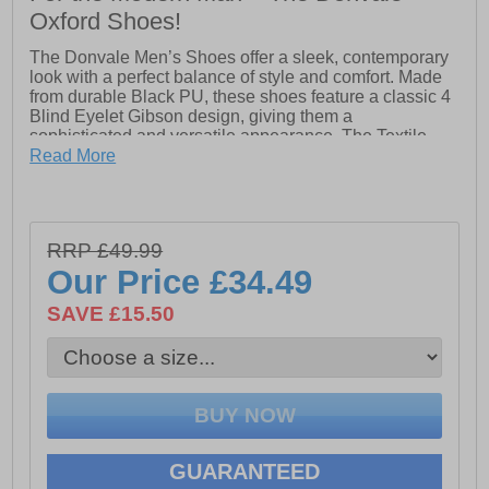
Oxford Shoes!
The Donvale Men’s Shoes offer a sleek, contemporary
look with a perfect balance of style and comfort. Made
from durable Black PU, these shoes feature a classic 4
Blind Eyelet Gibson design, giving them a
sophisticated and versatile appearance. The Textile
Lining ensures breathability, keeping your feet fresh
Read More
throughout the day, while the Padded PU Sock
provides extra cushioning for added comfort.
The Tunit Sole offers excellent durability and support,
RRP £49.99
making these shoes ideal for daily wear, whether you're
heading to work or a night out. With their refined style
Our Price
£34.49
and reliable comfort, the Donvale Men’s Shoes are the
perfect choice for anyone seeking a stylish, long-lasting
SAVE £15.50
shoe for any occasion.
- Black PU upper
- 4 Blind eyelet Gibson design
GUARANTEED
- Lace-up closure