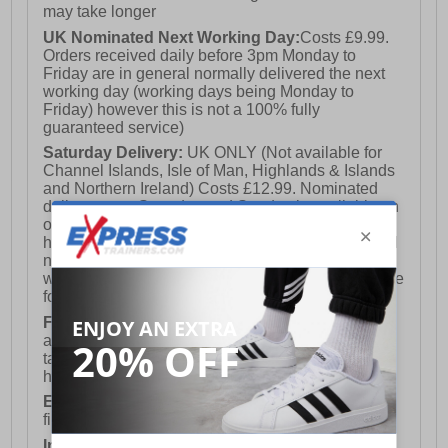
may take longer
UK Nominated Next Working Day:
Costs £9.99.
Orders received daily before 3pm Monday to
Friday are in general normally delivered the next
working day (working days being Monday to
Friday) however this is not a 100% fully
guaranteed service)
Saturday Delivery:
UK ONLY (Not available for
Channel Islands, Isle of Man, Highlands & Islands
and Northern Ireland) Costs £12.99. Nominated
delivery on a Saturday and Sunday is available on
orders placed by 3pm on Friday (excluding bank
holidays). Orders placed after 3pm on a Friday will
not meet the Saturday or Sunday delivery of that
week and thus will be pushed out for delivery to the
following Saturday of the following week.
FREE DELIVERY
UK ONLY This is presently
available for orders over £250 and will generally
take 2-3 working days Monday - Friday ex-bank
holidays.
European Union Delivery:
Costs £16.50 for the
first item plus £4.99 for each additional item.
International Delivery:
Costs £14.99.