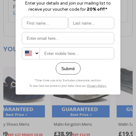
For full delivery and postage information, please
click here
.