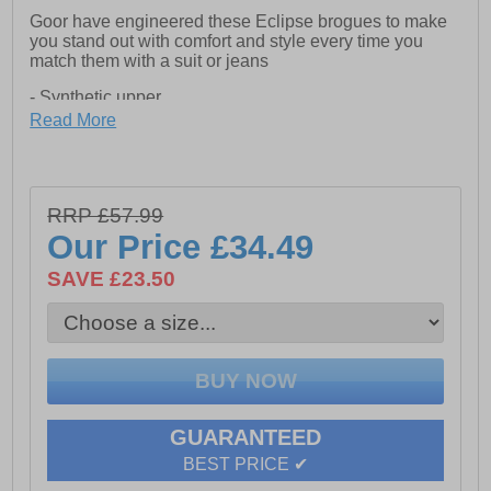
Goor have engineered these Eclipse brogues to make
you stand out with comfort and style every time you
match them with a suit or jeans
- Synthetic upper
Read More
- Lace closure
- Cushioned footbed
- Raised heel
RRP £57.99
Our Price
£34.49
- Brogue detailing
SAVE £23.50
- Durable rubber outsole
GUARANTEED
BEST PRICE ✔