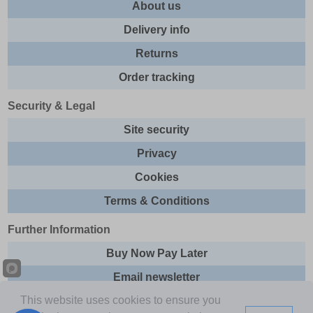
About us
Delivery info
Returns
Order tracking
Security & Legal
Site security
Privacy
Cookies
Terms & Conditions
Further Information
Buy Now Pay Later
Email newsletter
This website uses cookies to ensure you
Sitemap