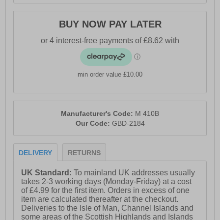
BUY NOW PAY LATER
min order value £10.00
Manufacturer's Code:
M 410B
Our Code:
GBD-2184
DELIVERY
RETURNS
UK Standard:
To mainland UK addresses usually
takes 2-3 working days (Monday-Friday) at a cost
of £4.99 for the first item. Orders in excess of one
item are calculated thereafter at the checkout.
Deliveries to the Isle of Man, Channel Islands and
some areas of the Scottish Highlands and Islands