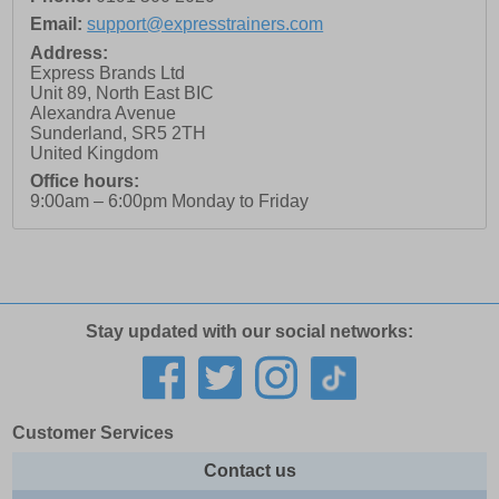
Email:
support@expresstrainers.com
Address:
Express Brands Ltd
Unit 89, North East BIC
Alexandra Avenue
Sunderland
,
SR5 2TH
United Kingdom
Office hours:
9:00am – 6:00pm Monday to Friday
Stay updated with our social networks:
Customer Services
Contact us