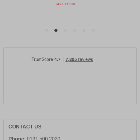
CONTACT US
Phone:
0191 500 2020