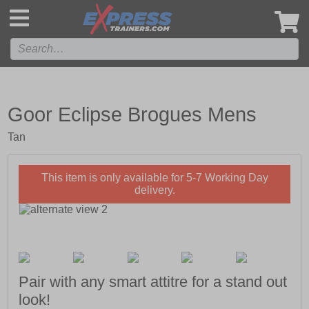
',
Goor Eclipse Brogues Mens
Tan
This item is only available for 5-7 Working Day
delivery.
Pair with any smart attitre for a stand out
look!