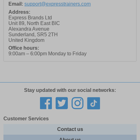
Email:
support@expresstrainers.com
Address:
Express Brands Ltd
Unit 89, North East BIC
Alexandra Avenue
Sunderland
,
SR5 2TH
United Kingdom
Office hours:
9:00am – 6:00pm Monday to Friday
Stay updated with our social networks:
Customer Services
Contact us
About us