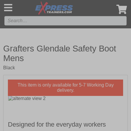
',
Grafters Glendale Safety Boot
Mens
Black
This item is only available for 5-7 Working Day
delivery.
Designed for the everyday workers