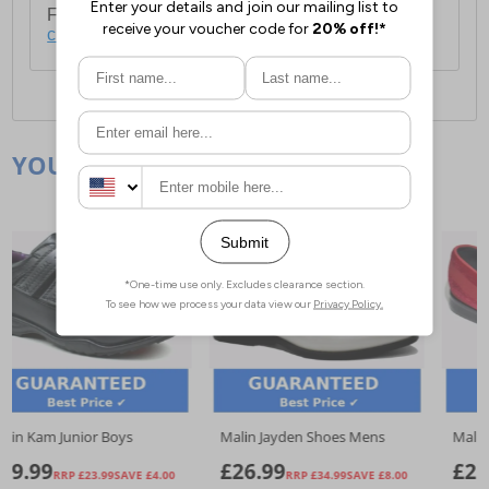
For full delivery and postage information, please
click here
.