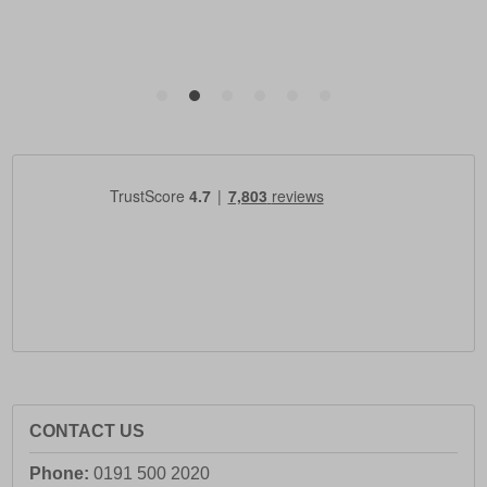
CONTACT US
Phone:
0191 500 2020