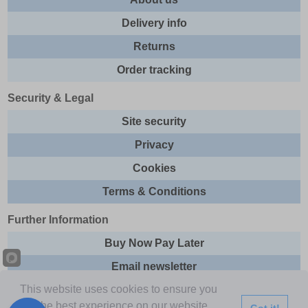
Delivery info
Returns
Order tracking
Security & Legal
Site security
Privacy
Cookies
Terms & Conditions
Further Information
Buy Now Pay Later
Email newsletter
This website uses cookies to ensure you
Sitemap
get the best experience on our website.
Got it!