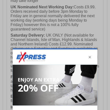
may take longer
UK Nominated Next Working Day:
Costs £9.99.
Orders received daily before 3pm Monday to
Friday are in general normally delivered the next
working day (working days being Monday to
Friday) however this is not a 100% fully
guaranteed service)
Saturday Delivery:
UK ONLY (Not available for
Channel Islands, Isle of Man, Highlands & Islands
and Northern Ireland) Costs £12.99. Nominated
delivery on a Saturday and Sunday is available on
orders placed by 3pm on Friday (excluding bank
holidays). Orders placed after 3pm on a Friday will
not meet the Saturday or Sunday delivery of that
week and thus will be pushed out for delivery to the
following Saturday of the following week.
FREE DELIVERY
UK ONLY This is presently
available for orders over £250 and will generally
take 2-3 working days Monday - Friday ex-bank
holidays.
European Union Delivery:
Costs £16.50 for the
first item plus £4.99 for each additional item.
International Delivery:
Costs £14.99.