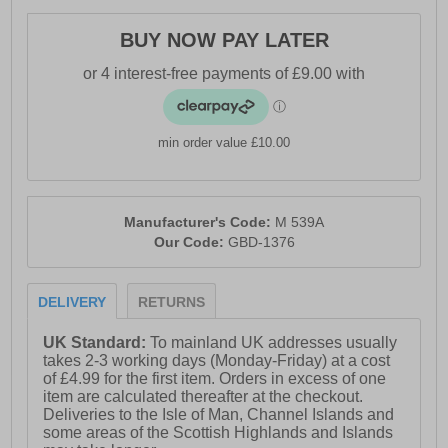
BUY NOW PAY LATER
min order value £10.00
Manufacturer's Code:
M 539A
Our Code:
GBD-1376
DELIVERY
RETURNS
UK Standard:
To mainland UK addresses usually
takes 2-3 working days (Monday-Friday) at a cost
of £4.99 for the first item. Orders in excess of one
item are calculated thereafter at the checkout.
Deliveries to the Isle of Man, Channel Islands and
some areas of the Scottish Highlands and Islands