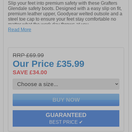
Slip your feet into premium safety with these Grafters
Glendale safety boots. Designed with a easy slip on fit,
premium leather upper, Goodyear welted outsole and a
steel toe cap to ensure your feet stay comfortable no
matter what the work day throws at you.
Read More
- Leather upper
- Slip-On fit
- Heel pull tab for easy on / off wear
RRP £69.99
Our Price
£35.99
- Elasticated side gussets
SAVE £34.00
- Steel toe cap
- Goodyear Welted Nitrile Rubber Sole
GUARANTEED
BEST PRICE ✔