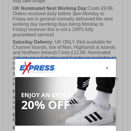
may take longer
UK Nominated Next Working Day:
Costs £9.99.
Orders received daily before 3pm Monday to
Friday are in general normally delivered the next
working day (working days being Monday to
Friday) however this is not a 100% fully
guaranteed service)
Saturday Delivery:
UK ONLY (Not available for
Channel Islands, Isle of Man, Highlands & Islands
and Northern Ireland) Costs £12.99. Nominated
delivery on a Saturday and Sunday is available on
orders placed by 3pm on Friday (excluding bank
holidays). Orders placed after 3pm on a Friday will
not meet the Saturday or Sunday delivery of that
week and thus will be pushed out for delivery to the
following Saturday of the following week.
FREE DELIVERY
UK ONLY This is presently
available for orders over £250 and will generally
take 2-3 working days Monday - Friday ex-bank
holidays.
European Union Delivery:
Costs £16.50 for the
first item plus £4.99 for each additional item.
International Delivery:
Costs £14.99.