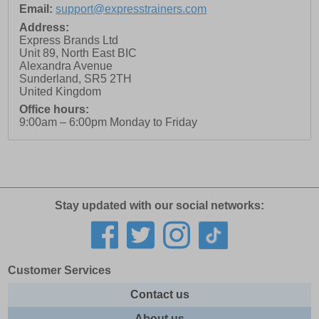
Email:
support@expresstrainers.com
Address:
Express Brands Ltd
Unit 89, North East BIC
Alexandra Avenue
Sunderland
,
SR5 2TH
United Kingdom
Office hours:
9:00am – 6:00pm Monday to Friday
Stay updated with our social networks:
Customer Services
Contact us
About us