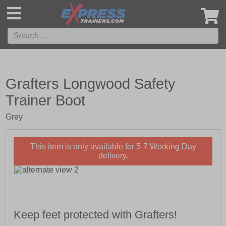
',
Grafters Longwood Safety
Trainer Boot
Grey
This item is only available for 5-7 Working Day
delivery.
Keep feet protected with Grafters!