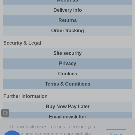
Delivery info
Returns
Order tracking
Security & Legal
Site security
Privacy
Cookies
Terms & Conditions
Further Information
Buy Now Pay Later
Email newsletter
This website uses cookies to ensure you
Sitemap
get the best experience on our website.
Got it!