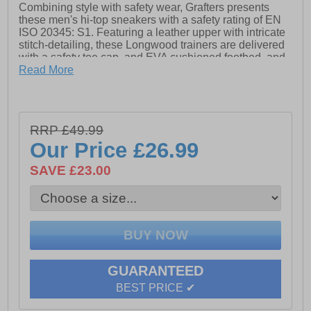
Combining style with safety wear, Grafters presents
these men's hi-top sneakers with a safety rating of EN
ISO 20345: S1. Featuring a leather upper with intricate
stitch-detailing, these Longwood trainers are delivered
with a safety toe cap, and EVA cushioned footbed, and
a secure lace fastening.
Read More
- Action Nubuck Leather
- Secure lace fastening
RRP £49.99
- Padded ankle collar
Our Price
£26.99
- EVA/Rubber Sole
SAVE £23.00
GUARANTEED
BEST PRICE ✔