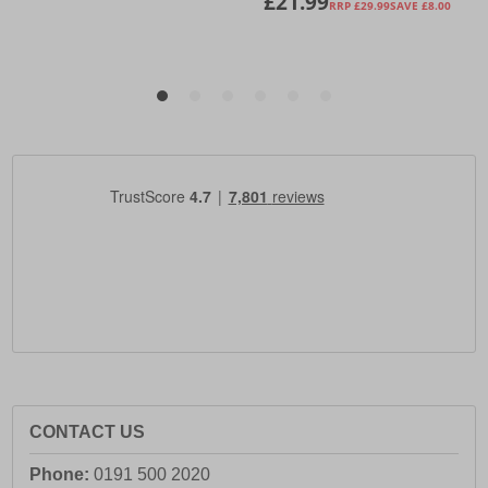
CONTACT US
Phone:
0191 500 2020