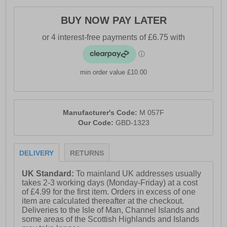
BUY NOW PAY LATER
min order value £10.00
Manufacturer's Code:
M 057F
Our Code:
GBD-1323
DELIVERY
RETURNS
UK Standard:
To mainland UK addresses usually
takes 2-3 working days (Monday-Friday) at a cost
of £4.99 for the first item. Orders in excess of one
item are calculated thereafter at the checkout.
Deliveries to the Isle of Man, Channel Islands and
some areas of the Scottish Highlands and Islands