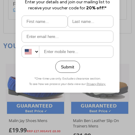
For full delivery and postage information, please
click here
.