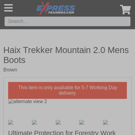
',
Haix Trekker Mountain 2.0 Mens
Boots
Brown
This item is only available for 5-7 Working Day
delivery.
Ultimate Protection for Forestry Work