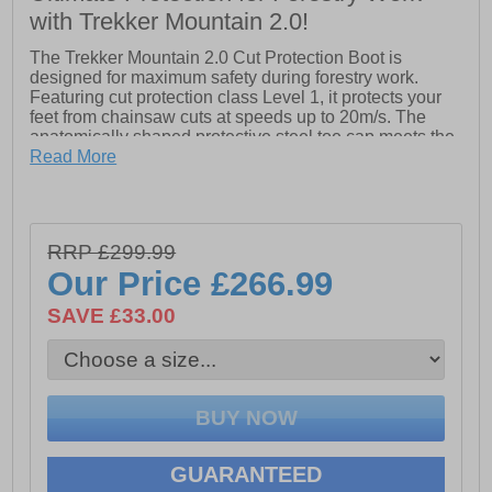
with Trekker Mountain 2.0!
The Trekker Mountain 2.0 Cut Protection Boot is
designed for maximum safety during forestry work.
Featuring cut protection class Level 1, it protects your
feet from chainsaw cuts at speeds up to 20m/s. The
anatomically shaped protective steel toe cap meets the
highest safety standards, while the integrated steel sole
Read More
offers superior protection against sharp objects,
surpassing textile soles. With these advanced safety
features, the Trekker Mountain 2.0 ensures your feet are
well-protected in demanding environments.
RRP £299.99
- Leather upper
Our Price
£266.99
- Lace-up closure
SAVE £33.00
- Steel toe cap
- Integrated steel sole
- Meets the cut protection class level 1
GUARANTEED