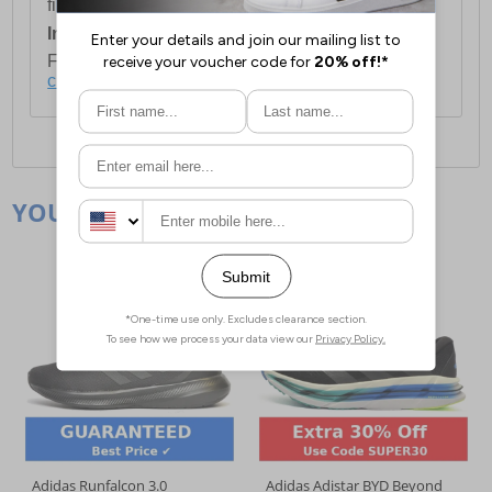
first item plus £4.99 for each additional item.
International Delivery:
Costs £14.99.
For full delivery and postage information, please
click here
.