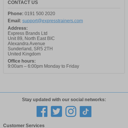
CONTACT US
Phone:
0191 500 2020
Email:
support@expresstrainers.com
Address:
Express Brands Ltd
Unit 89, North East BIC
Alexandra Avenue
Sunderland
,
SR5 2TH
United Kingdom
Office hours:
9:00am – 6:00pm Monday to Friday
Stay updated with our social networks:
Customer Services