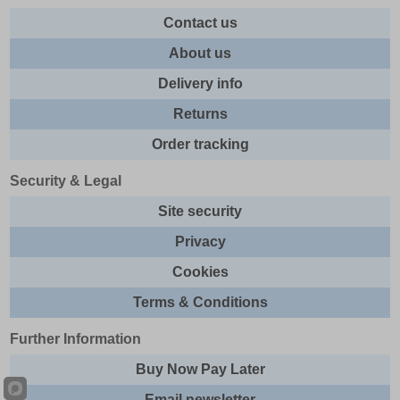
Contact us
About us
Delivery info
Returns
Order tracking
Security & Legal
Site security
Privacy
Cookies
Terms & Conditions
Further Information
Buy Now Pay Later
Email newsletter