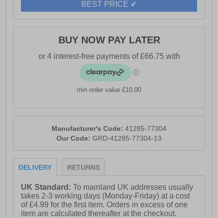
BEST PRICE ✔
BUY NOW PAY LATER
min order value £10.00
Manufacturer's Code:
41285-77304
Our Code:
GRD-41285-77304-13
DELIVERY
RETURNS
UK Standard:
To mainland UK addresses usually
takes 2-3 working days (Monday-Friday) at a cost
of £4.99 for the first item. Orders in excess of one
item are calculated thereafter at the checkout.