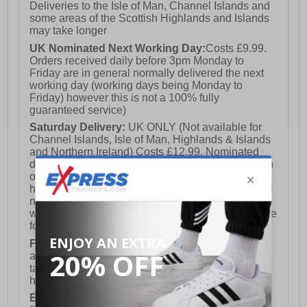
Deliveries to the Isle of Man, Channel Islands and
some areas of the Scottish Highlands and Islands
may take longer
UK Nominated Next Working Day:
Costs £9.99.
Orders received daily before 3pm Monday to
Friday are in general normally delivered the next
working day (working days being Monday to
Friday) however this is not a 100% fully
guaranteed service)
Saturday Delivery:
UK ONLY (Not available for
Channel Islands, Isle of Man, Highlands & Islands
and Northern Ireland) Costs £12.99. Nominated
delivery on a Saturday and Sunday is available on
orders placed by 3pm on Friday (excluding bank
holidays). Orders placed after 3pm on a Friday will
not meet the Saturday or Sunday delivery of that
week and thus will be pushed out for delivery to the
following Saturday of the following week.
FREE DELIVERY
UK ONLY This is presently
available for orders over £250 and will generally
take 2-3 working days Monday - Friday ex-bank
holidays.
European Union Delivery:
Costs £16.50 for the