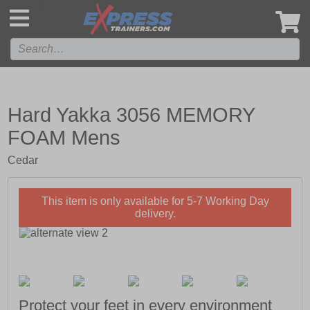
',
Hard Yakka 3056 MEMORY
FOAM Mens
Cedar
This item is only available for 5-7 Working Day
delivery.
Protect your feet in every environment