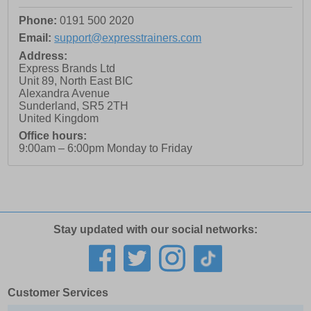
Phone:
0191 500 2020
Email:
support@expresstrainers.com
Address:
Express Brands Ltd
Unit 89, North East BIC
Alexandra Avenue
Sunderland
,
SR5 2TH
United Kingdom
Office hours:
9:00am – 6:00pm Monday to Friday
Stay updated with our social networks:
Customer Services