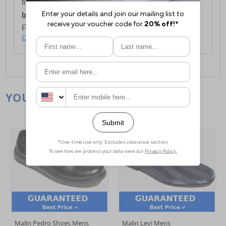
first item plus £4.99 for each additional item.
International Delivery:
Costs £14.99.
For full delivery and postage information, please
click here
.