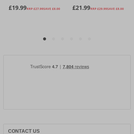
CONTACT US