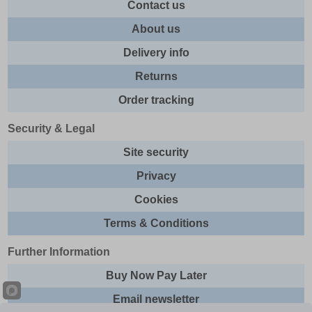
Contact us
About us
Delivery info
Returns
Order tracking
Security & Legal
Site security
Privacy
Cookies
Terms & Conditions
Further Information
Buy Now Pay Later
Email newsletter