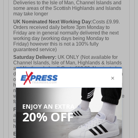
Deliveries to the Isle of Man, Channel Islands and
some areas of the Scottish Highlands and Islands
may take longer
UK Nominated Next Working Day:
Costs £9.99.
Orders received daily before 3pm Monday to
Friday are in general normally delivered the next
working day (working days being Monday to
Friday) however this is not a 100% fully
guaranteed service)
Saturday Delivery:
UK ONLY (Not available for
Channel Islands, Isle of Man, Highlands & Islands
and Northern Ireland) Costs £12.99. Nominated
delivery on a Saturday and Sunday is available on
orders placed by 3pm on Friday (excluding bank
holidays). Orders placed after 3pm on a Friday will
not meet the Saturday or Sunday delivery of that
week and thus will be pushed out for delivery to the
following Saturday of the following week.
FREE DELIVERY
UK ONLY This is presently
available for orders over £250 and will generally
take 2-3 working days Monday - Friday ex-bank
holidays.
European Union Delivery:
Costs £16.50 for the