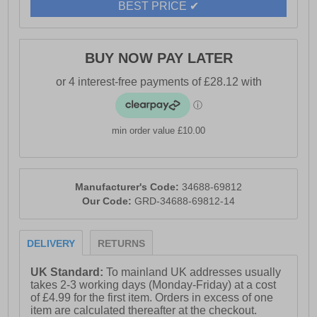
BEST PRICE ✔
Coil Zip, ensures a secure and comfortable fit. For
added style, explore the 3056 color wheel to find the
perfect match for your next pair.
BUY NOW PAY LATER
- Suede leather upper
- Recycled TPU
- Puncture resistant
- Memory foam footbed
min order value £10.00
- Shock absorbing phylon midsole
- Wide-profile composite toe cap
Manufacturer's Code:
34688-69812
- Durable rubber outsole
Our Code:
GRD-34688-69812-14
- Hark Yakka branding throughout
DELIVERY
RETURNS
UK Standard:
To mainland UK addresses usually
takes 2-3 working days (Monday-Friday) at a cost
of £4.99 for the first item. Orders in excess of one
item are calculated thereafter at the checkout.