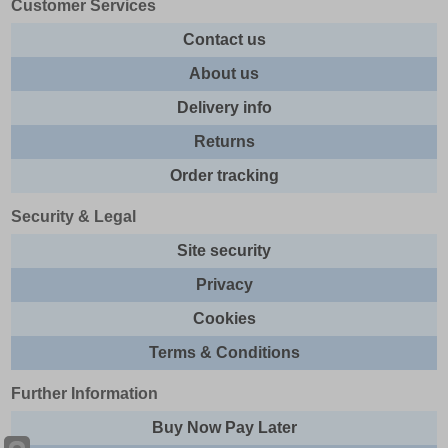
Customer Services
Contact us
About us
Delivery info
Returns
Order tracking
Security & Legal
Site security
Privacy
Cookies
Terms & Conditions
Further Information
Buy Now Pay Later