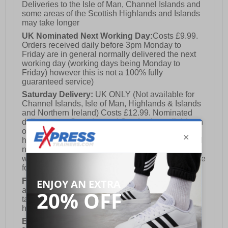
Deliveries to the Isle of Man, Channel Islands and
- Wide profile composite toe cap
some areas of the Scottish Highlands and Islands
may take longer
UK Nominated Next Working Day:
Costs £9.99.
- Durable rubber outsole
Orders received daily before 3pm Monday to
Friday are in general normally delivered the next
working day (working days being Monday to
Friday) however this is not a 100% fully
- Hark Yakka branding throughout
guaranteed service)
Saturday Delivery:
UK ONLY (Not available for
Channel Islands, Isle of Man, Highlands & Islands
and Northern Ireland) Costs £12.99. Nominated
delivery on a Saturday and Sunday is available on
orders placed by 3pm on Friday (excluding bank
holidays). Orders placed after 3pm on a Friday will
not meet the Saturday or Sunday delivery of that
week and thus will be pushed out for delivery to the
following Saturday of the following week.
FREE DELIVERY
UK ONLY This is presently
available for orders over £250 and will generally
take 2-3 working days Monday - Friday ex-bank
holidays.
European Union Delivery:
Costs £16.50 for the