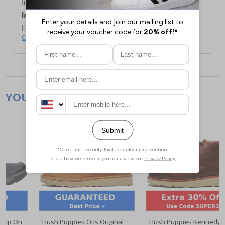
first item plus £4.99 for each additional item.
International Delivery:
Costs £14.99.
For full delivery and postage information, please
click here
.