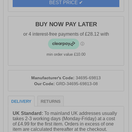
BEST PRICE ✔
and Anti-Rub Protection, along with a 10 Gauge YKK
Coil Zip, ensures a secure and comfortable fit. For
added style, explore the 3056 color wheel to find the
perfect match for your next pair.
BUY NOW PAY LATER
- Suede leather upper
min order value £10.00
- Recylcled TPU
- Puncture resistant
Manufacturer's Code:
34695-69813
Our Code:
GRD-34695-69813-08
- Memory foam footbed
DELIVERY
RETURNS
UK Standard:
To mainland UK addresses usually
- Shock absorbing phylon midsole
takes 2-3 working days (Monday-Friday) at a cost
of £4.99 for the first item. Orders in excess of one
item are calculated thereafter at the checkout.