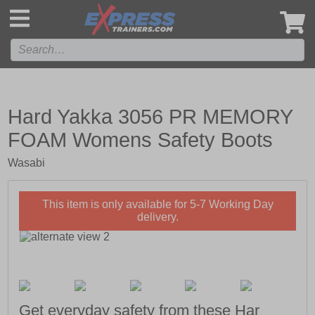
',
Hard Yakka 3056 PR MEMORY
FOAM Womens Safety Boots
Wasabi
This item is only available for 5-7 Working Day
delivery.
Get everyday safety from these Har