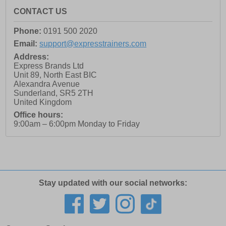
CONTACT US
Phone:
0191 500 2020
Email:
support@expresstrainers.com
Address:
Express Brands Ltd
Unit 89, North East BIC
Alexandra Avenue
Sunderland
,
SR5 2TH
United Kingdom
Office hours:
9:00am – 6:00pm Monday to Friday
Stay updated with our social networks: