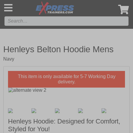
',
Henleys Belton Hoodie Mens
Navy
This item is only available for 5-7 Working Day
delivery.
Henleys Hoodie: Designed for Comfort,
Styled for You!