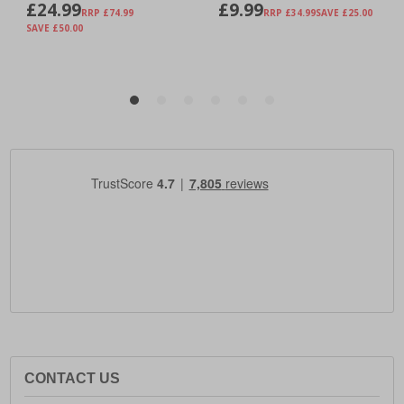
CONTACT US