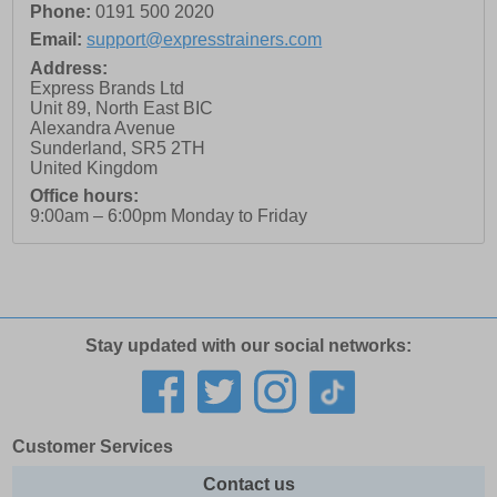
Phone:
0191 500 2020
Email:
support@expresstrainers.com
Address:
Express Brands Ltd
Unit 89, North East BIC
Alexandra Avenue
Sunderland
,
SR5 2TH
United Kingdom
Office hours:
9:00am – 6:00pm Monday to Friday
Stay updated with our social networks:
Customer Services
Contact us