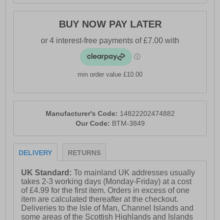
BUY NOW PAY LATER
min order value £10.00
Manufacturer's Code:
14822202474882
Our Code:
BTM-3849
DELIVERY
RETURNS
UK Standard:
To mainland UK addresses usually
takes 2-3 working days (Monday-Friday) at a cost
of £4.99 for the first item. Orders in excess of one
item are calculated thereafter at the checkout.
Deliveries to the Isle of Man, Channel Islands and
some areas of the Scottish Highlands and Islands