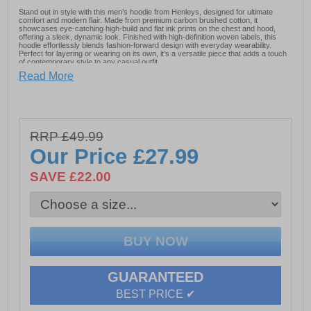
Stand out in style with this men’s hoodie from Henleys, designed for ultimate
comfort and modern flair. Made from premium carbon brushed cotton, it
showcases eye-catching high-build and flat ink prints on the chest and hood,
offering a sleek, dynamic look. Finished with high-definition woven labels, this
hoodie effortlessly blends fashion-forward design with everyday wearability.
Perfect for layering or wearing on its own, it’s a versatile piece that adds a touch
of contemporary style to any casual outfit.
Read More
- 65% Cotton & 35% Polyester
- Kangaroo front pocket
- Henleys branding
RRP £49.99
Our Price
£27.99
SAVE £22.00
GUARANTEED
BEST PRICE ✔