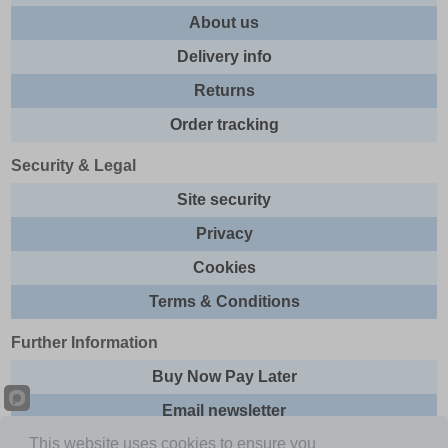
About us
Delivery info
Returns
Order tracking
Security & Legal
Site security
Privacy
Cookies
Terms & Conditions
Further Information
Buy Now Pay Later
Email newsletter
This website uses cookies to ensure you
Sitemap