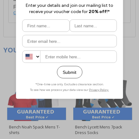
For full delivery and postage information, please
click here
.