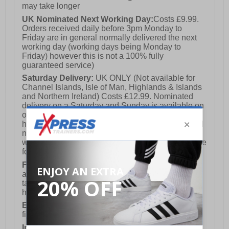
may take longer
UK Nominated Next Working Day:
Costs £9.99.
Orders received daily before 3pm Monday to
Friday are in general normally delivered the next
working day (working days being Monday to
Friday) however this is not a 100% fully
guaranteed service)
Saturday Delivery:
UK ONLY (Not available for
Channel Islands, Isle of Man, Highlands & Islands
and Northern Ireland) Costs £12.99. Nominated
delivery on a Saturday and Sunday is available on
orders placed by 3pm on Friday (excluding bank
holidays). Orders placed after 3pm on a Friday will
not meet the Saturday or Sunday delivery of that
week and thus will be pushed out for delivery to the
following Saturday of the following week.
FREE DELIVERY
UK ONLY This is presently
available for orders over £250 and will generally
take 2-3 working days Monday - Friday ex-bank
holidays.
European Union Delivery:
Costs £16.50 for the
first item plus £4.99 for each additional item.
International Delivery:
Costs £14.99.