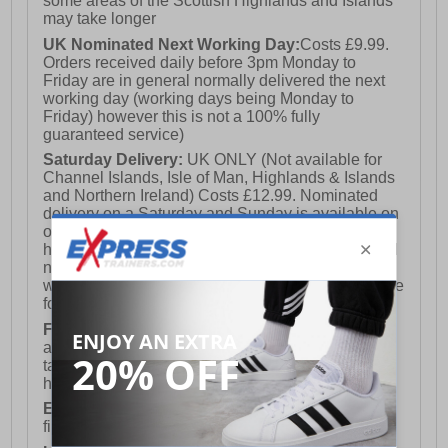
some areas of the Scottish Highlands and Islands
may take longer
UK Nominated Next Working Day:
Costs £9.99.
Orders received daily before 3pm Monday to
Friday are in general normally delivered the next
working day (working days being Monday to
Friday) however this is not a 100% fully
guaranteed service)
Saturday Delivery:
UK ONLY (Not available for
Channel Islands, Isle of Man, Highlands & Islands
and Northern Ireland) Costs £12.99. Nominated
delivery on a Saturday and Sunday is available on
orders placed by 3pm on Friday (excluding bank
holidays). Orders placed after 3pm on a Friday will
not meet the Saturday or Sunday delivery of that
week and thus will be pushed out for delivery to the
following Saturday of the following week.
FREE DELIVERY
UK ONLY This is presently
available for orders over £250 and will generally
take 2-3 working days Monday - Friday ex-bank
holidays.
European Union Delivery:
Costs £16.50 for the
first item plus £4.99 for each additional item.