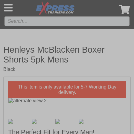
',
Henleys McBlacken Boxer
Shorts 5pk Mens
Black
This item is only available for 5-7 Working Day
delivery.
The Perfect Fit for Every Man!