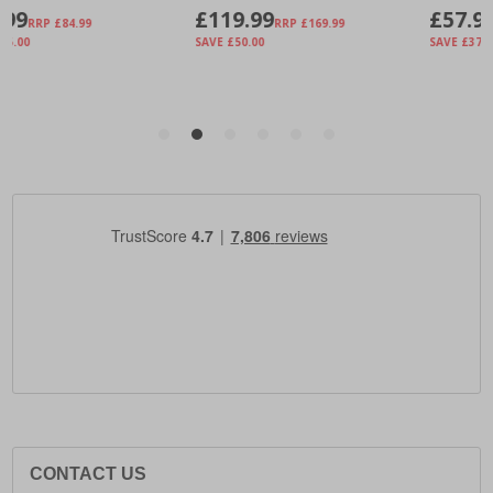
CONTACT US