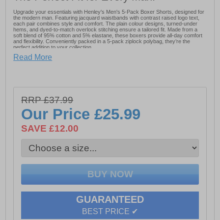
Upgrade your essentials with Henley's Men's 5-Pack Boxer Shorts, designed for
the modern man. Featuring jacquard waistbands with contrast raised logo text,
each pair combines style and comfort. The plain colour designs, turned-under
hems, and dyed-to-match overlock stitching ensure a tailored fit. Made from a
soft blend of 95% cotton and 5% elastane, these boxers provide all-day comfort
and flexibility. Conveniently packed in a 5-pack ziplock polybag, they’re the
perfect addition to your collection.
Read More
- Jacquard waistband
- 95% Cotton
- 5% Elastane
RRP £37.99
- Henley's Branding
Our Price
£25.99
SAVE £12.00
GUARANTEED
BEST PRICE ✔