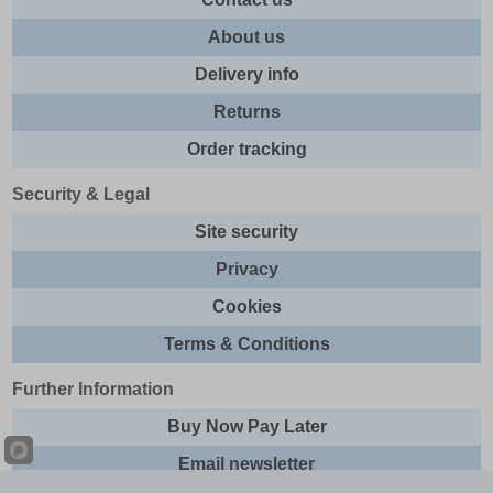
About us
Delivery info
Returns
Order tracking
Security & Legal
Site security
Privacy
Cookies
Terms & Conditions
Further Information
Buy Now Pay Later
Email newsletter