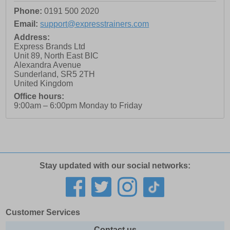
Phone:
0191 500 2020
Email:
support@expresstrainers.com
Address:
Express Brands Ltd
Unit 89, North East BIC
Alexandra Avenue
Sunderland
,
SR5 2TH
United Kingdom
Office hours:
9:00am – 6:00pm Monday to Friday
Stay updated with our social networks:
Customer Services
Contact us