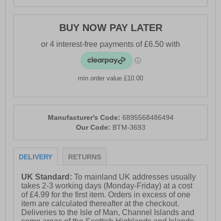
BUY NOW PAY LATER
min order value £10.00
Manufacturer's Code:
6895568486494
Our Code:
BTM-3693
DELIVERY
RETURNS
UK Standard:
To mainland UK addresses usually
takes 2-3 working days (Monday-Friday) at a cost
of £4.99 for the first item. Orders in excess of one
item are calculated thereafter at the checkout.
Deliveries to the Isle of Man, Channel Islands and