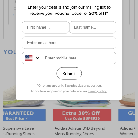
International Delivery:
Costs £14.99.
For full delivery and postage information, please
click here
.