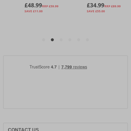
CONTACT US