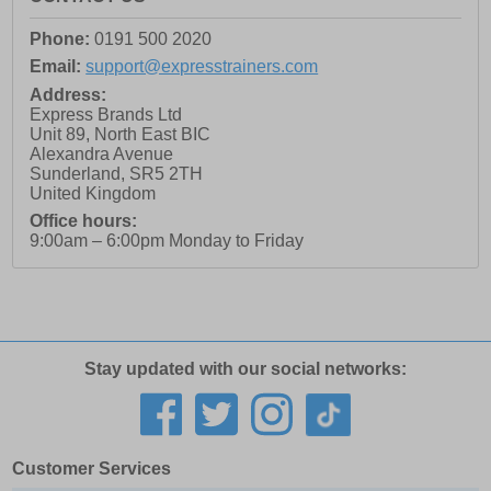
Phone:
0191 500 2020
Email:
support@expresstrainers.com
Address:
Express Brands Ltd
Unit 89, North East BIC
Alexandra Avenue
Sunderland
,
SR5 2TH
United Kingdom
Office hours:
9:00am – 6:00pm Monday to Friday
Stay updated with our social networks:
Customer Services