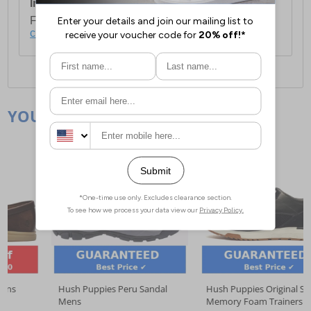
International Delivery:
Costs £14.99.
For full delivery and postage information, please
click here
.