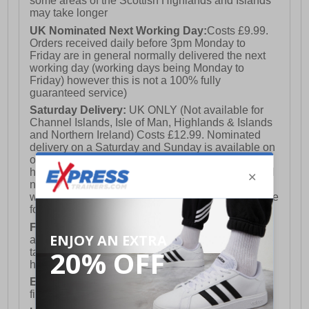
some areas of the Scottish Highlands and Islands
may take longer
UK Nominated Next Working Day:
Costs £9.99.
Orders received daily before 3pm Monday to
Friday are in general normally delivered the next
working day (working days being Monday to
Friday) however this is not a 100% fully
guaranteed service)
Saturday Delivery:
UK ONLY (Not available for
Channel Islands, Isle of Man, Highlands & Islands
and Northern Ireland) Costs £12.99. Nominated
delivery on a Saturday and Sunday is available on
orders placed by 3pm on Friday (excluding bank
holidays). Orders placed after 3pm on a Friday will
not meet the Saturday or Sunday delivery of that
week and thus will be pushed out for delivery to the
following Saturday of the following week.
FREE DELIVERY
UK ONLY This is presently
available for orders over £250 and will generally
take 2-3 working days Monday - Friday ex-bank
holidays.
European Union Delivery:
Costs £16.50 for the
first item plus £4.99 for each additional item.