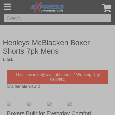
',
Henleys McBlacken Boxer
Shorts 7pk Mens
Black
This item is only available for 5-7 Working Day
delivery.
Boxers Built for Everyday Comfort!