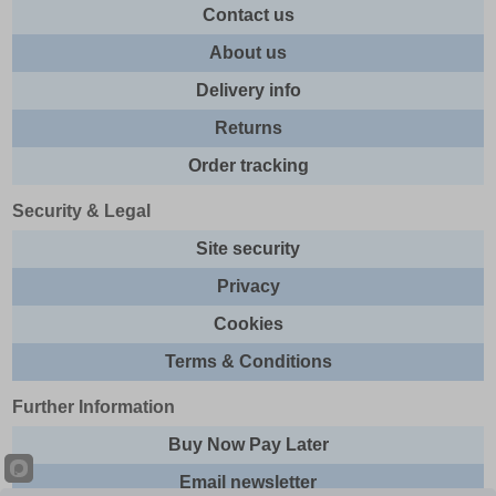
Contact us
About us
Delivery info
Returns
Order tracking
Security & Legal
Site security
Privacy
Cookies
Terms & Conditions
Further Information
Buy Now Pay Later
Email newsletter