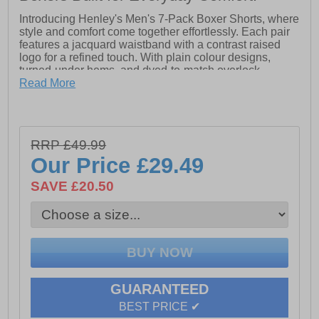
Introducing Henley's Men's 7-Pack Boxer Shorts, where
style and comfort come together effortlessly. Each pair
features a jacquard waistband with a contrast raised
logo for a refined touch. With plain colour designs,
turned-under hems, and dyed-to-match overlock
stitching, these boxers offer a polished look. Made from
Read More
a premium blend of 95% cotton and 5% elastane, they
provide all-day comfort and flexibility. Conveniently
packed in a 7-pack ziplock polybag, these boxers are
perfect for upgrading your essentials.
RRP £49.99
- Jacquard waistband
Our Price
£29.49
- 95% Cotton
SAVE £20.50
- 5% Elastane
- Henley's branding
GUARANTEED
BEST PRICE ✔