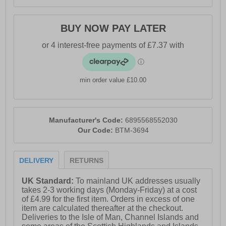
BUY NOW PAY LATER
min order value £10.00
Manufacturer's Code:
6895568552030
Our Code:
BTM-3694
DELIVERY
RETURNS
UK Standard:
To mainland UK addresses usually
takes 2-3 working days (Monday-Friday) at a cost
of £4.99 for the first item. Orders in excess of one
item are calculated thereafter at the checkout.
Deliveries to the Isle of Man, Channel Islands and