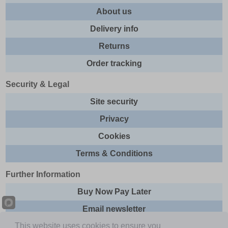
About us
Delivery info
Returns
Order tracking
Security & Legal
Site security
Privacy
Cookies
Terms & Conditions
Further Information
Buy Now Pay Later
Email newsletter
This website uses cookies to ensure you
Sitemap