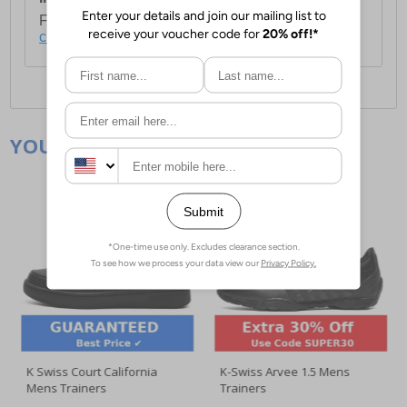
For full delivery and postage information, please
click here
.