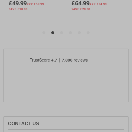
CONTACT US