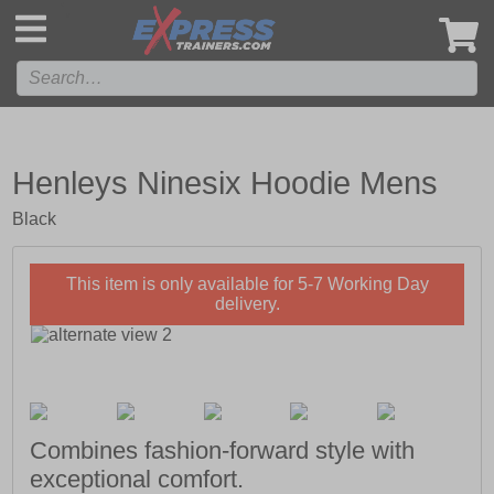
',
Henleys Ninesix Hoodie Mens
Black
This item is only available for 5-7 Working Day
delivery.
Combines fashion-forward style with
exceptional comfort.