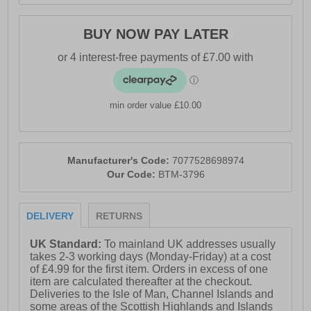
BUY NOW PAY LATER
min order value £10.00
Manufacturer's Code:
7077528698974
Our Code:
BTM-3796
DELIVERY
RETURNS
UK Standard:
To mainland UK addresses usually
takes 2-3 working days (Monday-Friday) at a cost
of £4.99 for the first item. Orders in excess of one
item are calculated thereafter at the checkout.
Deliveries to the Isle of Man, Channel Islands and
some areas of the Scottish Highlands and Islands