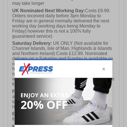
may take longer
UK Nominated Next Working Day:
Costs £9.99.
Orders received daily before 3pm Monday to
Friday are in general normally delivered the next
working day (working days being Monday to
Friday) however this is not a 100% fully
guaranteed service)
Saturday Delivery:
UK ONLY (Not available for
Channel Islands, Isle of Man, Highlands & Islands
and Northern Ireland) Costs £12.99. Nominated
delivery on a Saturday and Sunday is available on
orders placed by 3pm on Friday (excluding bank
holidays). Orders placed after 3pm on a Friday will
not meet the Saturday or Sunday delivery of that
week and thus will be pushed out for delivery to the
following Saturday of the following week.
FREE DELIVERY
UK ONLY This is presently
available for orders over £250 and will generally
take 2-3 working days Monday - Friday ex-bank
holidays.
European Union Delivery:
Costs £16.50 for the
first item plus £4.99 for each additional item.
International Delivery:
Costs £14.99.