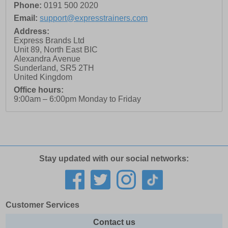
Phone:
0191 500 2020
Email:
support@expresstrainers.com
Address:
Express Brands Ltd
Unit 89, North East BIC
Alexandra Avenue
Sunderland
,
SR5 2TH
United Kingdom
Office hours:
9:00am – 6:00pm Monday to Friday
Stay updated with our social networks:
Customer Services
Contact us