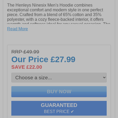
The Henleys Ninesix Men's Hoodie combines
exceptional comfort and modern style in one perfect
piece. Crafted from a blend of 65% cotton and 35%
polyester, with a cozy fleece-backed interior, it offers
warmth and softness ideal for any casual occasion. The
hoodie features a unique raised ink print on both the
Read More
front and back, giving it a distinctive, bold look.
Finished with high-definition woven label tape, it adds a
touch of premium detailing. Whether you're lounging or
out and about, this hoodie is designed for everyday
RRP £49.99
wear, delivering both comfort and fashion.
Our Price
£27.99
- Made from: 65% cotton, 35% polyester blend
SAVE £22.00
- Fleece-backed interior
- Raised ink print on front and back for a bold look
- Woven label tape
- Henleys branding
GUARANTEED
BEST PRICE ✔