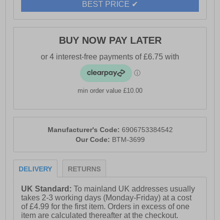
BEST PRICE ✔
BUY NOW PAY LATER
min order value £10.00
Manufacturer's Code:
6906753384542
Our Code:
BTM-3699
DELIVERY
RETURNS
UK Standard:
To mainland UK addresses usually
takes 2-3 working days (Monday-Friday) at a cost
of £4.99 for the first item. Orders in excess of one
item are calculated thereafter at the checkout.