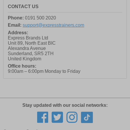
CONTACT US
Phone:
0191 500 2020
Email:
support@expresstrainers.com
Address:
Express Brands Ltd
Unit 89, North East BIC
Alexandra Avenue
Sunderland
,
SR5 2TH
United Kingdom
Office hours:
9:00am – 6:00pm Monday to Friday
Stay updated with our social networks: