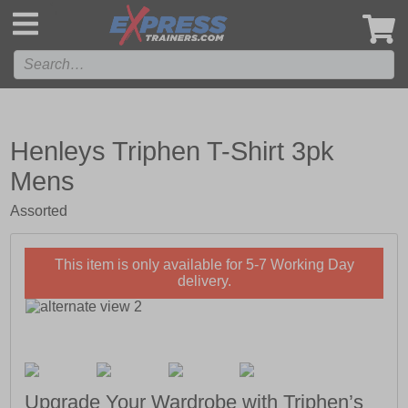
',
Henleys Triphen T-Shirt 3pk
Mens
Assorted
This item is only available for 5-7 Working Day
delivery.
Upgrade Your Wardrobe with Triphen’s