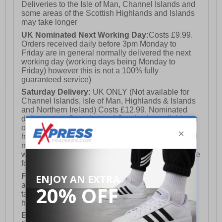
Deliveries to the Isle of Man, Channel Islands and
some areas of the Scottish Highlands and Islands
may take longer
UK Nominated Next Working Day:
Costs £9.99.
Orders received daily before 3pm Monday to
Friday are in general normally delivered the next
working day (working days being Monday to
Friday) however this is not a 100% fully
guaranteed service)
Saturday Delivery:
UK ONLY (Not available for
Channel Islands, Isle of Man, Highlands & Islands
and Northern Ireland) Costs £12.99. Nominated
delivery on a Saturday and Sunday is available on
orders placed by 3pm on Friday (excluding bank
holidays). Orders placed after 3pm on a Friday will
not meet the Saturday or Sunday delivery of that
week and thus will be pushed out for delivery to the
following Saturday of the following week.
FREE DELIVERY
UK ONLY This is presently
available for orders over £250 and will generally
take 2-3 working days Monday - Friday ex-bank
holidays.
European Union Delivery:
Costs £16.50 for the