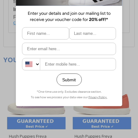
first item plus £4.99 for each additional item.
International Delivery:
Costs £14.99.
For full delivery and postage information, please
click here
.