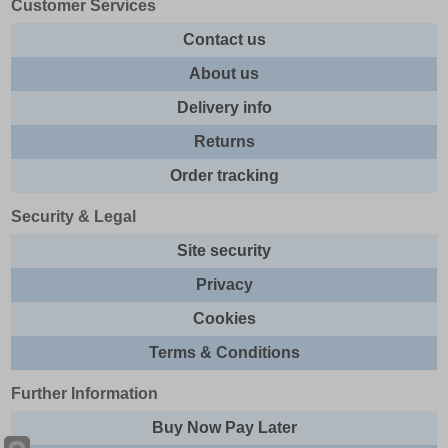
Customer Services
Contact us
About us
Delivery info
Returns
Order tracking
Security & Legal
Site security
Privacy
Cookies
Terms & Conditions
Further Information
Buy Now Pay Later