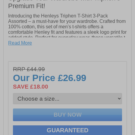
Premium Fit!
Introducing the Henleys Triphen T-Shirt 3-Pack
Assorted – a must-have for your wardrobe. Crafted from
100% cotton, this set of men's t-shirts offers a
comfortable Henley fit and features a sleek logo print for
added style. Perfect for everyday wear, these versatile t-
shirts combine quality and comfort to elevate your
Read More
casual look.
- 100% Cotton
- Designer details
RRP £44.99
Our Price
£26.99
- Henleys branding
SAVE £18.00
GUARANTEED