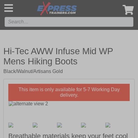
',
Hi-Tec AWW Infuse Mid WP
Mens Hiking Boots
Black/Walnut/Artisans Gold
This item is only available for 5-7 Working Day
delivery.
Breathable materials keep your feet cool