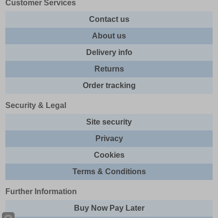
Customer Services
Contact us
About us
Delivery info
Returns
Order tracking
Security & Legal
Site security
Privacy
Cookies
Terms & Conditions
Further Information
Buy Now Pay Later