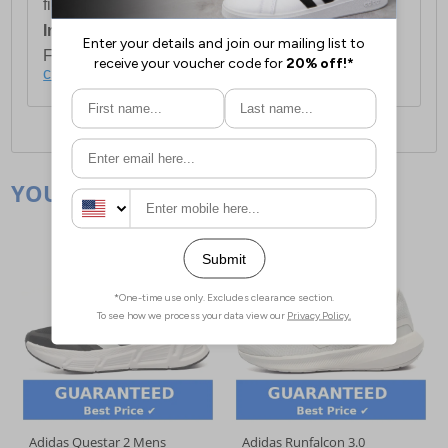
first item plus £4.99 for each additional item.
International Delivery:
Costs £14.99.
For full delivery and postage information, please
click here
.