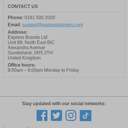
CONTACT US
Phone:
0191 500 2020
Email:
support@expresstrainers.com
Address:
Express Brands Ltd
Unit 89, North East BIC
Alexandra Avenue
Sunderland
,
SR5 2TH
United Kingdom
Office hours:
9:00am – 6:00pm Monday to Friday
Stay updated with our social networks: