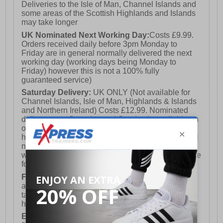
Deliveries to the Isle of Man, Channel Islands and
some areas of the Scottish Highlands and Islands
may take longer
UK Nominated Next Working Day:
Costs £9.99.
Orders received daily before 3pm Monday to
Friday are in general normally delivered the next
working day (working days being Monday to
Friday) however this is not a 100% fully
guaranteed service)
Saturday Delivery:
UK ONLY (Not available for
Channel Islands, Isle of Man, Highlands & Islands
and Northern Ireland) Costs £12.99. Nominated
delivery on a Saturday and Sunday is available on
orders placed by 3pm on Friday (excluding bank
holidays). Orders placed after 3pm on a Friday will
not meet the Saturday or Sunday delivery of that
week and thus will be pushed out for delivery to the
following Saturday of the following week.
FREE DELIVERY
UK ONLY This is presently
available for orders over £250 and will generally
take 2-3 working days Monday - Friday ex-bank
holidays.
European Union Delivery:
Costs £16.50 for the