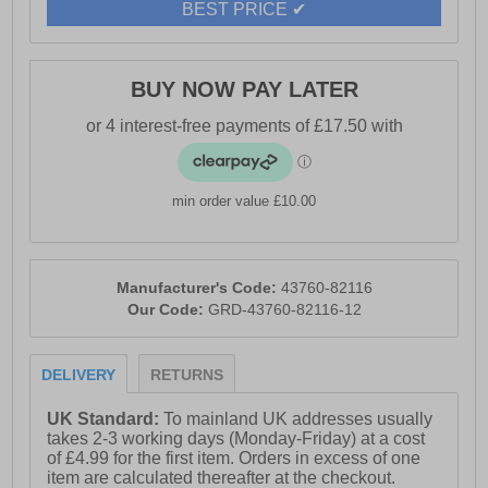
BEST PRICE ✔
protection in one versatile hiking boot.
- Synthetic upper
BUY NOW PAY LATER
- Waterproof materials
- TPU welded overlays for added support
- Lace up closure
min order value £10.00
- EVA midsole
- Durable outsole
Manufacturer's Code:
43760-82116
- Hi-Tec branding
Our Code:
GRD-43760-82116-12
DELIVERY
RETURNS
UK Standard:
To mainland UK addresses usually
takes 2-3 working days (Monday-Friday) at a cost
of £4.99 for the first item. Orders in excess of one
item are calculated thereafter at the checkout.