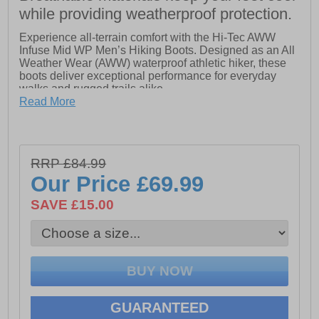
while providing weatherproof protection.
Experience all-terrain comfort with the Hi-Tec AWW
Infuse Mid WP Men’s Hiking Boots. Designed as an All
Weather Wear (AWW) waterproof athletic hiker, these
boots deliver exceptional performance for everyday
walks and rugged trails alike.
Read More
The soft, lightweight mesh upper offers flexible support,
reinforced with TPU welded overlays for added
structure and durability. A padded collar ensures next-
to-foot comfort during long hikes, while the Dri-Tec
RRP £84.99
waterproof and breathable membrane keeps your feet
dry in wet conditions.
Our Price
£69.99
Underfoot, a lightweight compression-moulded EVA
SAVE £15.00
midsole provides responsive cushioning,
complemented by a nylon forked shank for torsional
rigidity and stability. The durable carbon rubber MDT
outsole, featuring deep lugs, enhances grip and traction
on both uphill and downhill terrain.
Whether you're navigating city streets or challenging
trails, the Hi-Tec AWW Infuse Mid WP combines
GUARANTEED
lightweight performance, comfort, and all-weather