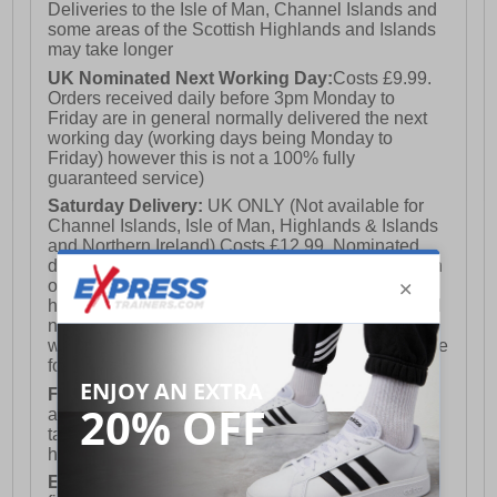
Deliveries to the Isle of Man, Channel Islands and
some areas of the Scottish Highlands and Islands
may take longer
UK Nominated Next Working Day:
Costs £9.99.
Orders received daily before 3pm Monday to
Friday are in general normally delivered the next
working day (working days being Monday to
Friday) however this is not a 100% fully
guaranteed service)
Saturday Delivery:
UK ONLY (Not available for
Channel Islands, Isle of Man, Highlands & Islands
and Northern Ireland) Costs £12.99. Nominated
delivery on a Saturday and Sunday is available on
orders placed by 3pm on Friday (excluding bank
holidays). Orders placed after 3pm on a Friday will
not meet the Saturday or Sunday delivery of that
week and thus will be pushed out for delivery to the
following Saturday of the following week.
FREE DELIVERY
UK ONLY This is presently
available for orders over £250 and will generally
take 2-3 working days Monday - Friday ex-bank
holidays.
European Union Delivery:
Costs £16.50 for the