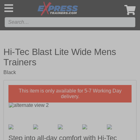
',
Hi-Tec Blast Lite Wide Mens
Trainers
Black
This item is only available for 5-7 Working Day
delivery.
Step into all-day comfort with Hi-Tec