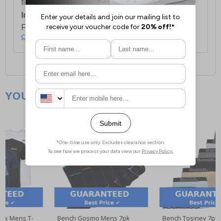
first item plus £4.99 for each additional item.
International Delivery:
Costs £14.99.
For full delivery and postage information, please
click here
.