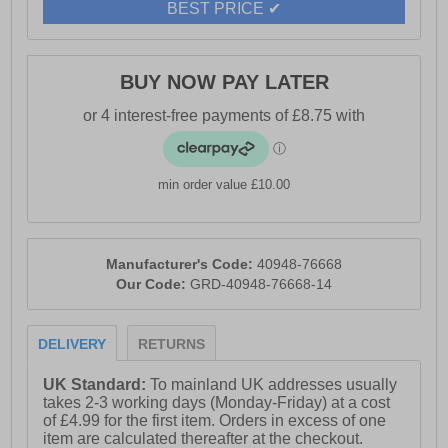
BEST PRICE ✔
- Suitable for sports and everyday walking
- Hi-Tec branding
BUY NOW PAY LATER
min order value £10.00
Manufacturer's Code:
40948-76668
Our Code:
GRD-40948-76668-14
DELIVERY
RETURNS
UK Standard:
To mainland UK addresses usually
takes 2-3 working days (Monday-Friday) at a cost
of £4.99 for the first item. Orders in excess of one
item are calculated thereafter at the checkout.