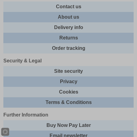
Contact us
About us
Delivery info
Returns
Order tracking
Security & Legal
Site security
Privacy
Cookies
Terms & Conditions
Further Information
Buy Now Pay Later
Email newsletter