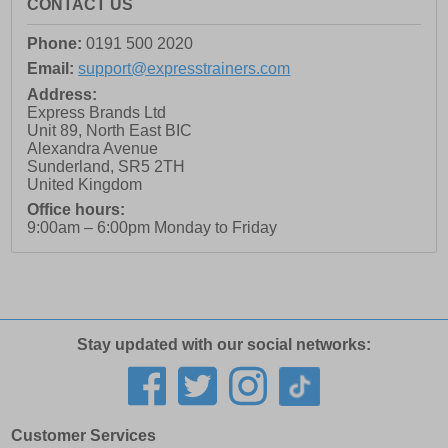
CONTACT US
Phone:
0191 500 2020
Email:
support@expresstrainers.com
Address:
Express Brands Ltd
Unit 89, North East BIC
Alexandra Avenue
Sunderland
,
SR5 2TH
United Kingdom
Office hours:
9:00am – 6:00pm Monday to Friday
Stay updated with our social networks:
Customer Services