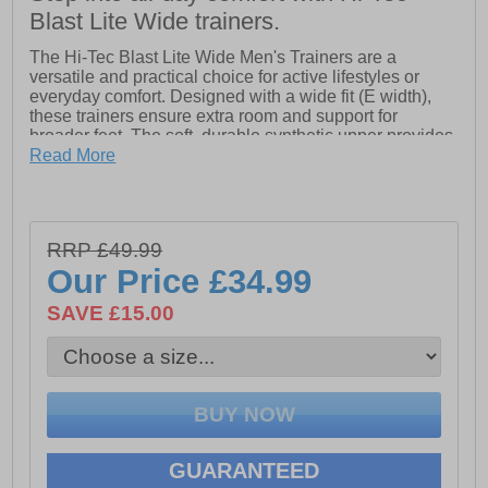
Blast Lite Wide trainers.
The Hi-Tec Blast Lite Wide Men's Trainers are a
versatile and practical choice for active lifestyles or
everyday comfort. Designed with a wide fit (E width),
these trainers ensure extra room and support for
broader feet. The soft, durable synthetic upper provides
lasting comfort and structure, while the padded tongue
Read More
and collar enhance overall foot support. A lightweight,
compression-moulded EVA midsole delivers superior
cushioning with every step, making them ideal for both
sports and walking. The easy-clean PU construction
RRP £49.99
adds convenience, and the durable outsole ensures
Our Price
£34.99
reliable traction and wear on various surfaces.
SAVE £15.00
- Wide fit
- Synthetic upper
- Padded tongue and collar for extra support
- Lightweight EVA midsole for cushioning
- Easy-clean PU construction
GUARANTEED
- Durable outsole with reliable traction