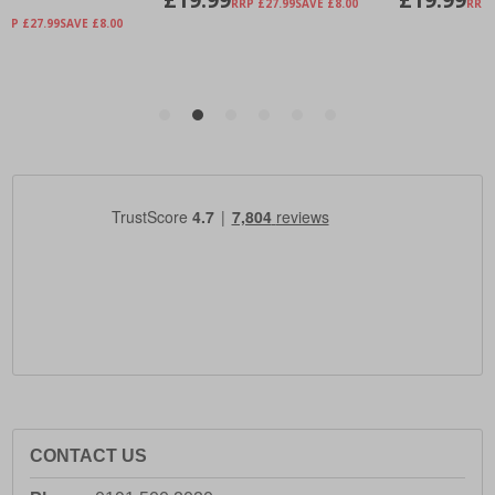
CONTACT US