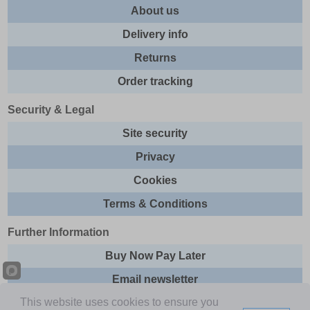
About us
Delivery info
Returns
Order tracking
Security & Legal
Site security
Privacy
Cookies
Terms & Conditions
Further Information
Buy Now Pay Later
Email newsletter
This website uses cookies to ensure you
Sitemap