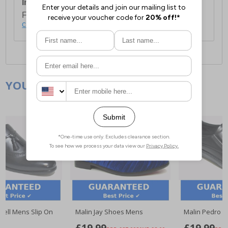
International Delivery:
Costs £14.99.
For full delivery and postage information, please
click here
.