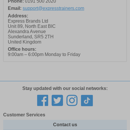
Phone:
0191 500 2020
Email:
support@expresstrainers.com
Address:
Express Brands Ltd
Unit 89, North East BIC
Alexandra Avenue
Sunderland
,
SR5 2TH
United Kingdom
Office hours:
9:00am – 6:00pm Monday to Friday
Stay updated with our social networks:
Customer Services
Contact us