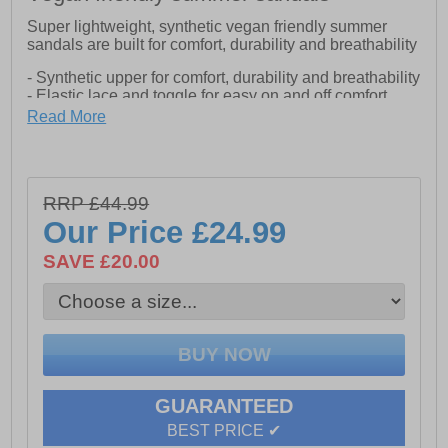
Super lightweight, synthetic vegan friendly summer
sandals are built for comfort, durability and breathability
- Synthetic upper for comfort, durability and breathability
- Elastic lace and toggle for easy on and off comfort
- Neoprene lining provides padding and protection for
Read More
all day comfort
- EVA midsole and footbed adds extra cushioning
- Rubber outsole delivers grip and provides durability
RRP £44.99
Our Price
£24.99
SAVE £20.00
GUARANTEED
BEST PRICE ✔