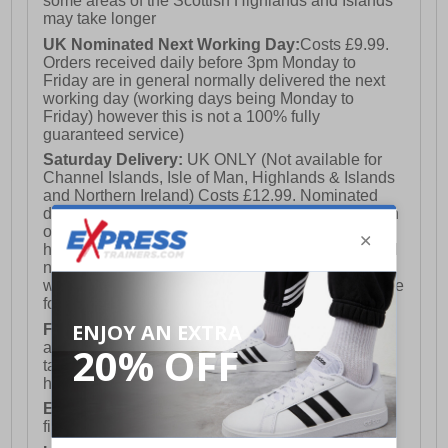
some areas of the Scottish Highlands and Islands
may take longer
UK Nominated Next Working Day:
Costs £9.99.
Orders received daily before 3pm Monday to
Friday are in general normally delivered the next
working day (working days being Monday to
Friday) however this is not a 100% fully
guaranteed service)
Saturday Delivery:
UK ONLY (Not available for
Channel Islands, Isle of Man, Highlands & Islands
and Northern Ireland) Costs £12.99. Nominated
delivery on a Saturday and Sunday is available on
orders placed by 3pm on Friday (excluding bank
holidays). Orders placed after 3pm on a Friday will
not meet the Saturday or Sunday delivery of that
week and thus will be pushed out for delivery to the
following Saturday of the following week.
FREE DELIVERY
UK ONLY This is presently
available for orders over £250 and will generally
take 2-3 working days Monday - Friday ex-bank
holidays.
European Union Delivery:
Costs £16.50 for the
first item plus £4.99 for each additional item.