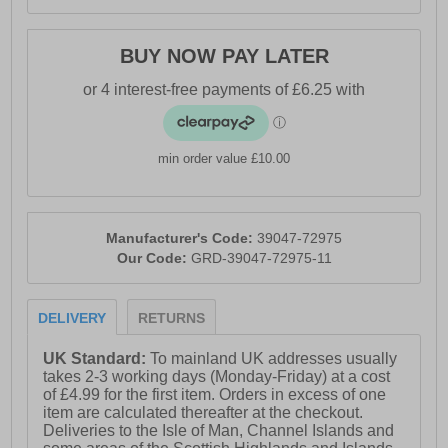
BUY NOW PAY LATER
min order value £10.00
Manufacturer's Code:
39047-72975
Our Code:
GRD-39047-72975-11
DELIVERY
RETURNS
UK Standard:
To mainland UK addresses usually
takes 2-3 working days (Monday-Friday) at a cost
of £4.99 for the first item. Orders in excess of one
item are calculated thereafter at the checkout.
Deliveries to the Isle of Man, Channel Islands and