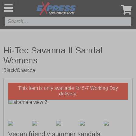
',
Hi-Tec Savanna II Sandal
Womens
Black/Charcoal
This item is only available for 5-7 Working Day
delivery.
Vegan friendly summer sandals