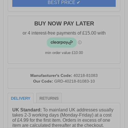
BEST PRICE ✔
- Durable rubber outsole
- Hi-Tec branding
BUY NOW PAY LATER
min order value £10.00
Manufacturer's Code:
40218-81083
Our Code:
GRD-40218-81083-10
DELIVERY
RETURNS
UK Standard:
To mainland UK addresses usually
takes 2-3 working days (Monday-Friday) at a cost
of £4.99 for the first item. Orders in excess of one
item are calculated thereafter at the checkout.