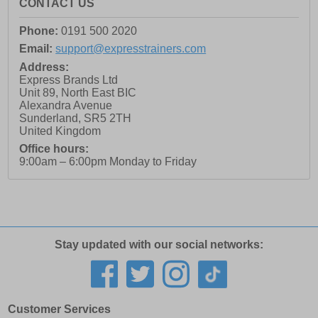
CONTACT US
Phone:
0191 500 2020
Email:
support@expresstrainers.com
Address:
Express Brands Ltd
Unit 89, North East BIC
Alexandra Avenue
Sunderland
,
SR5 2TH
United Kingdom
Office hours:
9:00am – 6:00pm Monday to Friday
Stay updated with our social networks:
Customer Services