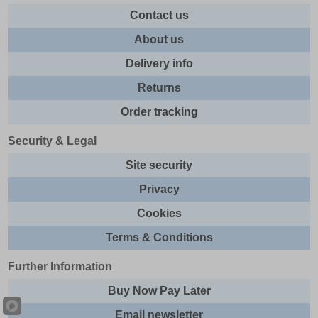
Contact us
About us
Delivery info
Returns
Order tracking
Security & Legal
Site security
Privacy
Cookies
Terms & Conditions
Further Information
Buy Now Pay Later
Email newsletter