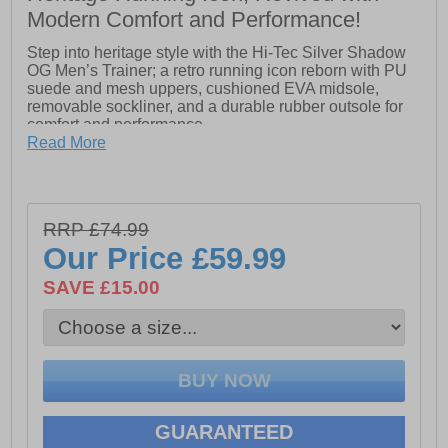
Modern Comfort and Performance!
Step into heritage style with the Hi-Tec Silver Shadow
OG Men’s Trainer; a retro running icon reborn with PU
suede and mesh uppers, cushioned EVA midsole,
removable sockliner, and a durable rubber outsole for
comfort and performance.
Read More
- Lightweight PU Suede upper for support with
breathable mesh panels
RRP £74.99
- Additional toe protection in the vamp
Our Price
£59.99
- Nylon D-rings with vari-width lacing
SAVE £15.00
- Soft padded tongue and collar
- Removable EVA Sockliner for cushioning
- TPU moulded external heel counter holds foot in
place securely
- Lightweight die-cut EVA midsole
GUARANTEED