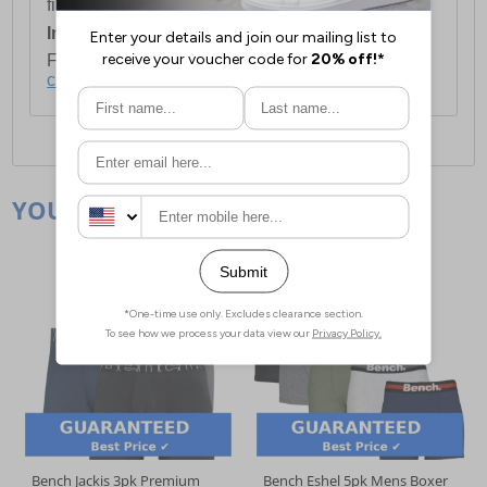
first item plus £4.99 for each additional item.
International Delivery:
Costs £14.99.
For full delivery and postage information, please
click here
.