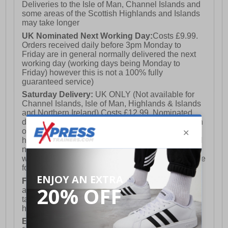
Deliveries to the Isle of Man, Channel Islands and
some areas of the Scottish Highlands and Islands
may take longer
UK Nominated Next Working Day:
Costs £9.99.
Orders received daily before 3pm Monday to
Friday are in general normally delivered the next
working day (working days being Monday to
Friday) however this is not a 100% fully
guaranteed service)
Saturday Delivery:
UK ONLY (Not available for
Channel Islands, Isle of Man, Highlands & Islands
and Northern Ireland) Costs £12.99. Nominated
delivery on a Saturday and Sunday is available on
orders placed by 3pm on Friday (excluding bank
holidays). Orders placed after 3pm on a Friday will
not meet the Saturday or Sunday delivery of that
week and thus will be pushed out for delivery to the
following Saturday of the following week.
FREE DELIVERY
UK ONLY This is presently
available for orders over £250 and will generally
take 2-3 working days Monday - Friday ex-bank
holidays.
European Union Delivery:
Costs £16.50 for the