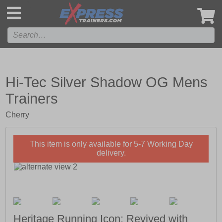
',
Hi-Tec Silver Shadow OG Mens
Trainers
Cherry
This item is only available for 5-7 Working Day
delivery.
Heritage Running Icon; Revived with