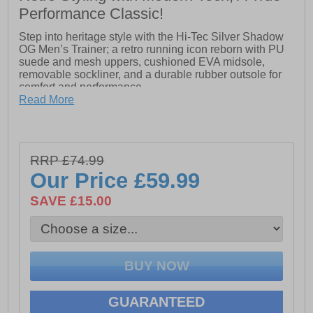
Performance Classic!
Step into heritage style with the Hi-Tec Silver Shadow
OG Men’s Trainer; a retro running icon reborn with PU
suede and mesh uppers, cushioned EVA midsole,
removable sockliner, and a durable rubber outsole for
comfort and performance.
Read More
- Lightweight PU Suede upper for support with
breathable mesh panels
RRP £74.99
- Additional toe protection in the vamp
Our Price
£59.99
- Nylon D-rings with vari-width lacing
SAVE £15.00
- Soft padded tongue and collar
- Removable EVA Sockliner for cushioning
- TPU moulded external heel counter holds foot in
place securely
- Lightweight die-cut EVA midsole
GUARANTEED