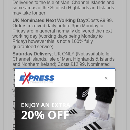
Deliveries to the Isle of Man, Channel Islands and
some areas of the Scottish Highlands and Islands
may take longer
UK Nominated Next Working Day:
Costs £9.99.
Orders received daily before 3pm Monday to
Friday are in general normally delivered the next
working day (working days being Monday to
Friday) however this is not a 100% fully
guaranteed service)
Saturday Delivery:
UK ONLY (Not available for
Channel Islands, Isle of Man, Highlands & Islands
and Northern Ireland) Costs £12.99. Nominated
delivery on a Saturday and Sunday is available on
orders placed by 3pm on Friday (excluding bank
holidays). Orders placed after 3pm on a Friday will
not meet the Saturday or Sunday delivery of that
week and thus will be pushed out for delivery to the
following Saturday of the following week.
FREE DELIVERY
UK ONLY This is presently
available for orders over £250 and will generally
take 2-3 working days Monday - Friday ex-bank
holidays.
European Union Delivery:
Costs £16.50 for the