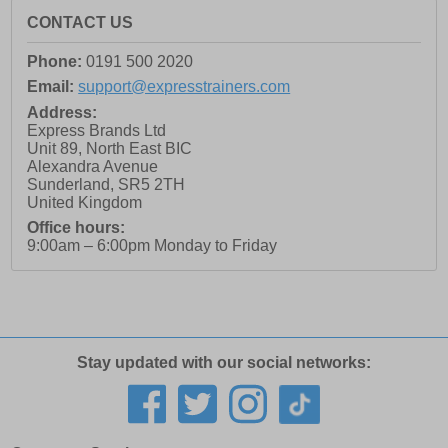
CONTACT US
Phone:
0191 500 2020
Email:
support@expresstrainers.com
Address:
Express Brands Ltd
Unit 89, North East BIC
Alexandra Avenue
Sunderland
,
SR5 2TH
United Kingdom
Office hours:
9:00am – 6:00pm Monday to Friday
Stay updated with our social networks: