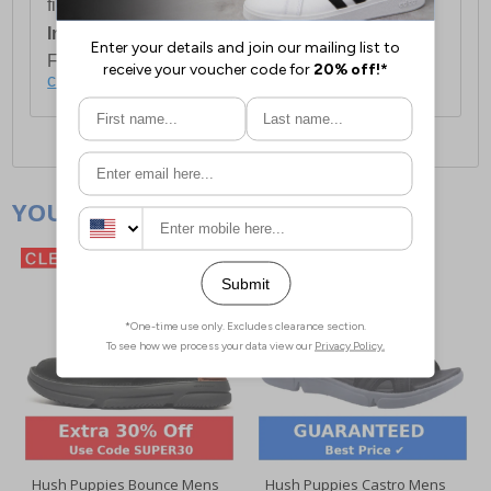
first item plus £4.99 for each additional item.
International Delivery:
Costs £14.99.
For full delivery and postage information, please
click here
.