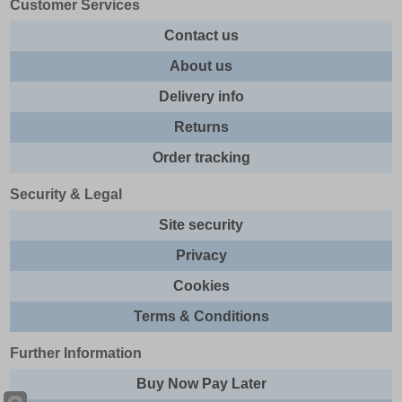
Customer Services
Contact us
About us
Delivery info
Returns
Order tracking
Security & Legal
Site security
Privacy
Cookies
Terms & Conditions
Further Information
Buy Now Pay Later