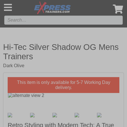
',
Hi-Tec Silver Shadow OG Mens
Trainers
Dark Olive
This item is only available for 5-7 Working Day
delivery.
Retro Styling with Modern Tech; A True