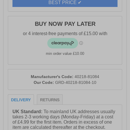
BEST PRICE ✔
- Durable rubber outsole
- Hi-Tec branding
BUY NOW PAY LATER
min order value £10.00
Manufacturer's Code:
40218-81084
Our Code:
GRD-40218-81084-10
DELIVERY
RETURNS
UK Standard:
To mainland UK addresses usually
takes 2-3 working days (Monday-Friday) at a cost
of £4.99 for the first item. Orders in excess of one
item are calculated thereafter at the checkout.