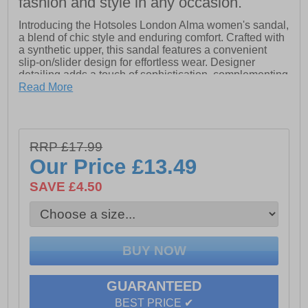
fashion and style in any occasion.
Introducing the Hotsoles London Alma women's sandal,
a blend of chic style and enduring comfort. Crafted with
a synthetic upper, this sandal features a convenient
slip-on/slider design for effortless wear. Designer
detailing adds a touch of sophistication, complementing
the comfort footbed that ensures all-day ease.
Read More
Finished with a durable outsole, the Hotsoles London
Alma sandal promises both style and practicality for
every occasion. Ideal for stepping out with confidence
and comfort, it's a versatile choice for the modern
RRP £17.99
woman's wardrobe.
Our Price
£13.49
SAVE £4.50
- Synthetic upper
- Slip-on / slider design
- Designer detailing
- Comfort footbed
- Durable outsole
GUARANTEED
BEST PRICE ✔