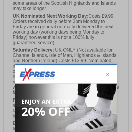
some areas of the Scottish Highlands and Islands
may take longer
UK Nominated Next Working Day:
Costs £9.99.
Orders received daily before 3pm Monday to
Friday are in general normally delivered the next
working day (working days being Monday to
Friday) however this is not a 100% fully
guaranteed service)
Saturday Delivery:
UK ONLY (Not available for
Channel Islands, Isle of Man, Highlands & Islands
and Northern Ireland) Costs £12.99. Nominated
delivery on a Saturday and Sunday is available on
orders placed by 3pm on Friday (excluding bank
holidays). Orders placed after 3pm on a Friday will
not meet the Saturday or Sunday delivery of that
week and thus will be pushed out for delivery to the
following Saturday of the following week.
FREE DELIVERY
UK ONLY This is presently
available for orders over £250 and will generally
take 2-3 working days Monday - Friday ex-bank
holidays.
European Union Delivery:
Costs £16.50 for the
first item plus £4.99 for each additional item.