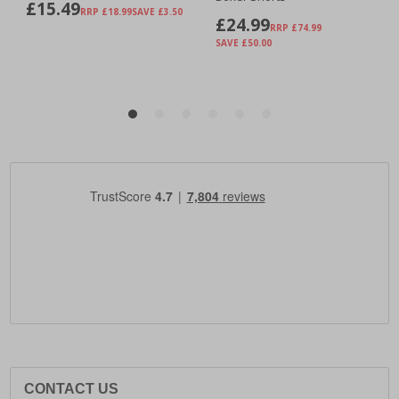
CONTACT US