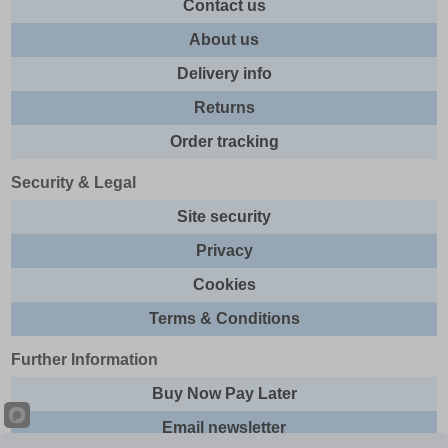
Contact us
About us
Delivery info
Returns
Order tracking
Security & Legal
Site security
Privacy
Cookies
Terms & Conditions
Further Information
Buy Now Pay Later
Email newsletter