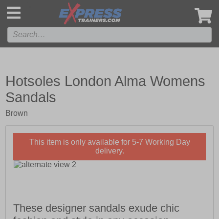
',
Hotsoles London Alma Womens
Sandals
Brown
This item is only available for 5-7 Working Day
delivery.
These designer sandals exude chic