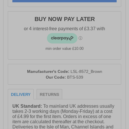
BUY NOW PAY LATER
min order value £10.00
Manufacturer's Code:
LSL-8572_Brown
Our Code:
BTS-539
DELIVERY
RETURNS
UK Standard:
To mainland UK addresses usually
takes 2-3 working days (Monday-Friday) at a cost
of £4.99 for the first item. Orders in excess of one
item are calculated thereafter at the checkout.
Deliveries to the Isle of Man, Channel Islands and