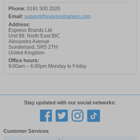
Phone:
0191 500 2020
Email:
support@expresstrainers.com
Address:
Express Brands Ltd
Unit 89, North East BIC
Alexandra Avenue
Sunderland
,
SR5 2TH
United Kingdom
Office hours:
9:00am – 6:00pm Monday to Friday
Stay updated with our social networks:
Customer Services