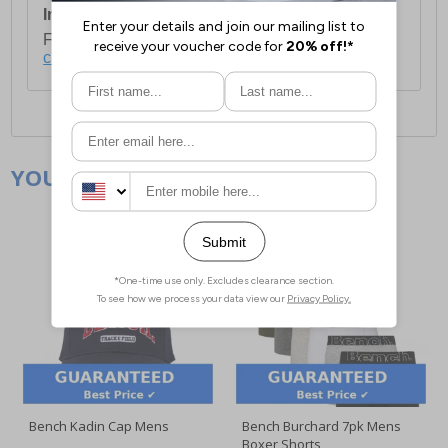
International Delivery:
Costs £14.99.
For full delivery and postage information, please
click here
.