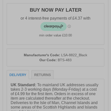
BUY NOW PAY LATER
min order value £10.00
Manufacturer's Code:
LSA-8822_Black
Our Code:
BTS-483
DELIVERY
RETURNS
UK Standard:
To mainland UK addresses usually
takes 2-3 working days (Monday-Friday) at a cost
of £4.99 for the first item. Orders in excess of one
item are calculated thereafter at the checkout.
Deliveries to the Isle of Man, Channel Islands and
some areas of the Scottish Highlands and Islands