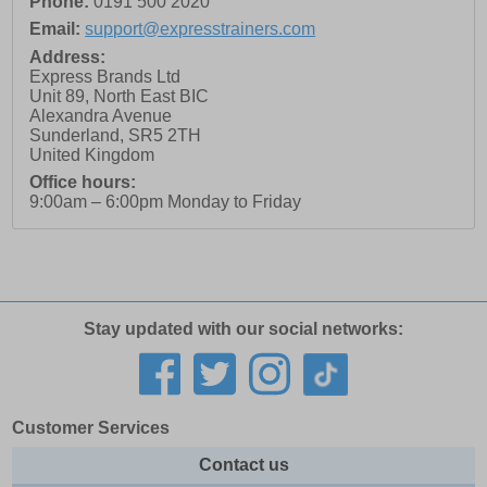
Phone:
0191 500 2020
Email:
support@expresstrainers.com
Address:
Express Brands Ltd
Unit 89, North East BIC
Alexandra Avenue
Sunderland
,
SR5 2TH
United Kingdom
Office hours:
9:00am – 6:00pm Monday to Friday
Stay updated with our social networks:
Customer Services
Contact us