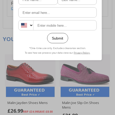
For full delivery and postage information, please
click here
.