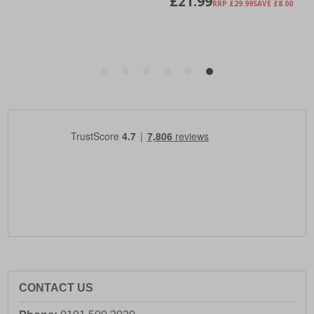
CONTACT US