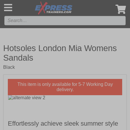
',
Hotsoles London Mia Womens
Sandals
Black
This item is only available for 5-7 Working Day
delivery.
Effortlessly achieve sleek summer style