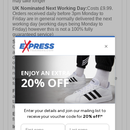
may take longer
UK Nominated Next Working Day:
Costs £9.99.
Orders received daily before 3pm Monday to
Friday are in general normally delivered the next
working day (working days being Monday to
Friday) however this is not a 100% fully
guaranteed service)
Saturday Delivery:
UK ONLY (Not available for
Channel Islands, Isle of Man, Highlands & Islands
and Northern Ireland) Costs £12.99. Nominated
delivery on a Saturday and Sunday is available on
orders placed by 3pm on Friday (excluding bank
holidays). Orders placed after 3pm on a Friday will
not meet the Saturday or Sunday delivery of that
week and thus will be pushed out for delivery to the
following Saturday of the following week.
FREE DELIVERY
UK ONLY This is presently
available for orders over £250 and will generally
take 2-3 working days Monday - Friday ex-bank
holidays.
European Union Delivery:
Costs £16.50 for the
first item plus £4.99 for each additional item.
International Delivery:
Costs £14.99.