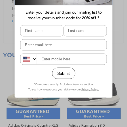
first item plus £4.99 for each additional item.
International Delivery:
Costs £14.99.
For full delivery and postage information, please
click here
.