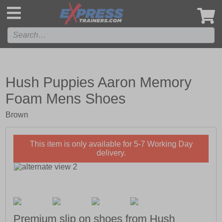
',
Hush Puppies Aaron Memory
Foam Mens Shoes
Brown
This item is only available for 5-7 Working Day
delivery.
Premium slip on shoes from Hush