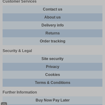
Customer Services
Contact us
About us
Delivery info
Returns
Order tracking
Security & Legal
Site security
Privacy
Cookies
Terms & Conditions
Further Information
Buy Now Pay Later