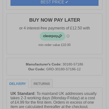
BEST PRICE ✔
BUY NOW PAY LATER
min order value £10.00
Manufacturer's Code:
30180-57186
Our Code:
GRD-30180-57186-12
DELIVERY
RETURNS
UK Standard:
To mainland UK addresses usually
takes 2-3 working days (Monday-Friday) at a cost
of £4.99 for the first item. Orders in excess of one
item are calculated thereafter at the checkout.