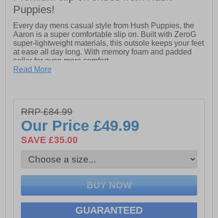
Puppies!
Every day mens casual style from Hush Puppies, the
Aaron is a super comfortable slip on. Built with ZeroG
super-lightweight materials, this outsole keeps your feet
at ease all day long. With memory foam and padded
collar for even more comfort
Read More
ZeroG: Built with super-lightweight materials, this
outsole keeps your feet at ease all day long.
-Real Leather Upper.
RRP £84.99
-Memory Foam Comfort Insole.
Our Price
£49.99
-Slip on style
-Padded collar for extra comfort
SAVE £35.00
-Hardwearing Phylon unit
-Twin elasticated gussets for easy on and off
GUARANTEED