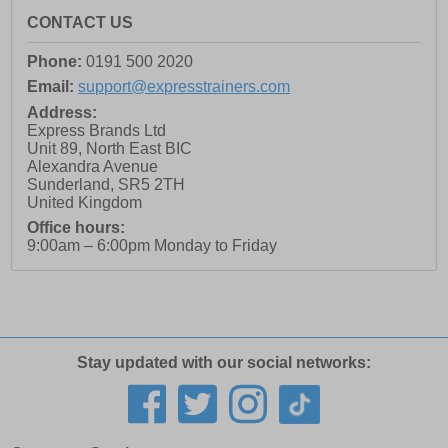
CONTACT US
Phone:
0191 500 2020
Email:
support@expresstrainers.com
Address:
Express Brands Ltd
Unit 89, North East BIC
Alexandra Avenue
Sunderland
,
SR5 2TH
United Kingdom
Office hours:
9:00am – 6:00pm Monday to Friday
Stay updated with our social networks: