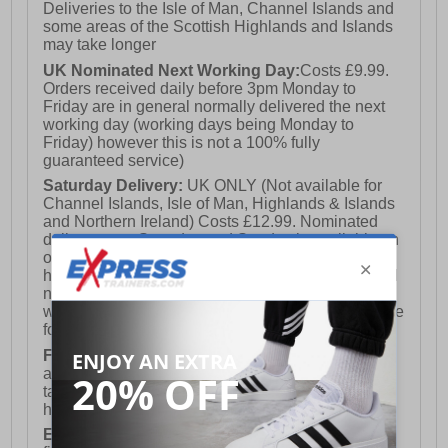
Deliveries to the Isle of Man, Channel Islands and
some areas of the Scottish Highlands and Islands
may take longer
UK Nominated Next Working Day:
Costs £9.99.
Orders received daily before 3pm Monday to
Friday are in general normally delivered the next
working day (working days being Monday to
Friday) however this is not a 100% fully
guaranteed service)
Saturday Delivery:
UK ONLY (Not available for
Channel Islands, Isle of Man, Highlands & Islands
and Northern Ireland) Costs £12.99. Nominated
delivery on a Saturday and Sunday is available on
orders placed by 3pm on Friday (excluding bank
holidays). Orders placed after 3pm on a Friday will
not meet the Saturday or Sunday delivery of that
week and thus will be pushed out for delivery to the
following Saturday of the following week.
FREE DELIVERY
UK ONLY This is presently
available for orders over £250 and will generally
take 2-3 working days Monday - Friday ex-bank
holidays.
European Union Delivery:
Costs £16.50 for the