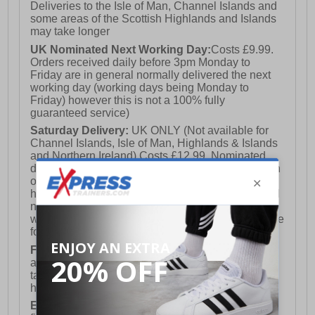
Deliveries to the Isle of Man, Channel Islands and
some areas of the Scottish Highlands and Islands
may take longer
UK Nominated Next Working Day:
Costs £9.99.
Orders received daily before 3pm Monday to
Friday are in general normally delivered the next
working day (working days being Monday to
Friday) however this is not a 100% fully
guaranteed service)
Saturday Delivery:
UK ONLY (Not available for
Channel Islands, Isle of Man, Highlands & Islands
and Northern Ireland) Costs £12.99. Nominated
delivery on a Saturday and Sunday is available on
orders placed by 3pm on Friday (excluding bank
holidays). Orders placed after 3pm on a Friday will
not meet the Saturday or Sunday delivery of that
week and thus will be pushed out for delivery to the
following Saturday of the following week.
FREE DELIVERY
UK ONLY This is presently
available for orders over £250 and will generally
take 2-3 working days Monday - Friday ex-bank
holidays.
European Union Delivery:
Costs £16.50 for the