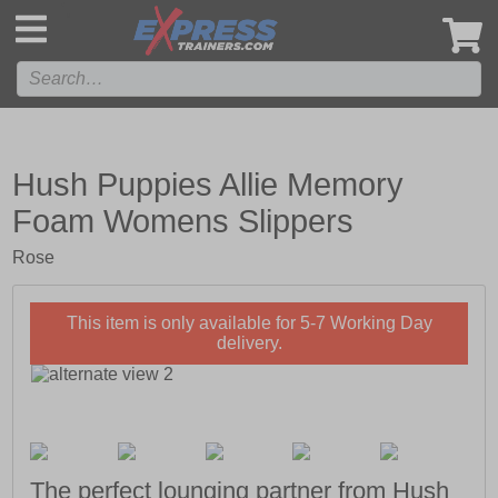
',
Hush Puppies Allie Memory
Foam Womens Slippers
Rose
This item is only available for 5-7 Working Day
delivery.
The perfect lounging partner from Hush