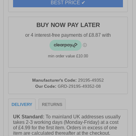
BEST PRICE ✔
BUY NOW PAY LATER
min order value £10.00
Manufacturer's Code:
29195-49352
Our Code:
GRD-29195-49352-08
DELIVERY
RETURNS
UK Standard:
To mainland UK addresses usually
takes 2-3 working days (Monday-Friday) at a cost
of £4.99 for the first item. Orders in excess of one
item are calculated thereafter at the checkout.