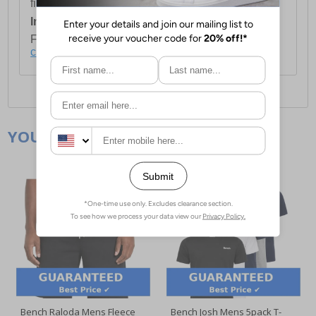
first item plus £4.99 for each additional item.
International Delivery:
Costs £14.99.
For full delivery and postage information, please
click here
.