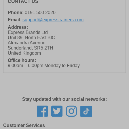
CONTACT US
Phone:
0191 500 2020
Email:
support@expresstrainers.com
Address:
Express Brands Ltd
Unit 89, North East BIC
Alexandra Avenue
Sunderland
,
SR5 2TH
United Kingdom
Office hours:
9:00am – 6:00pm Monday to Friday
Stay updated with our social networks:
Customer Services