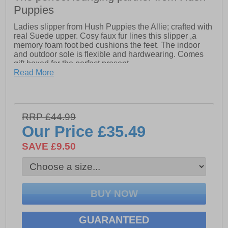
Puppies
Ladies slipper from Hush Puppies the Allie; crafted with
real Suede upper. Cosy faux fur lines this slipper ,a
memory foam foot bed cushions the feet. The indoor
and outdoor sole is flexible and hardwearing. Comes
gift boxed for the perfect present
Read More
- Real Suede Upper
- Super Warm Lining
RRP £44.99
- Memory Foam Comfort Insole.
Our Price
£35.49
- Indoor and Outdoor Flexible and Hardwearing Unit
SAVE £9.50
GUARANTEED