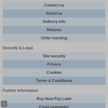
Contact us
About us
Delivery info
Returns
Order tracking
Security & Legal
Site security
Privacy
Cookies
Terms & Conditions
Further Information
Buy Now Pay Later
Email newsletter