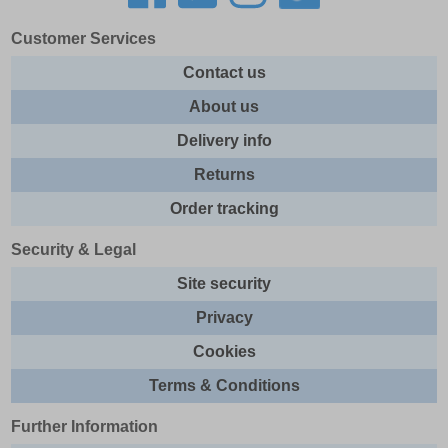
Customer Services
Contact us
About us
Delivery info
Returns
Order tracking
Security & Legal
Site security
Privacy
Cookies
Terms & Conditions
Further Information