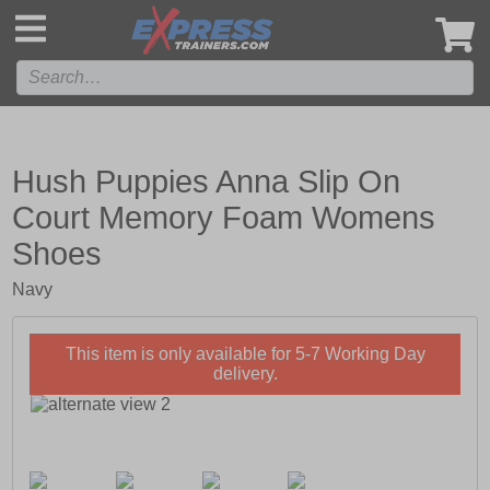
',
Hush Puppies Anna Slip On
Court Memory Foam Womens
Shoes
Navy
This item is only available for 5-7 Working Day
delivery.