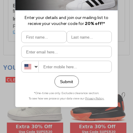
European Union Delivery:
Costs £16.50 for the
first item plus £4.99 for each additional item.
International Delivery:
Costs £14.99.
For full delivery and postage information, please
click here
.