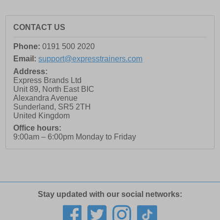
CONTACT US
Phone:
0191 500 2020
Email:
support@expresstrainers.com
Address:
Express Brands Ltd
Unit 89, North East BIC
Alexandra Avenue
Sunderland
,
SR5 2TH
United Kingdom
Office hours:
9:00am – 6:00pm Monday to Friday
Stay updated with our social networks: