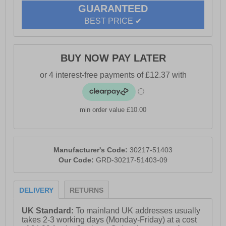
GUARANTEED
BEST PRICE ✔
BUY NOW PAY LATER
min order value £10.00
Manufacturer's Code:
30217-51403
Our Code:
GRD-30217-51403-09
DELIVERY
RETURNS
UK Standard:
To mainland UK addresses usually
takes 2-3 working days (Monday-Friday) at a cost