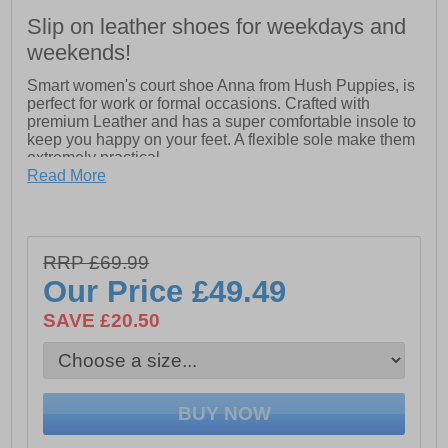
Slip on leather shoes for weekdays and
weekends!
Smart women's court shoe Anna from Hush Puppies, is
perfect for work or formal occasions. Crafted with
premium Leather and has a super comfortable insole to
keep you happy on your feet. A flexible sole make them
extremely practical.
Read More
-Real Leather Upper
-Flexible Sole.
-Memory Foam Comfort Insole.
RRP £69.99
Our Price
£49.49
-Flexible TPR Sole
SAVE £20.50
-Smart court shoe for work
-Super comfortable insole