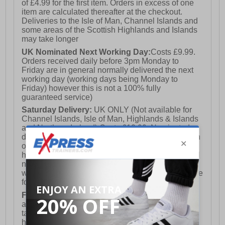
of £4.99 for the first item. Orders in excess of one
item are calculated thereafter at the checkout.
Deliveries to the Isle of Man, Channel Islands and
some areas of the Scottish Highlands and Islands
may take longer
UK Nominated Next Working Day:
Costs £9.99.
Orders received daily before 3pm Monday to
Friday are in general normally delivered the next
working day (working days being Monday to
Friday) however this is not a 100% fully
guaranteed service)
Saturday Delivery:
UK ONLY (Not available for
Channel Islands, Isle of Man, Highlands & Islands
and Northern Ireland) Costs £12.99. Nominated
delivery on a Saturday and Sunday is available on
orders placed by 3pm on Friday (excluding bank
holidays). Orders placed after 3pm on a Friday will
not meet the Saturday or Sunday delivery of that
week and thus will be pushed out for delivery to the
following Saturday of the following week.
FREE DELIVERY
UK ONLY This is presently
available for orders over £250 and will generally
take 2-3 working days Monday - Friday ex-bank
holidays.