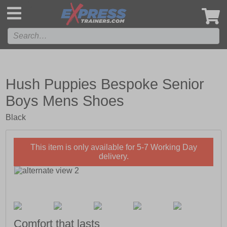
',
Hush Puppies Bespoke Senior
Boys Mens Shoes
Black
This item is only available for 5-7 Working Day
delivery.
Comfort that lasts