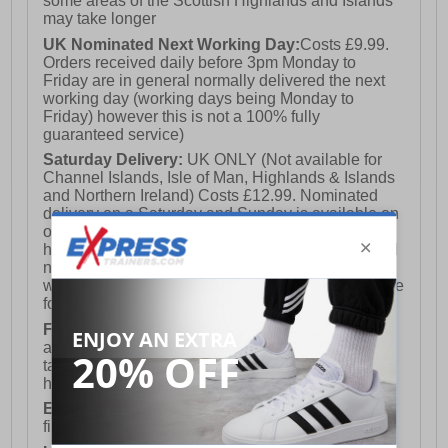
some areas of the Scottish Highlands and Islands
may take longer
UK Nominated Next Working Day:
Costs £9.99.
Orders received daily before 3pm Monday to
Friday are in general normally delivered the next
working day (working days being Monday to
Friday) however this is not a 100% fully
guaranteed service)
Saturday Delivery:
UK ONLY (Not available for
Channel Islands, Isle of Man, Highlands & Islands
and Northern Ireland) Costs £12.99. Nominated
delivery on a Saturday and Sunday is available on
orders placed by 3pm on Friday (excluding bank
holidays). Orders placed after 3pm on a Friday will
not meet the Saturday or Sunday delivery of that
week and thus will be pushed out for delivery to the
following Saturday of the following week.
FREE DELIVERY
UK ONLY This is presently
available for orders over £250 and will generally
take 2-3 working days Monday - Friday ex-bank
holidays.
European Union Delivery:
Costs £16.50 for the
first item plus £4.99 for each additional item.