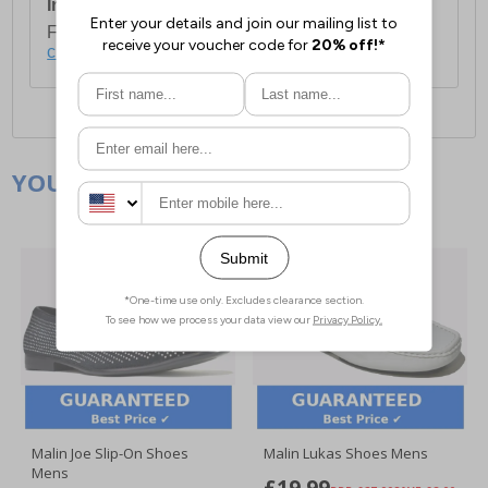
International Delivery:
Costs £14.99.
For full delivery and postage information, please
click here
.