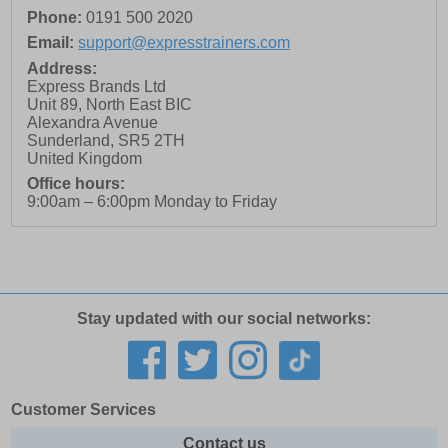
Phone:
0191 500 2020
Email:
support@expresstrainers.com
Address:
Express Brands Ltd
Unit 89, North East BIC
Alexandra Avenue
Sunderland
,
SR5 2TH
United Kingdom
Office hours:
9:00am – 6:00pm Monday to Friday
Stay updated with our social networks:
Customer Services
Contact us