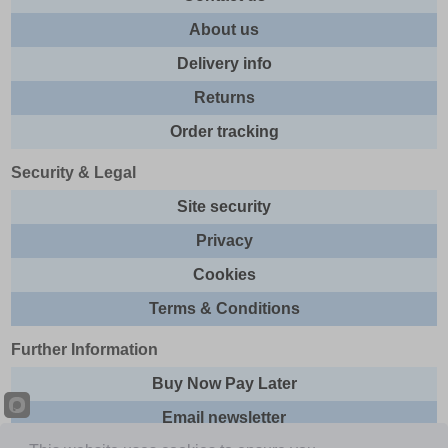
About us
Delivery info
Returns
Order tracking
Security & Legal
Site security
Privacy
Cookies
Terms & Conditions
Further Information
Buy Now Pay Later
Email newsletter