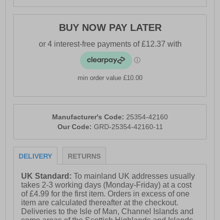
BUY NOW PAY LATER
min order value £10.00
Manufacturer's Code:
25354-42160
Our Code:
GRD-25354-42160-11
DELIVERY
RETURNS
UK Standard:
To mainland UK addresses usually
takes 2-3 working days (Monday-Friday) at a cost
of £4.99 for the first item. Orders in excess of one
item are calculated thereafter at the checkout.
Deliveries to the Isle of Man, Channel Islands and