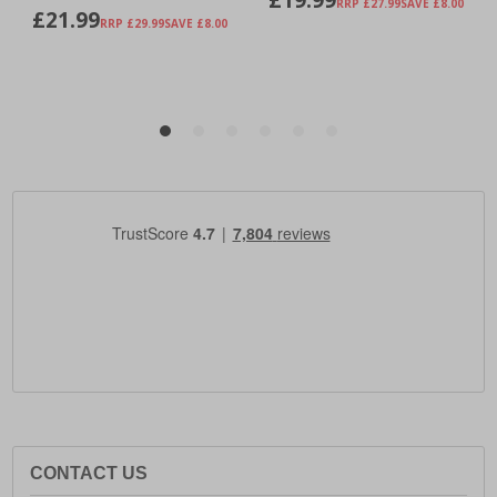
CONTACT US