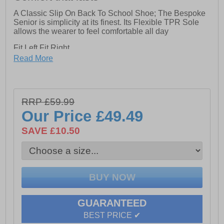
A Classic Slip On Back To School Shoe; The Bespoke
Senior is simplicity at its finest. Its Flexible TPR Sole
allows the wearer to feel comfortable all day
Fit Left Fit Right
- Unique fitting system allows for 5 different width
Read More
fittings for each individual foot. Every pair of shoes
comes with 3 pairs of footbeds
-Half sizes included
RRP £59.99
-Full leather upper
Our Price
£49.49
-Approx 15mm Heel Height
SAVE £10.50
GUARANTEED
BEST PRICE ✔