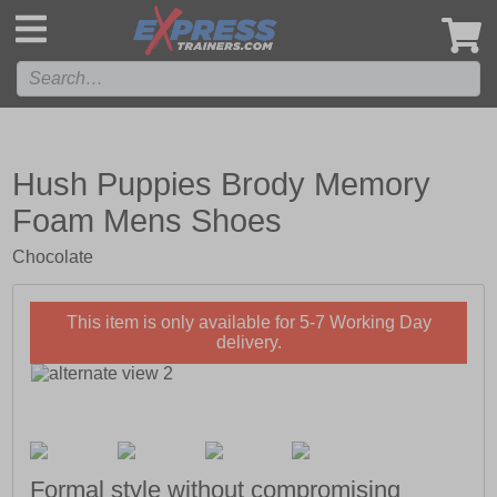
',
Hush Puppies Brody Memory
Foam Mens Shoes
Chocolate
This item is only available for 5-7 Working Day
delivery.
Formal style without compromising