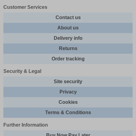
Customer Services
Contact us
About us
Delivery info
Returns
Order tracking
Security & Legal
Site security
Privacy
Cookies
Terms & Conditions
Further Information
Buy Now Pay Later