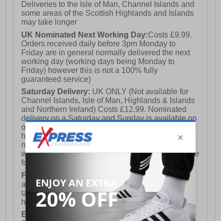
Deliveries to the Isle of Man, Channel Islands and
some areas of the Scottish Highlands and Islands
may take longer
UK Nominated Next Working Day:
Costs £9.99.
Orders received daily before 3pm Monday to
Friday are in general normally delivered the next
working day (working days being Monday to
Friday) however this is not a 100% fully
guaranteed service)
Saturday Delivery:
UK ONLY (Not available for
Channel Islands, Isle of Man, Highlands & Islands
and Northern Ireland) Costs £12.99. Nominated
delivery on a Saturday and Sunday is available on
orders placed by 3pm on Friday (excluding bank
holidays). Orders placed after 3pm on a Friday will
not meet the Saturday or Sunday delivery of that
week and thus will be pushed out for delivery to the
following Saturday of the following week.
FREE DELIVERY
UK ONLY This is presently
available for orders over £250 and will generally
take 2-3 working days Monday - Friday ex-bank
holidays.
European Union Delivery:
Costs £16.50 for the