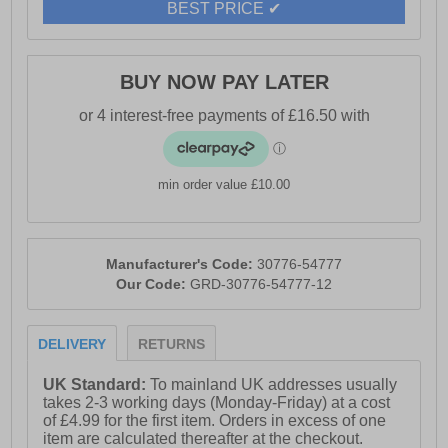
BEST PRICE ✔
BUY NOW PAY LATER
min order value £10.00
Manufacturer's Code:
30776-54777
Our Code:
GRD-30776-54777-12
DELIVERY
RETURNS
UK Standard:
To mainland UK addresses usually
takes 2-3 working days (Monday-Friday) at a cost
of £4.99 for the first item. Orders in excess of one
item are calculated thereafter at the checkout.