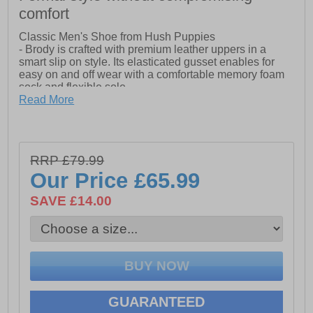
comfort
Classic Men's Shoe from Hush Puppies
- Brody is crafted with premium leather uppers in a
smart slip on style. Its elasticated gusset enables for
easy on and off wear with a comfortable memory foam
sock and flexible sole
Read More
-Leather Upper
-Leather Sock and Lining
-Memory Foam Comfort Insole
RRP £79.99
Our Price
£65.99
-Flexible Rubber Sole
SAVE £14.00
-Memory Foam Sock
GUARANTEED