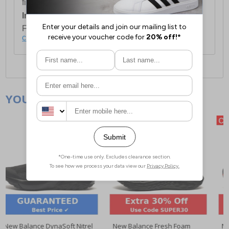
first item plus £4.99 for each additional item.
International Delivery:
Costs £14.99.
For full delivery and postage information, please
click here
.