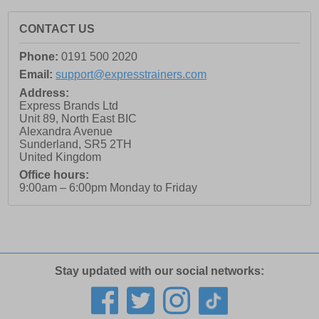
CONTACT US
Phone:
0191 500 2020
Email:
support@expresstrainers.com
Address:
Express Brands Ltd
Unit 89, North East BIC
Alexandra Avenue
Sunderland
,
SR5 2TH
United Kingdom
Office hours:
9:00am – 6:00pm Monday to Friday
Stay updated with our social networks: