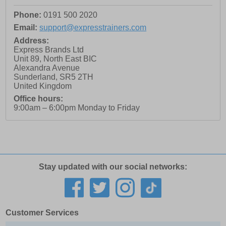
Phone:
0191 500 2020
Email:
support@expresstrainers.com
Address:
Express Brands Ltd
Unit 89, North East BIC
Alexandra Avenue
Sunderland
,
SR5 2TH
United Kingdom
Office hours:
9:00am – 6:00pm Monday to Friday
Stay updated with our social networks:
Customer Services