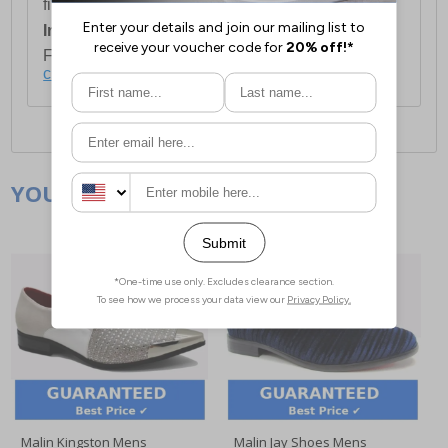
first item plus £4.99 for each additional item.
International Delivery:
Costs £14.99.
For full delivery and postage information, please
click here
.