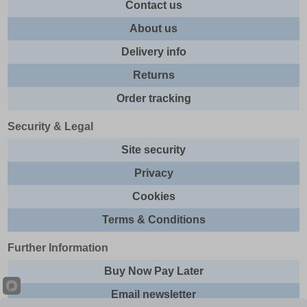
Contact us
About us
Delivery info
Returns
Order tracking
Security & Legal
Site security
Privacy
Cookies
Terms & Conditions
Further Information
Buy Now Pay Later
Email newsletter