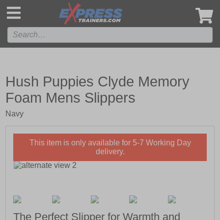
',
Hush Puppies Clyde Memory
Foam Mens Slippers
Navy
This item is only available for 5-7 Working Day
delivery.
The Perfect Slipper for Warmth and