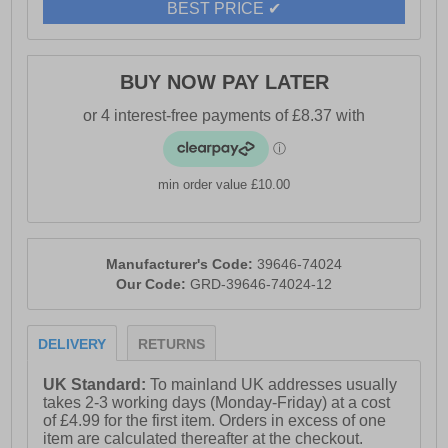
BEST PRICE ✔
BUY NOW PAY LATER
min order value £10.00
Manufacturer's Code:
39646-74024
Our Code:
GRD-39646-74024-12
DELIVERY
RETURNS
UK Standard:
To mainland UK addresses usually
takes 2-3 working days (Monday-Friday) at a cost
of £4.99 for the first item. Orders in excess of one
item are calculated thereafter at the checkout.