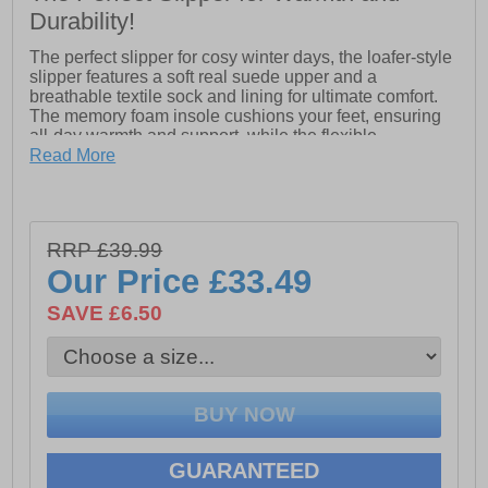
Durability!
The perfect slipper for cosy winter days, the loafer-style
slipper features a soft real suede upper and a
breathable textile sock and lining for ultimate comfort.
The memory foam insole cushions your feet, ensuring
all-day warmth and support, while the flexible,
hardwearing TPR outsole provides durability and
Read More
traction. Easy to wear and designed to keep your feet
snug and comfortable, this slipper is a must-have for
staying cosy all season long.
- Suede Leather upper
RRP £39.99
- Soft & breathable textile sock & lining
Our Price
£33.49
- Memory Foam comfort insole
SAVE £6.50
- Flexible and Hardwearing TPR Outsole
GUARANTEED