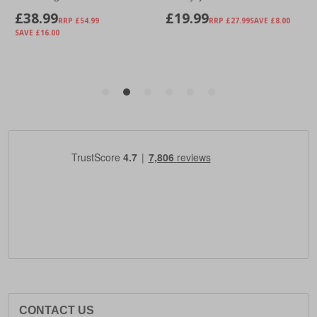
CONTACT US