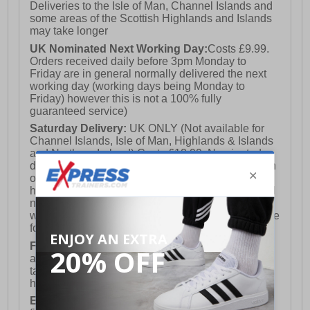
Deliveries to the Isle of Man, Channel Islands and
some areas of the Scottish Highlands and Islands
may take longer
UK Nominated Next Working Day:
Costs £9.99.
Orders received daily before 3pm Monday to
Friday are in general normally delivered the next
working day (working days being Monday to
Friday) however this is not a 100% fully
guaranteed service)
Saturday Delivery:
UK ONLY (Not available for
Channel Islands, Isle of Man, Highlands & Islands
and Northern Ireland) Costs £12.99. Nominated
delivery on a Saturday and Sunday is available on
orders placed by 3pm on Friday (excluding bank
holidays). Orders placed after 3pm on a Friday will
not meet the Saturday or Sunday delivery of that
week and thus will be pushed out for delivery to the
following Saturday of the following week.
FREE DELIVERY
UK ONLY This is presently
available for orders over £250 and will generally
take 2-3 working days Monday - Friday ex-bank
holidays.
European Union Delivery:
Costs £16.50 for the