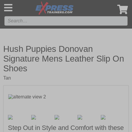
',
Hush Puppies Donovan
Signature Mens Leather Slip On
Shoes
Tan
Step Out in Style and Comfort with these