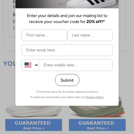
European Union Delivery:
Costs £16.50 for the
first item plus £4.99 for each additional item.
International Delivery:
Costs £14.99.
For full delivery and postage information, please
click here
.