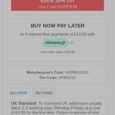
Extra 30% Off
- Padded collar for added comfort
Use Code SUPER30
- Ortholite® technology comfort insole
- Leather / textile sock and lining
BUY NOW PAY LATER
- Tunit outsole with stitched leather rand detail
- Hush Puppies branding
min order value £10.00
Manufacturer's Code:
H10908 01/24
Our Code:
HP384222
DELIVERY
RETURNS
UK Standard:
To mainland UK addresses usually
takes 2-3 working days (Monday-Friday) at a cost
of £4.99 for the first item. Orders in excess of one