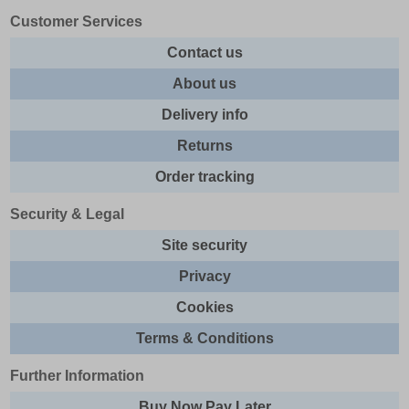
Customer Services
Contact us
About us
Delivery info
Returns
Order tracking
Security & Legal
Site security
Privacy
Cookies
Terms & Conditions
Further Information
Buy Now Pay Later