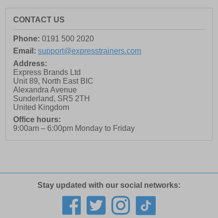
CONTACT US
Phone:
0191 500 2020
Email:
support@expresstrainers.com
Address:
Express Brands Ltd
Unit 89, North East BIC
Alexandra Avenue
Sunderland
,
SR5 2TH
United Kingdom
Office hours:
9:00am – 6:00pm Monday to Friday
Stay updated with our social networks: