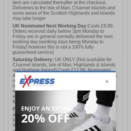
item are calculated thereafter at the checkout.
Deliveries to the Isle of Man, Channel Islands and
some areas of the Scottish Highlands and Islands
may take longer
UK Nominated Next Working Day:
Costs £9.99.
Orders received daily before 3pm Monday to
Friday are in general normally delivered the next
working day (working days being Monday to
Friday) however this is not a 100% fully
guaranteed service)
Saturday Delivery:
UK ONLY (Not available for
Channel Islands, Isle of Man, Highlands & Islands
and Northern Ireland) Costs £12.99. Nominated
delivery on a Saturday and Sunday is available on
orders placed by 3pm on Friday (excluding bank
holidays). Orders placed after 3pm on a Friday will
not meet the Saturday or Sunday delivery of that
week and thus will be pushed out for delivery to the
following Saturday of the following week.
FREE DELIVERY
UK ONLY This is presently
available for orders over £250 and will generally
take 2-3 working days Monday - Friday ex-bank
holidays.