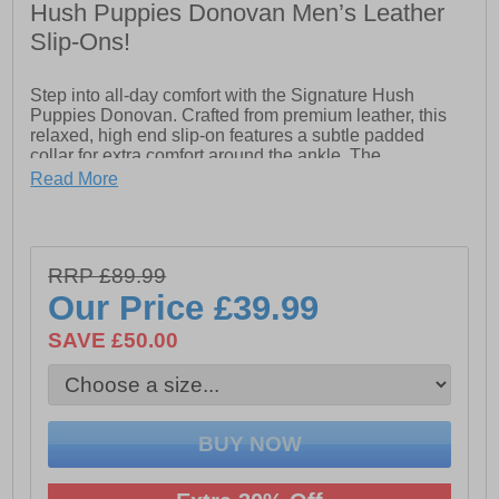
Hush Puppies Donovan Men’s Leather
Slip-Ons!
Step into all-day comfort with the Signature Hush
Puppies Donovan. Crafted from premium leather, this
relaxed, high end slip-on features a subtle padded
collar for extra comfort around the ankle. The
Donovan’s double elastic gore ensures easy on-and-off
Read More
wear, while the leather sock and lining provide a soft,
breathable feel. Equipped with an Ortholite comfort
insole, these shoes keep your feet cushioned from
morning through to night. Finished with a durable Tunit
RRP £89.99
outsole and premium stitched leather rand detail, the
Donovan blends classic style with everyday practicality.
Our Price
£39.99
Perfect for work, casual outings, or dressing up for that
special evening out, the Signature Donovan delivers
SAVE £50.00
comfort and style whenever it matters most.
- High-quality leather upper
- Slip on design