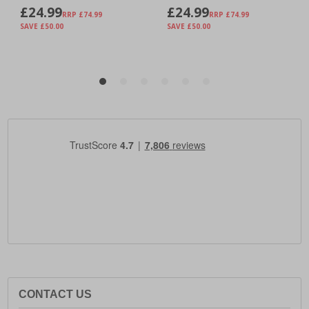
CONTACT US