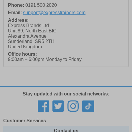
Phone:
0191 500 2020
Email:
support@expresstrainers.com
Address:
Express Brands Ltd
Unit 89, North East BIC
Alexandra Avenue
Sunderland
,
SR5 2TH
United Kingdom
Office hours:
9:00am – 6:00pm Monday to Friday
Stay updated with our social networks:
Customer Services
Contact us