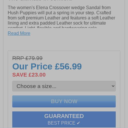
The women's Elena Crossover wedge Sandal from
Hush Puppies will put a spring in your step. Crafted
from soft premium Leather and features a soft Leather
lining and extra padded Leather sock for ultimate
comfort. Light, flexible and hardwearing sole
Read More
ZeroG: Built with super-lightweight materials, this
outsole keeps your feet at ease all day long.
-Leather Upper, Sock and Lining.
RRP £79.99
-Extra Padded Cushion Comfort Insole.
Our Price
£56.99
-Lightweight and Hardwearing PU Sole.
-Ultimate comfort
SAVE £23.00
GUARANTEED
BEST PRICE ✔