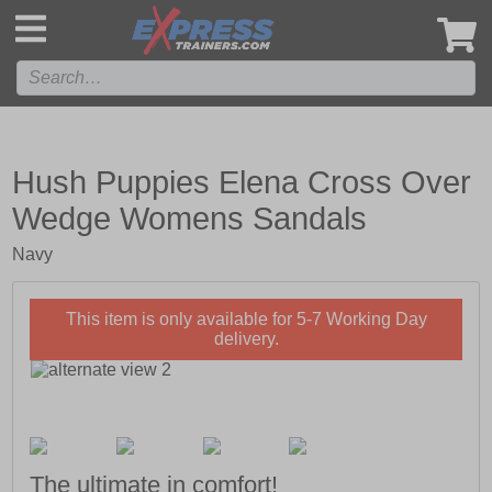
',
Hush Puppies Elena Cross Over
Wedge Womens Sandals
Navy
This item is only available for 5-7 Working Day
delivery.
The ultimate in comfort!