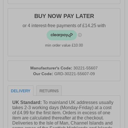
BUY NOW PAY LATER
min order value £10.00
Manufacturer's Code:
30221-55607
Our Code:
GRD-30221-55607-09
DELIVERY
RETURNS
UK Standard:
To mainland UK addresses usually
takes 2-3 working days (Monday-Friday) at a cost
of £4.99 for the first item. Orders in excess of one
item are calculated thereafter at the checkout.
Deliveries to the Isle of Man, Channel Islands and