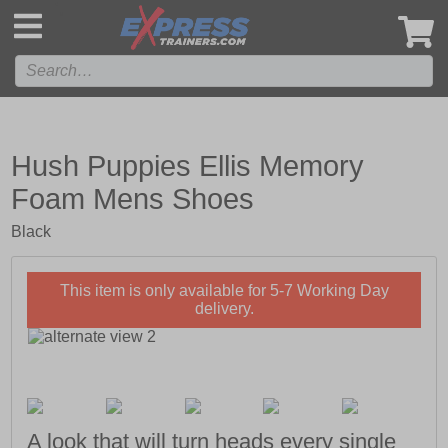
',
Hush Puppies Ellis Memory
Foam Mens Shoes
Black
This item is only available for 5-7 Working Day
delivery.
A look that will turn heads every single