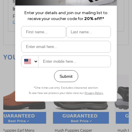
first item plus £4.99 for each additional item.
International Delivery:
Costs £14.99.
For full delivery and postage information, please
click here
.