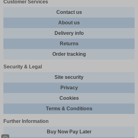
Customer Services
Contact us
About us
Delivery info
Returns
Order tracking
Security & Legal
Site security
Privacy
Cookies
Terms & Conditions
Further Information
Buy Now Pay Later