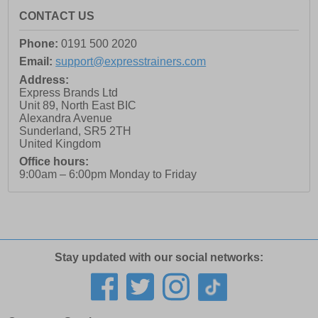
CONTACT US
Phone:
0191 500 2020
Email:
support@expresstrainers.com
Address:
Express Brands Ltd
Unit 89, North East BIC
Alexandra Avenue
Sunderland
,
SR5 2TH
United Kingdom
Office hours:
9:00am – 6:00pm Monday to Friday
Stay updated with our social networks: