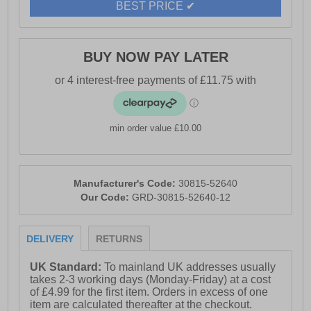
BEST PRICE ✔
BUY NOW PAY LATER
min order value £10.00
Manufacturer's Code:
30815-52640
Our Code:
GRD-30815-52640-12
DELIVERY
RETURNS
UK Standard:
To mainland UK addresses usually
takes 2-3 working days (Monday-Friday) at a cost
of £4.99 for the first item. Orders in excess of one
item are calculated thereafter at the checkout.