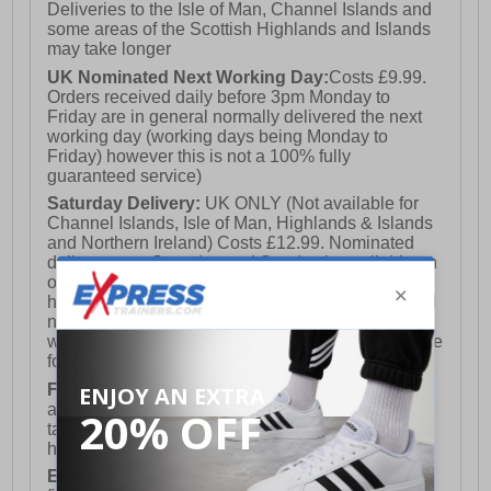
Deliveries to the Isle of Man, Channel Islands and
some areas of the Scottish Highlands and Islands
may take longer
UK Nominated Next Working Day:
Costs £9.99.
Orders received daily before 3pm Monday to
Friday are in general normally delivered the next
working day (working days being Monday to
Friday) however this is not a 100% fully
guaranteed service)
Saturday Delivery:
UK ONLY (Not available for
Channel Islands, Isle of Man, Highlands & Islands
and Northern Ireland) Costs £12.99. Nominated
delivery on a Saturday and Sunday is available on
orders placed by 3pm on Friday (excluding bank
holidays). Orders placed after 3pm on a Friday will
not meet the Saturday or Sunday delivery of that
week and thus will be pushed out for delivery to the
following Saturday of the following week.
FREE DELIVERY
UK ONLY This is presently
available for orders over £250 and will generally
take 2-3 working days Monday - Friday ex-bank
holidays.
European Union Delivery:
Costs £16.50 for the