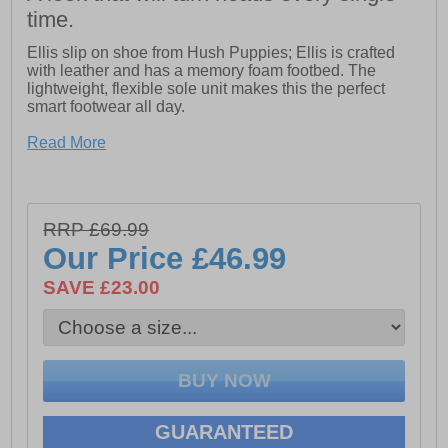
time.
Ellis slip on shoe from Hush Puppies; Ellis is crafted
with leather and has a memory foam footbed. The
lightweight, flexible sole unit makes this the perfect
smart footwear all day.
Read More
- Leather Upper.
- Lightweight Sole.
- Memory Foam Comfort Insole.
RRP £69.99
Our Price
£46.99
- Memory Foam Sock
SAVE £23.00
- Twin Elastic Gussets for easy on and off
GUARANTEED