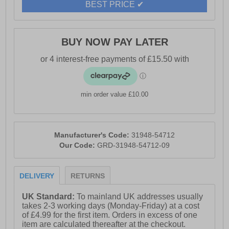
BEST PRICE ✔
BUY NOW PAY LATER
min order value £10.00
Manufacturer's Code:
31948-54712
Our Code:
GRD-31948-54712-09
DELIVERY
RETURNS
UK Standard:
To mainland UK addresses usually
takes 2-3 working days (Monday-Friday) at a cost
of £4.99 for the first item. Orders in excess of one
item are calculated thereafter at the checkout.