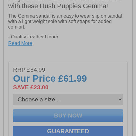
with these Hush Puppies Gemma!
The Gemma sandal is an easy to wear slip on sandal
with a light weight sole with soft straps for added
comfort.
- Quality Leather Upper
Read More
- Soft Lamb Leather Cushion Comfort Sock.
- Light on Your Feet: Lightweight and Comfortable Sole
Unit.
RRP £84.99
Our Price
£61.99
SAVE £23.00
GUARANTEED