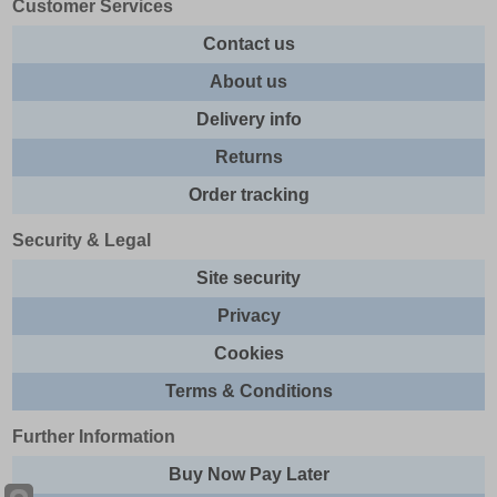
Customer Services
Contact us
About us
Delivery info
Returns
Order tracking
Security & Legal
Site security
Privacy
Cookies
Terms & Conditions
Further Information
Buy Now Pay Later