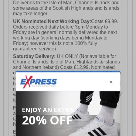
Deliveries to the Isle of Man, Channel Islands and
some areas of the Scottish Highlands and Islands
may take longer
UK Nominated Next Working Day:
Costs £9.99.
Orders received daily before 3pm Monday to
Friday are in general normally delivered the next
working day (working days being Monday to
Friday) however this is not a 100% fully
guaranteed service)
Saturday Delivery:
UK ONLY (Not available for
Channel Islands, Isle of Man, Highlands & Islands
and Northern Ireland) Costs £12.99. Nominated
delivery on a Saturday and Sunday is available on
orders placed by 3pm on Friday (excluding bank
holidays). Orders placed after 3pm on a Friday will
not meet the Saturday or Sunday delivery of that
week and thus will be pushed out for delivery to the
following Saturday of the following week.
FREE DELIVERY
UK ONLY This is presently
available for orders over £250 and will generally
take 2-3 working days Monday - Friday ex-bank
holidays.
European Union Delivery:
Costs £16.50 for the