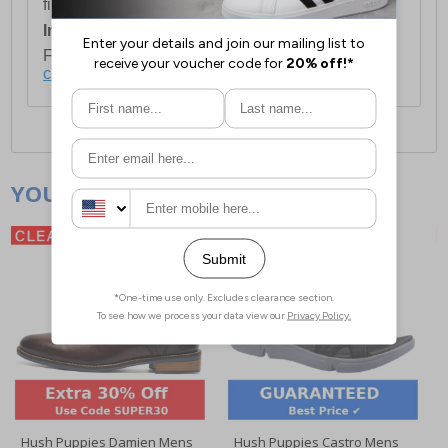
first item plus £4.99 for each additional item.
International Delivery:
Costs £14.99.
For full delivery and postage information, please
click here
.