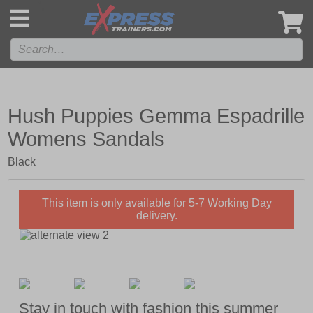
',
Hush Puppies Gemma Espadrille
Womens Sandals
Black
This item is only available for 5-7 Working Day
delivery.
Stay in touch with fashion this summer