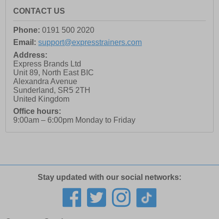
CONTACT US
Phone:
0191 500 2020
Email:
support@expresstrainers.com
Address:
Express Brands Ltd
Unit 89, North East BIC
Alexandra Avenue
Sunderland
,
SR5 2TH
United Kingdom
Office hours:
9:00am – 6:00pm Monday to Friday
Stay updated with our social networks: