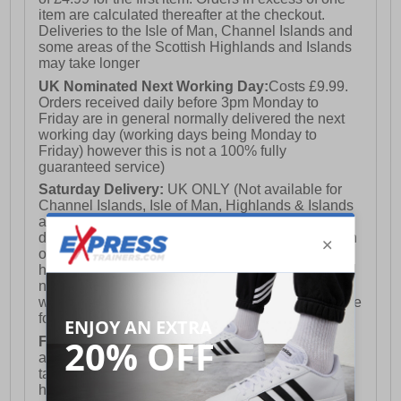
item are calculated thereafter at the checkout.
Deliveries to the Isle of Man, Channel Islands and
some areas of the Scottish Highlands and Islands
may take longer
UK Nominated Next Working Day:
Costs £9.99.
Orders received daily before 3pm Monday to
Friday are in general normally delivered the next
working day (working days being Monday to
Friday) however this is not a 100% fully
guaranteed service)
Saturday Delivery:
UK ONLY (Not available for
Channel Islands, Isle of Man, Highlands & Islands
and Northern Ireland) Costs £12.99. Nominated
delivery on a Saturday and Sunday is available on
orders placed by 3pm on Friday (excluding bank
holidays). Orders placed after 3pm on a Friday will
not meet the Saturday or Sunday delivery of that
week and thus will be pushed out for delivery to the
following Saturday of the following week.
FREE DELIVERY
UK ONLY This is presently
available for orders over £250 and will generally
take 2-3 working days Monday - Friday ex-bank
holidays.