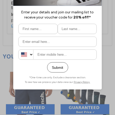
European Union Delivery:
Costs £16.50 for the
first item plus £4.99 for each additional item.
International Delivery:
Costs £14.99.
For full delivery and postage information, please
click here
.