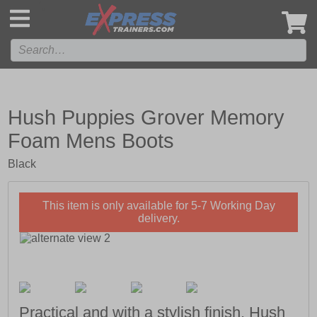
',
Hush Puppies Grover Memory
Foam Mens Boots
Black
This item is only available for 5-7 Working Day
delivery.
Practical and with a stylish finish, Hush