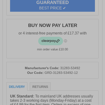
GUARANTEED
BEST PRICE ✔
BUY NOW PAY LATER
min order value £10.00
Manufacturer's Code:
31283-53492
Our Code:
GRD-31283-53492-12
DELIVERY
RETURNS
UK Standard:
To mainland UK addresses usually
takes 2-3 working days (Monday-Friday) at a cost
of £4.99 for the first item. Orders in excess of one