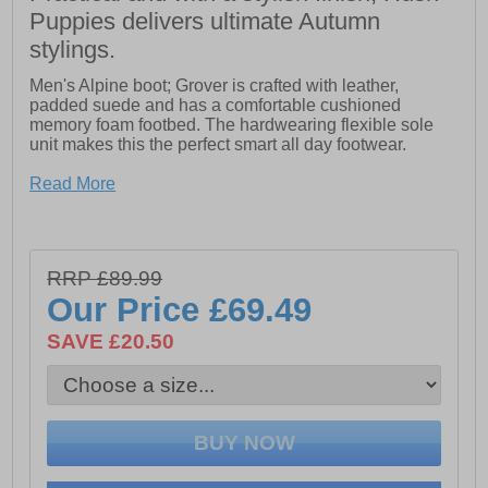
Puppies delivers ultimate Autumn
stylings.
Men's Alpine boot; Grover is crafted with leather,
padded suede and has a comfortable cushioned
memory foam footbed. The hardwearing flexible sole
unit makes this the perfect smart all day footwear.
- Leather upper with padded suede collar
Read More
- Breathable textile lining
- Lace up fastening
- Memory foam comfort insole
- Hardwearing rubber sole unit
RRP £89.99
Our Price
£69.49
SAVE £20.50