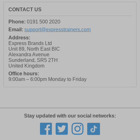
CONTACT US
Phone:
0191 500 2020
Email:
support@expresstrainers.com
Address:
Express Brands Ltd
Unit 89, North East BIC
Alexandra Avenue
Sunderland
,
SR5 2TH
United Kingdom
Office hours:
9:00am – 6:00pm Monday to Friday
Stay updated with our social networks: