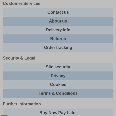
Customer Services
Contact us
About us
Delivery info
Returns
Order tracking
Security & Legal
Site security
Privacy
Cookies
Terms & Conditions
Further Information
Buy Now Pay Later