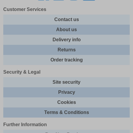
Customer Services
Contact us
About us
Delivery info
Returns
Order tracking
Security & Legal
Site security
Privacy
Cookies
Terms & Conditions
Further Information