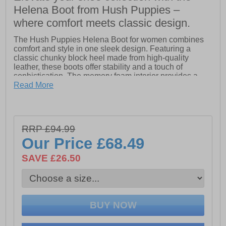
Helena Boot from Hush Puppies –
where comfort meets classic design.
The Hush Puppies Helena Boot for women combines
comfort and style in one sleek design. Featuring a
classic chunky block heel made from high-quality
leather, these boots offer stability and a touch of
sophistication. The memory foam interior provides a
cushioned, supportive feel, while the soft shearling
Read More
lining ensures warmth and coziness throughout the day.
With a heel height of approximately 60mm, the Helena
Boot adds just the right amount of lift without sacrificing
comfort. Perfect for everyday wear, these boots are as
RRP £94.99
stylish as they are practical.
Our Price
£68.49
- Leather upper
SAVE £26.50
- Classic chunky block heel
- Memory foam interior for cushioned, supportive feel
- Side zip for easy on-off wear
- Soft shearling lining for warmth and coziness