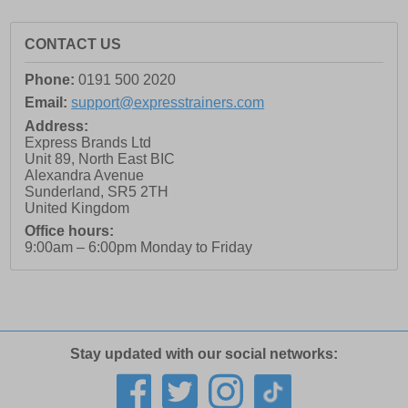
CONTACT US
Phone:
0191 500 2020
Email:
support@expresstrainers.com
Address:
Express Brands Ltd
Unit 89, North East BIC
Alexandra Avenue
Sunderland
,
SR5 2TH
United Kingdom
Office hours:
9:00am – 6:00pm Monday to Friday
Stay updated with our social networks: