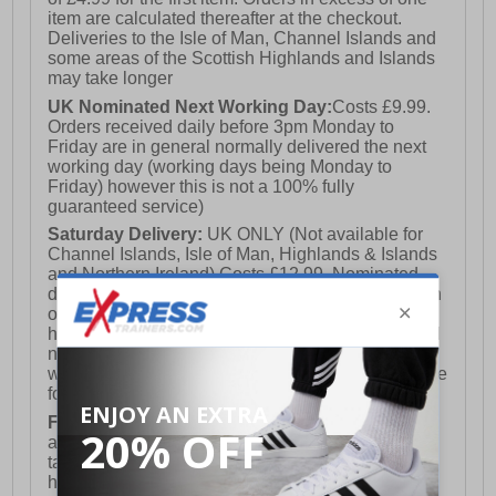
item are calculated thereafter at the checkout.
Deliveries to the Isle of Man, Channel Islands and
some areas of the Scottish Highlands and Islands
may take longer
UK Nominated Next Working Day:
Costs £9.99.
Orders received daily before 3pm Monday to
Friday are in general normally delivered the next
working day (working days being Monday to
Friday) however this is not a 100% fully
guaranteed service)
Saturday Delivery:
UK ONLY (Not available for
Channel Islands, Isle of Man, Highlands & Islands
and Northern Ireland) Costs £12.99. Nominated
delivery on a Saturday and Sunday is available on
orders placed by 3pm on Friday (excluding bank
holidays). Orders placed after 3pm on a Friday will
not meet the Saturday or Sunday delivery of that
week and thus will be pushed out for delivery to the
following Saturday of the following week.
FREE DELIVERY
UK ONLY This is presently
available for orders over £250 and will generally
take 2-3 working days Monday - Friday ex-bank
holidays.