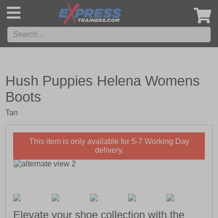
',
Hush Puppies Helena Womens
Boots
Tan
This item is only available for 5-7 Working Day
delivery.
Elevate your shoe collection with the