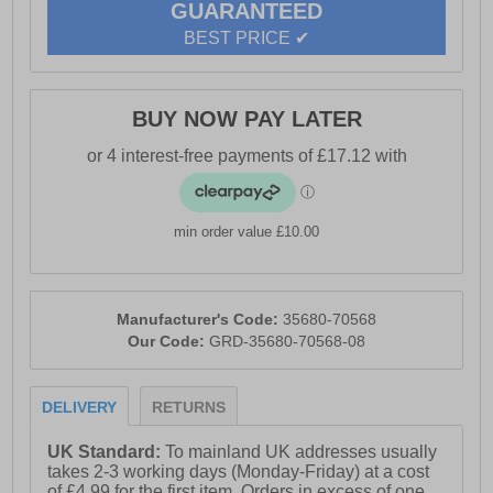
GUARANTEED
- Heel height approximately 60mm for a comfortable lift
BEST PRICE ✔
- Subtle Hush Puppies branding
BUY NOW PAY LATER
min order value £10.00
Manufacturer's Code:
35680-70568
Our Code:
GRD-35680-70568-08
DELIVERY
RETURNS
UK Standard:
To mainland UK addresses usually
takes 2-3 working days (Monday-Friday) at a cost
of £4.99 for the first item. Orders in excess of one