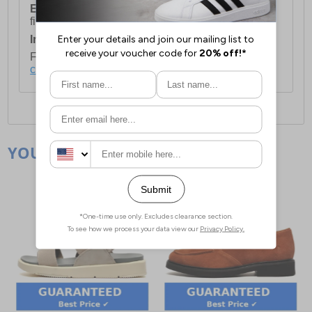
European Union Delivery:
Costs £16.50 for the
first item plus £4.99 for each additional item.
International Delivery:
Costs £14.99.
For full delivery and postage information, please
click here
.