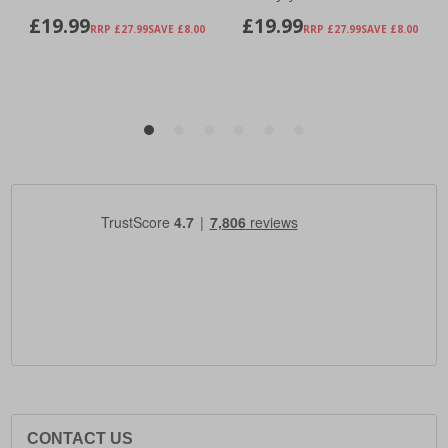
CONTACT US