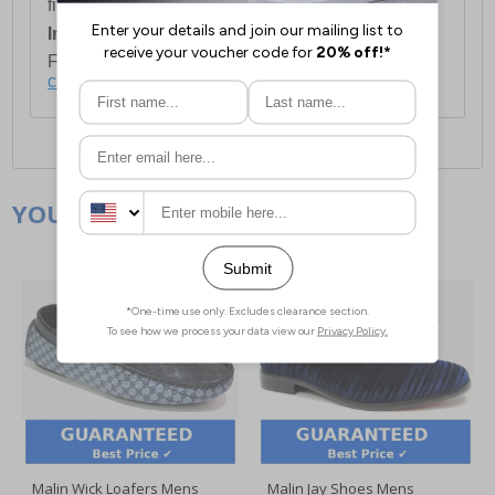
first item plus £4.99 for each additional item.
International Delivery:
Costs £14.99.
For full delivery and postage information, please
click here
.