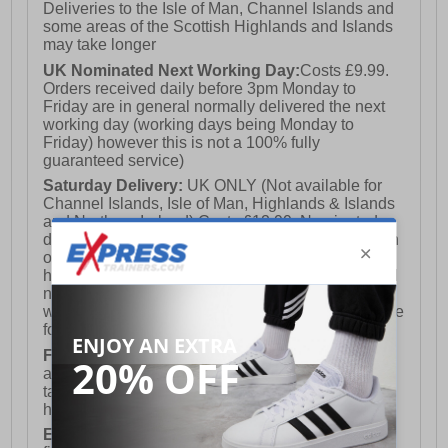
Deliveries to the Isle of Man, Channel Islands and
some areas of the Scottish Highlands and Islands
may take longer
UK Nominated Next Working Day:
Costs £9.99.
Orders received daily before 3pm Monday to
Friday are in general normally delivered the next
working day (working days being Monday to
Friday) however this is not a 100% fully
guaranteed service)
Saturday Delivery:
UK ONLY (Not available for
Channel Islands, Isle of Man, Highlands & Islands
and Northern Ireland) Costs £12.99. Nominated
delivery on a Saturday and Sunday is available on
orders placed by 3pm on Friday (excluding bank
holidays). Orders placed after 3pm on a Friday will
not meet the Saturday or Sunday delivery of that
week and thus will be pushed out for delivery to the
following Saturday of the following week.
FREE DELIVERY
UK ONLY This is presently
available for orders over £250 and will generally
take 2-3 working days Monday - Friday ex-bank
holidays.
European Union Delivery:
Costs £16.50 for the