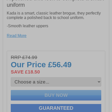
uniform
Kada is a smart, classic leather brogue, they perfectly
complete a polished back to school uniform.
-Smooth leather uppers
-Brogue detailing
Read More
-Toe and heel reinforcements
-Low block heel
RRP £74.99
-Lightweight sole unit
Our Price
£56.49
-Approx 27mm Heel Height
SAVE £18.50
GUARANTEED