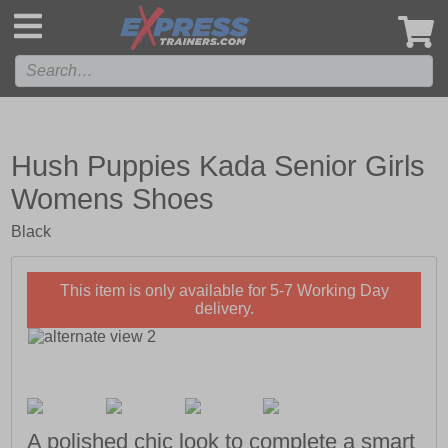
',
Hush Puppies Kada Senior Girls
Womens Shoes
Black
This item is only available for 5-7 Working Day
delivery.
A polished chic look to complete a smart