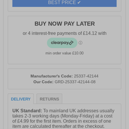
BEST PRICE ✔
BUY NOW PAY LATER
min order value £10.00
Manufacturer's Code:
25337-42144
Our Code:
GRD-25337-42144-08
DELIVERY
RETURNS
UK Standard:
To mainland UK addresses usually
takes 2-3 working days (Monday-Friday) at a cost
of £4.99 for the first item. Orders in excess of one
item are calculated thereafter at the checkout.