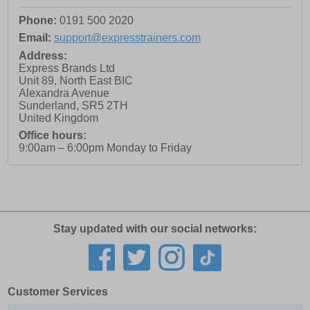
Phone:
0191 500 2020
Email:
support@expresstrainers.com
Address:
Express Brands Ltd
Unit 89, North East BIC
Alexandra Avenue
Sunderland
,
SR5 2TH
United Kingdom
Office hours:
9:00am – 6:00pm Monday to Friday
Stay updated with our social networks:
Customer Services