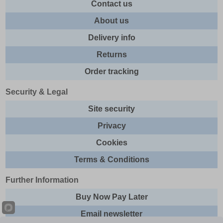
Contact us
About us
Delivery info
Returns
Order tracking
Security & Legal
Site security
Privacy
Cookies
Terms & Conditions
Further Information
Buy Now Pay Later
Email newsletter