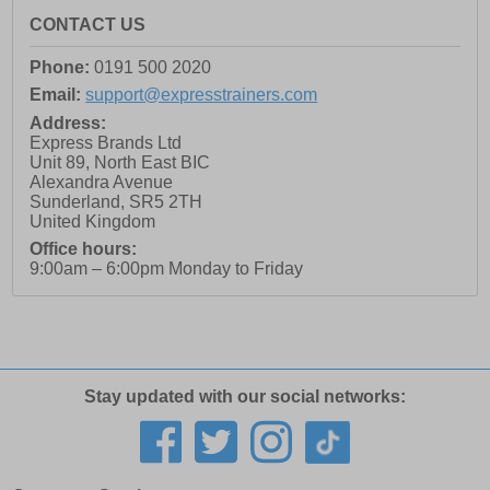
CONTACT US
Phone:
0191 500 2020
Email:
support@expresstrainers.com
Address:
Express Brands Ltd
Unit 89, North East BIC
Alexandra Avenue
Sunderland
,
SR5 2TH
United Kingdom
Office hours:
9:00am – 6:00pm Monday to Friday
Stay updated with our social networks: