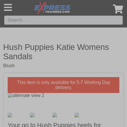
',
Hush Puppies Katie Womens
Sandals
Blush
This item is only available for 5-7 Working Day
delivery.
Your go to Hush Puppies heels for