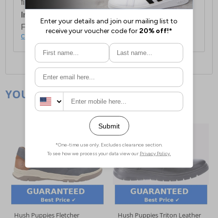
first item plus £4.99 for each additional item.
International Delivery:
Costs £14.99.
For full delivery and postage information, please
click here
.