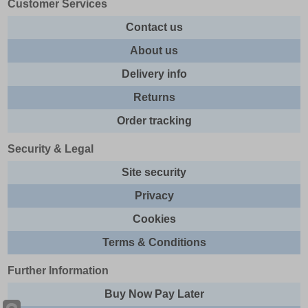
Customer Services
Contact us
About us
Delivery info
Returns
Order tracking
Security & Legal
Site security
Privacy
Cookies
Terms & Conditions
Further Information
Buy Now Pay Later