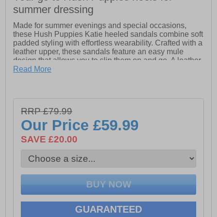
summer dressing
Made for summer evenings and special occasions,
these Hush Puppies Katie heeled sandals combine soft
padded styling with effortless wearability. Crafted with a
leather upper, these sandals feature an easy mule
design that allows you to slip them on and go. A leather
sock and lining enhance comfort, while the super soft
Read More
padded comfort insole provides cushioning that lasts
from day to night. Finished with a stacked effect heel
and flexible TPR sole, these Hush Puppies Katie
sandals offer flattering height with the support you need
RRP £79.99
for dancing the evening away.
Our Price
£59.99
-Leather Upper
SAVE £20.00
-Soft Padded Mule Styling
-Leather Sock and Lining
-Super Soft Padded Comfort Insole
-Stacked Effect Heel
GUARANTEED
-Flexible TPR Sole