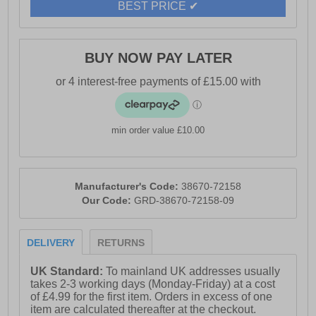
BEST PRICE ✔
BUY NOW PAY LATER
min order value £10.00
Manufacturer's Code:
38670-72158
Our Code:
GRD-38670-72158-09
DELIVERY
RETURNS
UK Standard:
To mainland UK addresses usually
takes 2-3 working days (Monday-Friday) at a cost
of £4.99 for the first item. Orders in excess of one
item are calculated thereafter at the checkout.