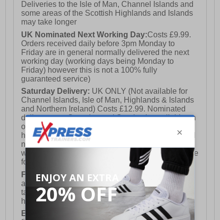
Deliveries to the Isle of Man, Channel Islands and
some areas of the Scottish Highlands and Islands
may take longer
UK Nominated Next Working Day:
Costs £9.99.
Orders received daily before 3pm Monday to
Friday are in general normally delivered the next
working day (working days being Monday to
Friday) however this is not a 100% fully
guaranteed service)
Saturday Delivery:
UK ONLY (Not available for
Channel Islands, Isle of Man, Highlands & Islands
and Northern Ireland) Costs £12.99. Nominated
delivery on a Saturday and Sunday is available on
orders placed by 3pm on Friday (excluding bank
holidays). Orders placed after 3pm on a Friday will
not meet the Saturday or Sunday delivery of that
week and thus will be pushed out for delivery to the
following Saturday of the following week.
FREE DELIVERY
UK ONLY This is presently
available for orders over £250 and will generally
take 2-3 working days Monday - Friday ex-bank
holidays.
European Union Delivery:
Costs £16.50 for the