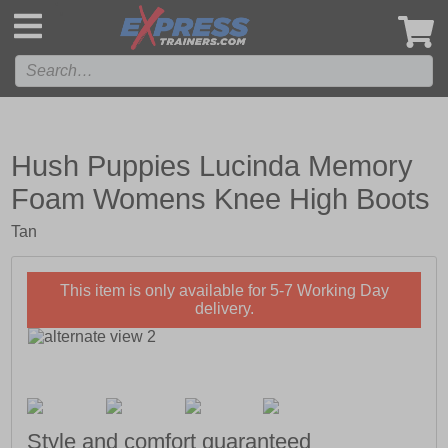
',
Hush Puppies Lucinda Memory
Foam Womens Knee High Boots
Tan
This item is only available for 5-7 Working Day
delivery.
Style and comfort guaranteed