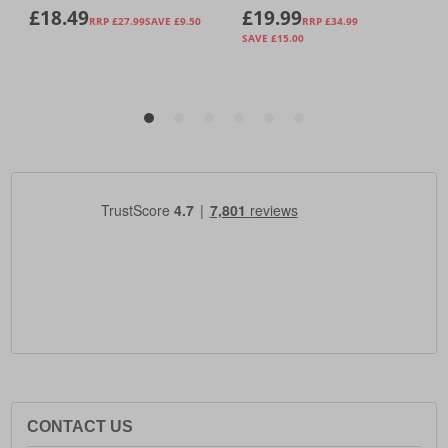
CONTACT US