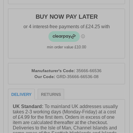
BUY NOW PAY LATER
min order value £10.00
Manufacturer's Code:
35666-66536
Our Code:
GRD-35666-66536-08
DELIVERY
RETURNS
UK Standard:
To mainland UK addresses usually
takes 2-3 working days (Monday-Friday) at a cost
of £4.99 for the first item. Orders in excess of one
item are calculated thereafter at the checkout.
Deliveries to the Isle of Man, Channel Islands and