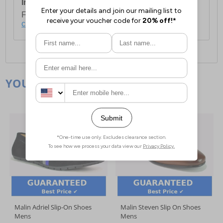
International Delivery:
Costs £14.99.
For full delivery and postage information, please
click here
.