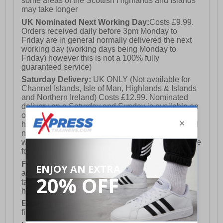
some areas of the Scottish Highlands and Islands
may take longer
UK Nominated Next Working Day:
Costs £9.99.
Orders received daily before 3pm Monday to
Friday are in general normally delivered the next
working day (working days being Monday to
Friday) however this is not a 100% fully
guaranteed service)
Saturday Delivery:
UK ONLY (Not available for
Channel Islands, Isle of Man, Highlands & Islands
and Northern Ireland) Costs £12.99. Nominated
delivery on a Saturday and Sunday is available on
orders placed by 3pm on Friday (excluding bank
holidays). Orders placed after 3pm on a Friday will
not meet the Saturday or Sunday delivery of that
week and thus will be pushed out for delivery to the
following Saturday of the following week.
FREE DELIVERY
UK ONLY This is presently
available for orders over £250 and will generally
take 2-3 working days Monday - Friday ex-bank
holidays.
European Union Delivery:
Costs £16.50 for the
first item plus £4.99 for each additional item.