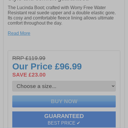
The Lucinda Boot; crafted with Worry Free Water
Resistant real suede upper and a double elastic gore.
Its cosy and comfortable fleece lining allows ultimate
comfort throughout the day.
- Worry Free Water Resistant Real Suede Upper
Read More
- Cushion Comfort Memory Foam Leather Insole
- Flexible yet Hardwearing TPR Wedge Sole
RRP £119.99
- Shaft circumference: 40cm
Our Price
£96.99
SAVE £23.00
GUARANTEED
BEST PRICE ✔