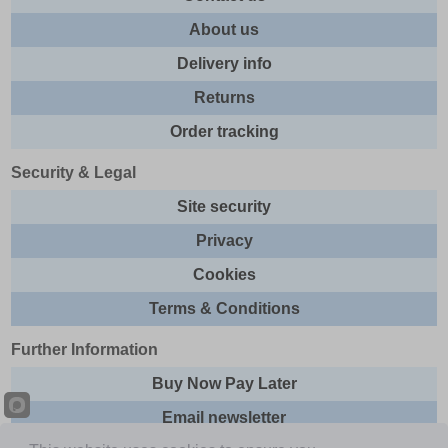
About us
Delivery info
Returns
Order tracking
Security & Legal
Site security
Privacy
Cookies
Terms & Conditions
Further Information
Buy Now Pay Later
Email newsletter