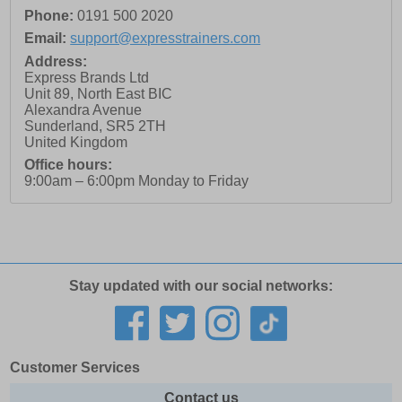
Phone:
0191 500 2020
Email:
support@expresstrainers.com
Address:
Express Brands Ltd
Unit 89, North East BIC
Alexandra Avenue
Sunderland
,
SR5 2TH
United Kingdom
Office hours:
9:00am – 6:00pm Monday to Friday
Stay updated with our social networks:
Customer Services
Contact us