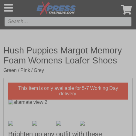
',
Hush Puppies Margot Memory
Foam Womens Loafer Shoes
Green / Pink / Grey
This item is only available for 5-7 Working Day
delivery.
Brighten up any outfit with these