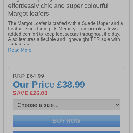
effortlessly chic and super colourful
Margot loafers!
The Margot Loafer is crafted with a Suede Upper and a
Leather Sock Lining. Its Memory Foam insole allows
added comfort to keep feet secure throughout the day.
Also features a flexible and lightweight TPR sole with
added grip.
Read More
- Suede Upper
- Flexible and Lightweight Sole with Added Grip
- Memory Foam Comfort Insole with Leather Sock
RRP £64.99
Our Price
£38.99
SAVE £26.00