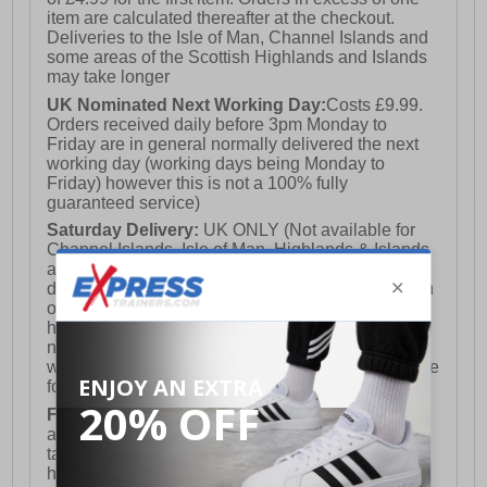
item are calculated thereafter at the checkout.
Deliveries to the Isle of Man, Channel Islands and
some areas of the Scottish Highlands and Islands
may take longer
UK Nominated Next Working Day:
Costs £9.99.
Orders received daily before 3pm Monday to
Friday are in general normally delivered the next
working day (working days being Monday to
Friday) however this is not a 100% fully
guaranteed service)
Saturday Delivery:
UK ONLY (Not available for
Channel Islands, Isle of Man, Highlands & Islands
and Northern Ireland) Costs £12.99. Nominated
delivery on a Saturday and Sunday is available on
orders placed by 3pm on Friday (excluding bank
holidays). Orders placed after 3pm on a Friday will
not meet the Saturday or Sunday delivery of that
week and thus will be pushed out for delivery to the
following Saturday of the following week.
FREE DELIVERY
UK ONLY This is presently
available for orders over £250 and will generally
take 2-3 working days Monday - Friday ex-bank
holidays.