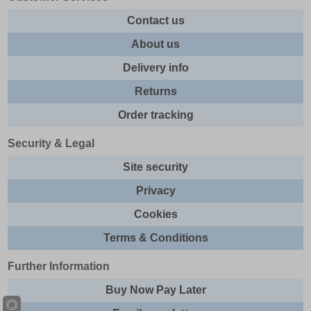
Contact us
About us
Delivery info
Returns
Order tracking
Security & Legal
Site security
Privacy
Cookies
Terms & Conditions
Further Information
Buy Now Pay Later