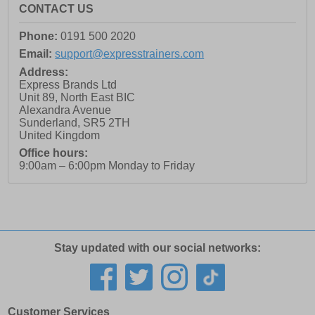
CONTACT US
Phone:
0191 500 2020
Email:
support@expresstrainers.com
Address:
Express Brands Ltd
Unit 89, North East BIC
Alexandra Avenue
Sunderland
,
SR5 2TH
United Kingdom
Office hours:
9:00am – 6:00pm Monday to Friday
Stay updated with our social networks:
Customer Services