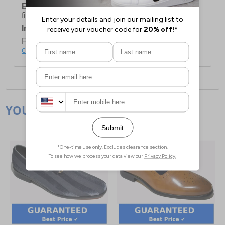
European Union Delivery:
Costs £16.50 for the
first item plus £4.99 for each additional item.
International Delivery:
Costs £14.99.
For full delivery and postage information, please
click here
.