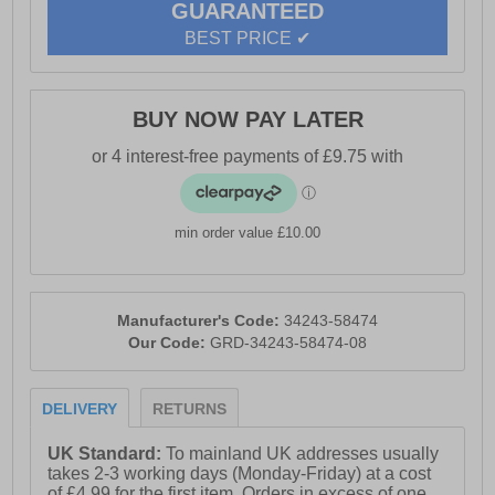
GUARANTEED
BEST PRICE ✔
BUY NOW PAY LATER
min order value £10.00
Manufacturer's Code:
34243-58474
Our Code:
GRD-34243-58474-08
DELIVERY
RETURNS
UK Standard:
To mainland UK addresses usually
takes 2-3 working days (Monday-Friday) at a cost
of £4.99 for the first item. Orders in excess of one