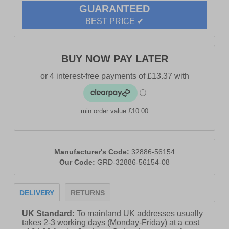
GUARANTEED
BEST PRICE ✔
BUY NOW PAY LATER
min order value £10.00
Manufacturer's Code:
32886-56154
Our Code:
GRD-32886-56154-08
DELIVERY
RETURNS
UK Standard:
To mainland UK addresses usually
takes 2-3 working days (Monday-Friday) at a cost