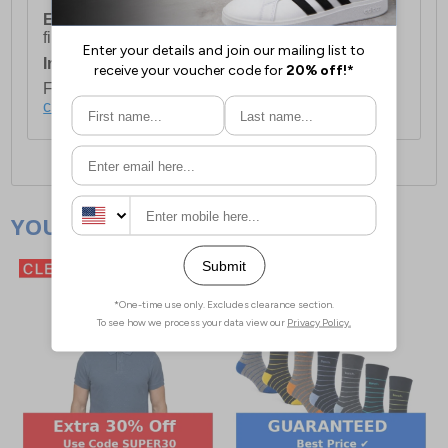
European Union Delivery:
Costs £16.50 for the
first item plus £4.99 for each additional item.
International Delivery:
Costs £14.99.
For full delivery and postage information, please
click here
.