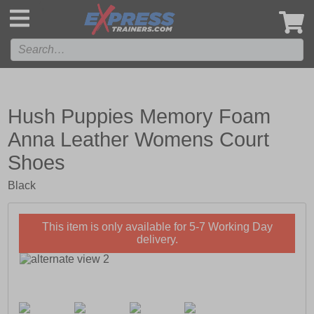
',
Hush Puppies Memory Foam
Anna Leather Womens Court
Shoes
Black
This item is only available for 5-7 Working Day
delivery.