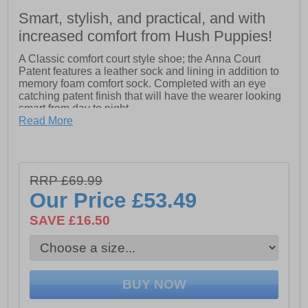
Smart, stylish, and practical, and with
increased comfort from Hush Puppies!
A Classic comfort court style shoe; the Anna Court
Patent features a leather sock and lining in addition to
memory foam comfort sock. Completed with an eye
catching patent finish that will have the wearer looking
smart from day to night.
Read More
- Real Leather Upper
- Flexible Sole.
- Memory Foam Comfort Insole.
- Flexible TPR sole
RRP £69.99
Our Price
£53.49
SAVE £16.50