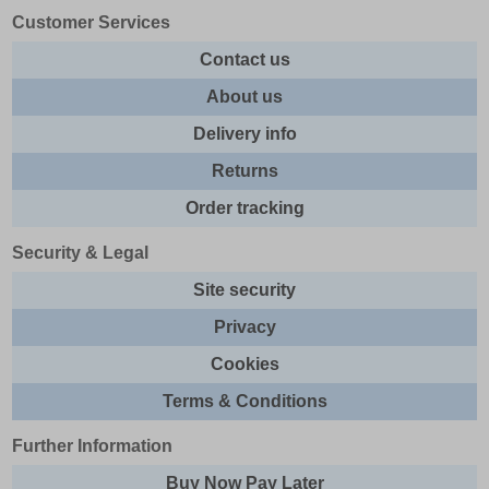
Customer Services
Contact us
About us
Delivery info
Returns
Order tracking
Security & Legal
Site security
Privacy
Cookies
Terms & Conditions
Further Information
Buy Now Pay Later