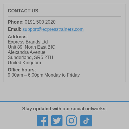
CONTACT US
Phone:
0191 500 2020
Email:
support@expresstrainers.com
Address:
Express Brands Ltd
Unit 89, North East BIC
Alexandra Avenue
Sunderland
,
SR5 2TH
United Kingdom
Office hours:
9:00am – 6:00pm Monday to Friday
Stay updated with our social networks: