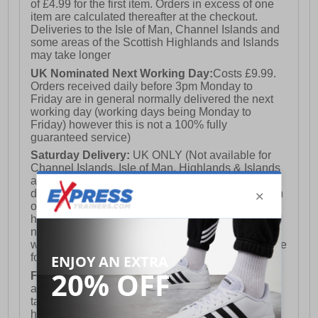
of £4.99 for the first item. Orders in excess of one
item are calculated thereafter at the checkout.
Deliveries to the Isle of Man, Channel Islands and
some areas of the Scottish Highlands and Islands
may take longer
UK Nominated Next Working Day:
Costs £9.99.
Orders received daily before 3pm Monday to
Friday are in general normally delivered the next
working day (working days being Monday to
Friday) however this is not a 100% fully
guaranteed service)
Saturday Delivery:
UK ONLY (Not available for
Channel Islands, Isle of Man, Highlands & Islands
and Northern Ireland) Costs £12.99. Nominated
delivery on a Saturday and Sunday is available on
orders placed by 3pm on Friday (excluding bank
holidays). Orders placed after 3pm on a Friday will
not meet the Saturday or Sunday delivery of that
week and thus will be pushed out for delivery to the
following Saturday of the following week.
FREE DELIVERY
UK ONLY This is presently
available for orders over £250 and will generally
take 2-3 working days Monday - Friday ex-bank
holidays.