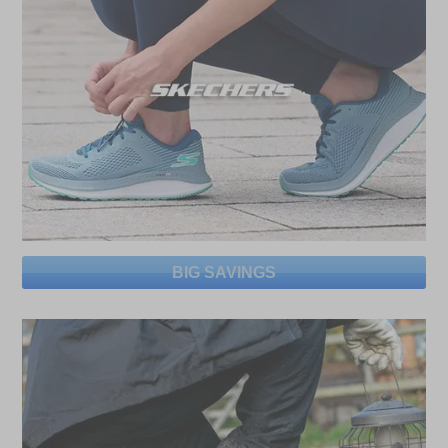
BIG SAVINGS