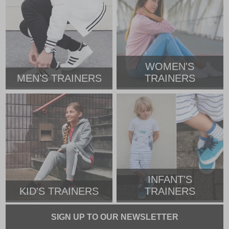
WOMEN'S
MEN'S TRAINERS
TRAINERS
INFANT'S
KID'S TRAINERS
TRAINERS
SIGN UP TO OUR NEWSLETTER