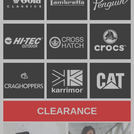
CLEARANCE