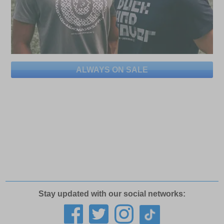
ALWAYS ON SALE
Stay updated with our social networks: