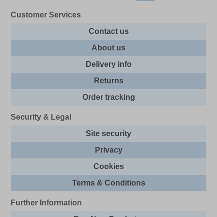
Customer Services
Contact us
About us
Delivery info
Returns
Order tracking
Security & Legal
Site security
Privacy
Cookies
Terms & Conditions
Further Information