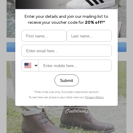
SAVE BIG