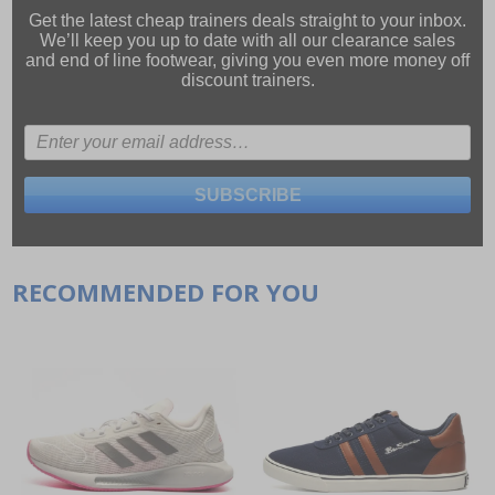
Get the latest cheap trainers deals straight to your inbox.
We’ll keep you up to date with all our
clearance sales
and
end of line footwear
, giving you even more money off
discount trainers.