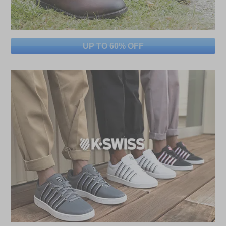
UP TO 60% OFF