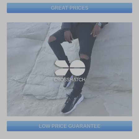
GREAT PRICES
LOW PRICE GUARANTEE