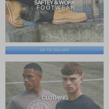
UP TO 70% OFF