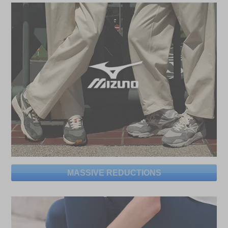
MASSIVE REDUCTIONS