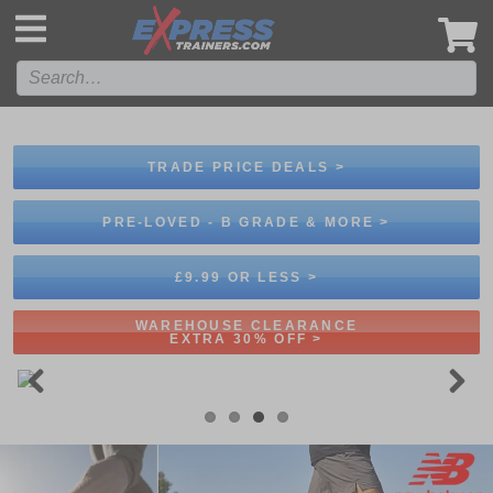
',
TRADE PRICE DEALS >
PRE-LOVED - B GRADE & MORE >
£9.99 OR LESS >
WAREHOUSE CLEARANCE
EXTRA 30% OFF >
Previous
Next