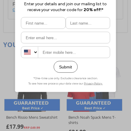
For full delivery and postage information, please
click here
.