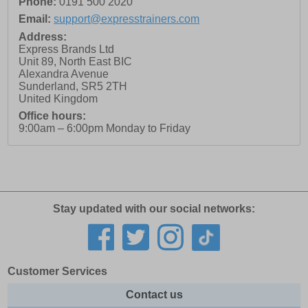
Phone:
0191 500 2020
Email:
support@expresstrainers.com
Address:
Express Brands Ltd
Unit 89, North East BIC
Alexandra Avenue
Sunderland
,
SR5 2TH
United Kingdom
Office hours:
9:00am – 6:00pm Monday to Friday
Stay updated with our social networks:
Customer Services
Contact us