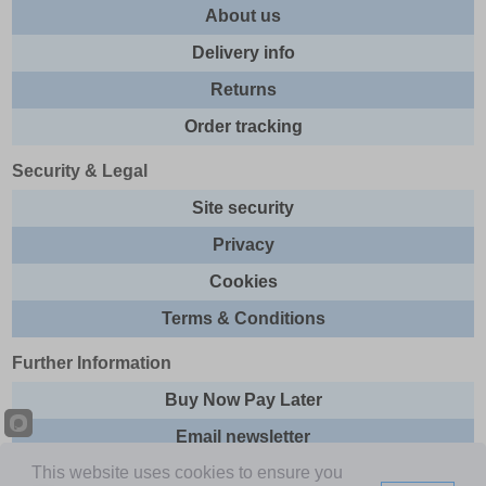
About us
Delivery info
Returns
Order tracking
Security & Legal
Site security
Privacy
Cookies
Terms & Conditions
Further Information
Buy Now Pay Later
Email newsletter
This website uses cookies to ensure you
Sitemap