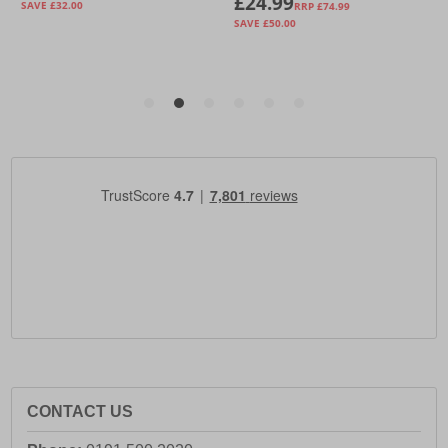
CONTACT US