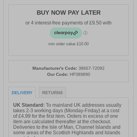
· Luxuriously soft suede upper
BUY NOW PAY LATER
· Timeless lace-up silhouette for a secure, tailored fit
· Premium leather insock and lining
· Cushioned Comfort Padded Insole
min order value £10.00
· Lightweight, flexible EVA outsole
· Versatile smart-casual styling
· Hush Puppies branding
Manufacturer's Code:
38657-72092
Our Code:
HP389890
DELIVERY
RETURNS
UK Standard:
To mainland UK addresses usually
takes 2-3 working days (Monday-Friday) at a cost
of £4.99 for the first item. Orders in excess of one
item are calculated thereafter at the checkout.
Deliveries to the Isle of Man, Channel Islands and
some areas of the Scottish Highlands and Islands