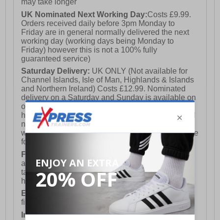
may take longer
UK Nominated Next Working Day:
Costs £9.99.
Orders received daily before 3pm Monday to
Friday are in general normally delivered the next
working day (working days being Monday to
Friday) however this is not a 100% fully
guaranteed service)
Saturday Delivery:
UK ONLY (Not available for
Channel Islands, Isle of Man, Highlands & Islands
and Northern Ireland) Costs £12.99. Nominated
delivery on a Saturday and Sunday is available on
orders placed by 3pm on Friday (excluding bank
holidays). Orders placed after 3pm on a Friday will
not meet the Saturday or Sunday delivery of that
week and thus will be pushed out for delivery to the
following Saturday of the following week.
FREE DELIVERY
UK ONLY This is presently
available for orders over £250 and will generally
take 2-3 working days Monday - Friday ex-bank
holidays.
European Union Delivery:
Costs £16.50 for the
first item plus £4.99 for each additional item.
International Delivery:
Costs £14.99.