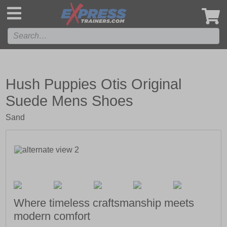
',
Hush Puppies Otis Original
Suede Mens Shoes
Sand
Where timeless craftsmanship meets
modern comfort