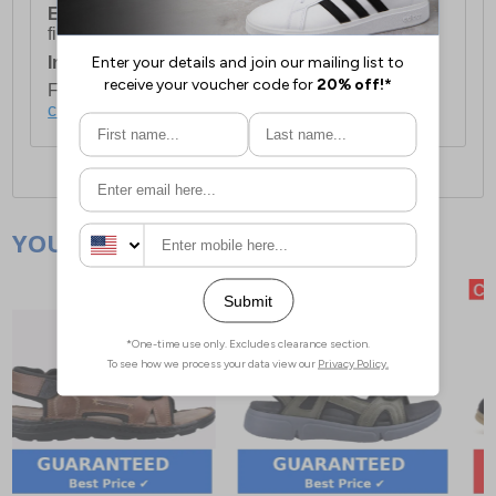
European Union Delivery:
Costs £16.50 for the
first item plus £4.99 for each additional item.
International Delivery:
Costs £14.99.
For full delivery and postage information, please
click here
.