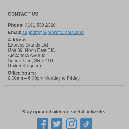
CONTACT US
Phone:
0191 500 2020
Email:
support@expresstrainers.com
Address:
Express Brands Ltd
Unit 89, North East BIC
Alexandra Avenue
Sunderland
,
SR5 2TH
United Kingdom
Office hours:
9:00am – 6:00pm Monday to Friday
Stay updated with our social networks: