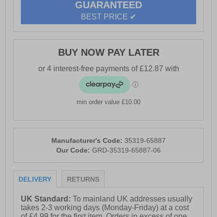
GUARANTEED
BEST PRICE ✔
BUY NOW PAY LATER
min order value £10.00
Manufacturer's Code:
35319-65887
Our Code:
GRD-35319-65887-06
DELIVERY
RETURNS
UK Standard:
To mainland UK addresses usually
takes 2-3 working days (Monday-Friday) at a cost
of £4.99 for the first item. Orders in excess of one