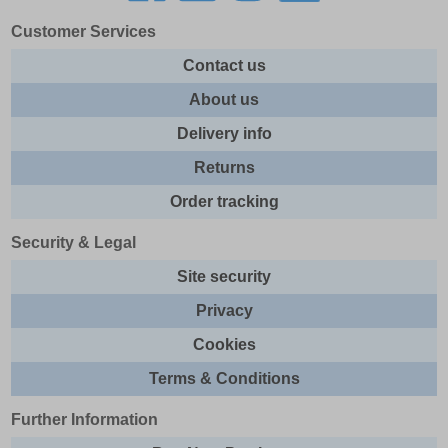
Customer Services
Contact us
About us
Delivery info
Returns
Order tracking
Security & Legal
Site security
Privacy
Cookies
Terms & Conditions
Further Information