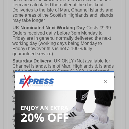
item are calculated thereafter at the checkout.
Deliveries to the Isle of Man, Channel Islands and
some areas of the Scottish Highlands and Islands
may take longer
UK Nominated Next Working Day:
Costs £9.99.
Orders received daily before 3pm Monday to
Friday are in general normally delivered the next
working day (working days being Monday to
Friday) however this is not a 100% fully
guaranteed service)
Saturday Delivery:
UK ONLY (Not available for
Channel Islands, Isle of Man, Highlands & Islands
and Northern Ireland) Costs £12.99. Nominated
delivery on a Saturday and Sunday is available on
orders placed by 3pm on Friday (excluding bank
holidays). Orders placed after 3pm on a Friday will
not meet the Saturday or Sunday delivery of that
week and thus will be pushed out for delivery to the
following Saturday of the following week.
FREE DELIVERY
UK ONLY This is presently
available for orders over £250 and will generally
take 2-3 working days Monday - Friday ex-bank
holidays.