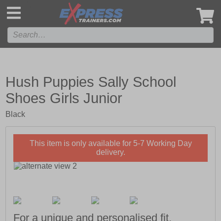
',
Hush Puppies Sally School
Shoes Girls Junior
Black
This item is only available for 5-7 Working Day
delivery.
For a unique and personalised fit,