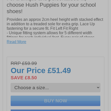
choose Hush Puppies for your school
shoes!
Provides an approx 2cm heel height with stacked effect
in addition to a treaded sole for extra grip. Lace Up
fastening for a secure fit. Fit Left Fit Right
- Unique fitting system allows for 5 different width
fittings for each individual foot. Every pair of shoes
comes with 3 pairs of footbeds.
Read More
- Approx 2cm Heel Height
- Treaded Sole for Extra Grip
- Approx 2cm Heel Height
RRP £59.99
- Lace Up Fastening
Our Price
£51.49
SAVE £8.50