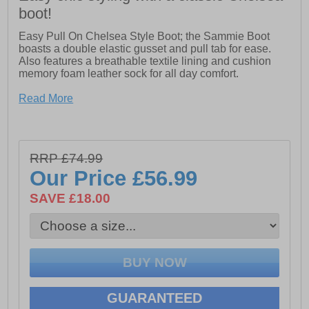
boot!
Easy Pull On Chelsea Style Boot; the Sammie Boot
boasts a double elastic gusset and pull tab for ease.
Also features a breathable textile lining and cushion
memory foam leather sock for all day comfort.
- Leather upper
Read More
- Easy Pull on Chelsea Style with Double Elastic
Gusset and pull tab for ease
- Breathable Textile Lining
RRP £74.99
Our Price
£56.99
- Cushion Comfort Memory Foam Leather Sock
SAVE £18.00
- Flexible and Hardwearing TPR unit
GUARANTEED