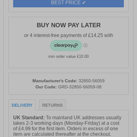
BEST PRICE ✔
BUY NOW PAY LATER
min order value £10.00
Manufacturer's Code:
32850-56059
Our Code:
GRD-32850-56059-08
DELIVERY
RETURNS
UK Standard:
To mainland UK addresses usually
takes 2-3 working days (Monday-Friday) at a cost
of £4.99 for the first item. Orders in excess of one
item are calculated thereafter at the checkout.