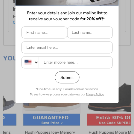
first item plus £4.99 for each additional item.
International Delivery:
Costs £14.99.
For full delivery and postage information, please
click here
.