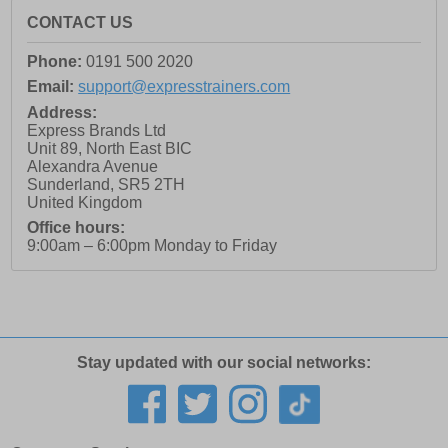
CONTACT US
Phone:
0191 500 2020
Email:
support@expresstrainers.com
Address:
Express Brands Ltd
Unit 89, North East BIC
Alexandra Avenue
Sunderland
,
SR5 2TH
United Kingdom
Office hours:
9:00am – 6:00pm Monday to Friday
Stay updated with our social networks: