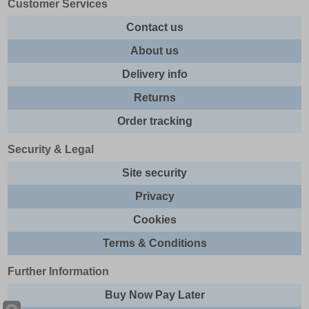
Customer Services
Contact us
About us
Delivery info
Returns
Order tracking
Security & Legal
Site security
Privacy
Cookies
Terms & Conditions
Further Information
Buy Now Pay Later