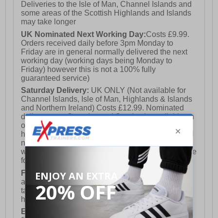
Deliveries to the Isle of Man, Channel Islands and
some areas of the Scottish Highlands and Islands
may take longer
UK Nominated Next Working Day:
Costs £9.99.
Orders received daily before 3pm Monday to
Friday are in general normally delivered the next
working day (working days being Monday to
Friday) however this is not a 100% fully
guaranteed service)
Saturday Delivery:
UK ONLY (Not available for
Channel Islands, Isle of Man, Highlands & Islands
and Northern Ireland) Costs £12.99. Nominated
delivery on a Saturday and Sunday is available on
orders placed by 3pm on Friday (excluding bank
holidays). Orders placed after 3pm on a Friday will
not meet the Saturday or Sunday delivery of that
week and thus will be pushed out for delivery to the
following Saturday of the following week.
FREE DELIVERY
UK ONLY This is presently
available for orders over £250 and will generally
take 2-3 working days Monday - Friday ex-bank
holidays.
European Union Delivery:
Costs £16.50 for the