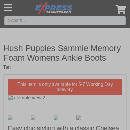
',
Hush Puppies Sammie Memory
Foam Womens Ankle Boots
Tan
This item is only available for 5-7 Working Day
delivery.
Easy chic styling with a classic Chelsea