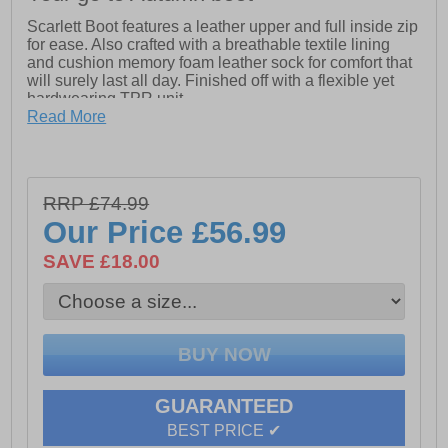
Scarlett Boot features a leather upper and full inside zip
for ease. Also crafted with a breathable textile lining
and cushion memory foam leather sock for comfort that
will surely last all day. Finished off with a flexible yet
hardwearing TPR unit.
Read More
-Leather upper
-Full Inside Zip for Ease
-Breathable Textile Lining
RRP £74.99
Our Price
£56.99
-Cushion Comfort Memory Foam Leather Sock
SAVE £18.00
-Flexible and Hardwearing TPR unit
GUARANTEED
BEST PRICE ✔