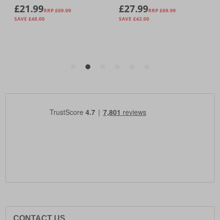
CONTACT US