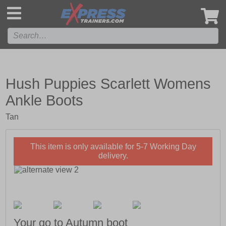
',
Hush Puppies Scarlett Womens
Ankle Boots
Tan
This item is only available for 5-7 Working Day
delivery.
Your go to Autumn boot