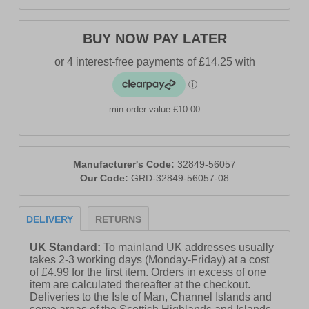
BUY NOW PAY LATER
min order value £10.00
Manufacturer's Code:
32849-56057
Our Code:
GRD-32849-56057-08
DELIVERY
RETURNS
UK Standard:
To mainland UK addresses usually
takes 2-3 working days (Monday-Friday) at a cost
of £4.99 for the first item. Orders in excess of one
item are calculated thereafter at the checkout.
Deliveries to the Isle of Man, Channel Islands and