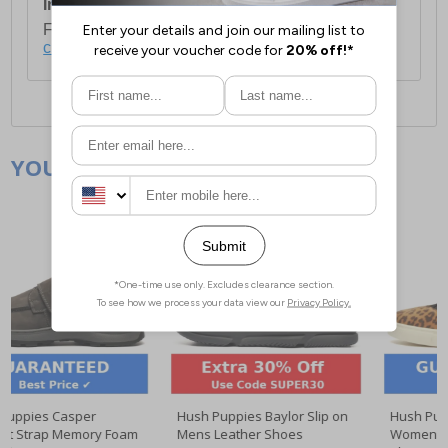
International Delivery:
Costs £14.99.
For full delivery and postage information, please
click here
.