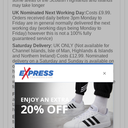
some areas of the Scottish Highlands and Islands
may take longer
UK Nominated Next Working Day:
Costs £9.99.
Orders received daily before 3pm Monday to
Friday are in general normally delivered the next
working day (working days being Monday to
Friday) however this is not a 100% fully
guaranteed service)
Saturday Delivery:
UK ONLY (Not available for
Channel Islands, Isle of Man, Highlands & Islands
and Northern Ireland) Costs £12.99. Nominated
delivery on a Saturday and Sunday is available on
orders placed by 3pm on Friday (excluding bank
holidays). Orders placed after 3pm on a Friday will
not meet the Saturday or Sunday delivery of that
week and thus will be pushed out for delivery to the
following Saturday of the following week.
FREE DELIVERY
UK ONLY This is presently
available for orders over £250 and will generally
take 2-3 working days Monday - Friday ex-bank
holidays.
European Union Delivery:
Costs £16.50 for the
first item plus £4.99 for each additional item.