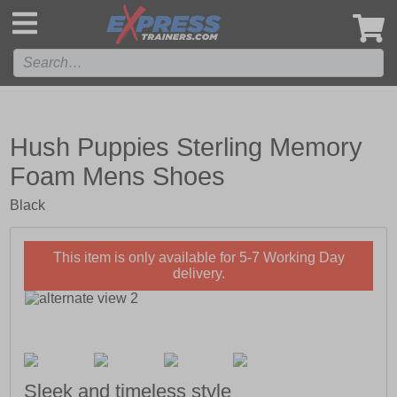
',
Hush Puppies Sterling Memory
Foam Mens Shoes
Black
This item is only available for 5-7 Working Day
delivery.
Sleek and timeless style