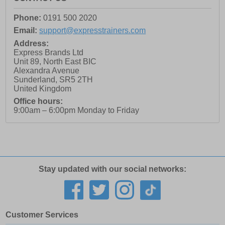
Phone:
0191 500 2020
Email:
support@expresstrainers.com
Address:
Express Brands Ltd
Unit 89, North East BIC
Alexandra Avenue
Sunderland
,
SR5 2TH
United Kingdom
Office hours:
9:00am – 6:00pm Monday to Friday
Stay updated with our social networks:
Customer Services