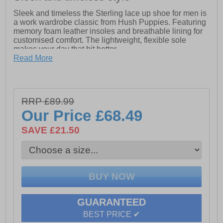
Sleek and timeless the Sterling lace up shoe for men is
a work wardrobe classic from Hush Puppies. Featuring
memory foam leather insoles and breathable lining for
customised comfort. The lightweight, flexible sole
makes your day that bit better.
Read More
-Specially Designed Multiple Grooved Sole from Heel
to Toe allows for Full Flex Foot Movement for All Day
Comfort
-Leather Upper
RRP £89.99
Our Price
£68.49
-Memory Foam Comfort Insole with Leather Sock
SAVE £21.50
-High quality leather
GUARANTEED
BEST PRICE ✔