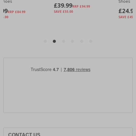
CONTACT US