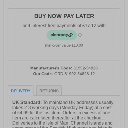
BUY NOW PAY LATER
min order value £10.00
Manufacturer's Code:
31992-54828
Our Code:
GRD-31992-54828-12
DELIVERY
RETURNS
UK Standard:
To mainland UK addresses usually
takes 2-3 working days (Monday-Friday) at a cost
of £4.99 for the first item. Orders in excess of one
item are calculated thereafter at the checkout.
Deliveries to the Isle of Man, Channel Islands and