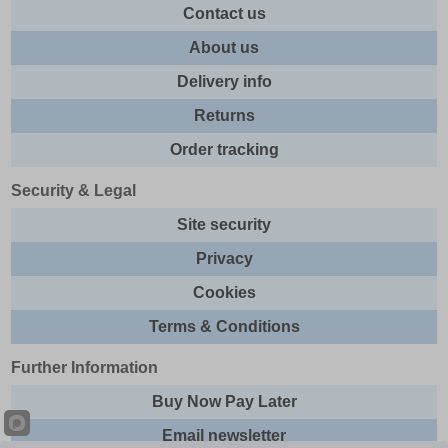
Contact us
About us
Delivery info
Returns
Order tracking
Security & Legal
Site security
Privacy
Cookies
Terms & Conditions
Further Information
Buy Now Pay Later
Email newsletter