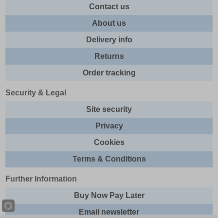
Contact us
About us
Delivery info
Returns
Order tracking
Security & Legal
Site security
Privacy
Cookies
Terms & Conditions
Further Information
Buy Now Pay Later
Email newsletter