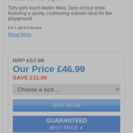
Tally girls touch-fasten Mary Jane school shoe,
featuring a sporty, cushioning outsole ideal for the
playground.
Fit Left Fit Right
- Unique fitting system allows for 5 different width
Read More
fittings for each individual foot. Every pair of shoes
comes with 3 pairs of footbeds
Hook and loop Fastening
RRP £57.99
Micro-Fresh Lining
Our Price
£46.99
Approx 2cm Heel Height
SAVE £11.00
Leather Upper
GUARANTEED
BEST PRICE ✔