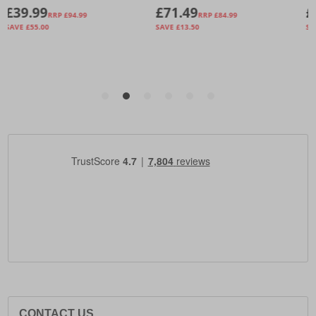
CONTACT US