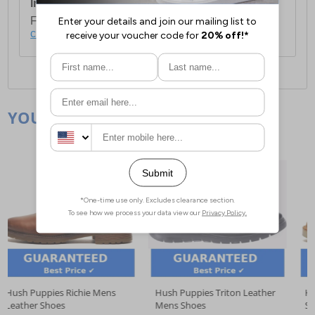
International Delivery:
Costs £14.99.
For full delivery and postage information, please
click here
.