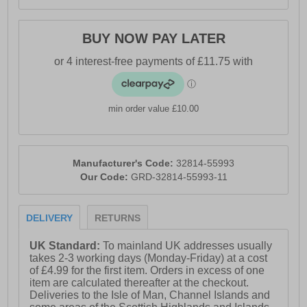
BUY NOW PAY LATER
min order value £10.00
Manufacturer's Code:
32814-55993
Our Code:
GRD-32814-55993-11
DELIVERY
RETURNS
UK Standard:
To mainland UK addresses usually
takes 2-3 working days (Monday-Friday) at a cost
of £4.99 for the first item. Orders in excess of one
item are calculated thereafter at the checkout.
Deliveries to the Isle of Man, Channel Islands and