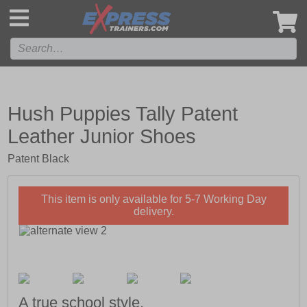
',
Hush Puppies Tally Patent
Leather Junior Shoes
Patent Black
This item is only available for 5-7 Working Day
delivery.
A true school style.