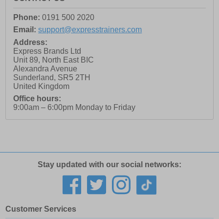
Phone:
0191 500 2020
Email:
support@expresstrainers.com
Address:
Express Brands Ltd
Unit 89, North East BIC
Alexandra Avenue
Sunderland
,
SR5 2TH
United Kingdom
Office hours:
9:00am – 6:00pm Monday to Friday
Stay updated with our social networks:
Customer Services