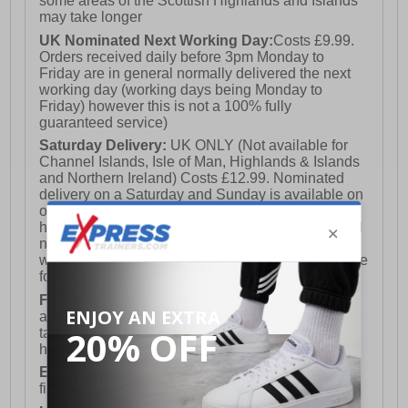
some areas of the Scottish Highlands and Islands
may take longer
UK Nominated Next Working Day:
Costs £9.99.
Orders received daily before 3pm Monday to
Friday are in general normally delivered the next
working day (working days being Monday to
Friday) however this is not a 100% fully
guaranteed service)
Saturday Delivery:
UK ONLY (Not available for
Channel Islands, Isle of Man, Highlands & Islands
and Northern Ireland) Costs £12.99. Nominated
delivery on a Saturday and Sunday is available on
orders placed by 3pm on Friday (excluding bank
holidays). Orders placed after 3pm on a Friday will
not meet the Saturday or Sunday delivery of that
week and thus will be pushed out for delivery to the
following Saturday of the following week.
FREE DELIVERY
UK ONLY This is presently
available for orders over £250 and will generally
take 2-3 working days Monday - Friday ex-bank
holidays.
European Union Delivery:
Costs £16.50 for the
first item plus £4.99 for each additional item.