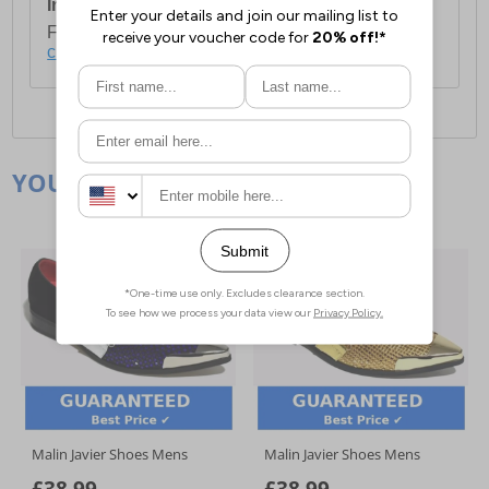
International Delivery:
Costs £14.99.
For full delivery and postage information, please
click here
.