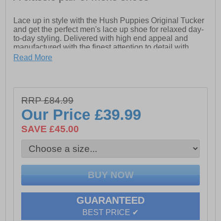
Lace up in style with the Hush Puppies Original Tucker
and get the perfect men's lace up shoe for relaxed day-
to-day styling. Delivered with high end appeal and
manufactured with the finest attention to detail with
designer features throughout and comfortable moccasin
Read More
styling, the Hush Puppies Original Tucker is the
epitome of a super comfy shoe delivered with a
sumptuous memory foam pillow feel foot bed, your feet
will feel like they’re walking on air whether you use
RRP £84.99
them for work, play or dress. The Original Tucker is
finished off with a soft padded heel and ankle collar to
Our Price
£39.99
deliver fatigue free wear. This is a truly unbeatable
shoe at a once in a lifetime price which won’t be around
SAVE £45.00
for long !
-Leather Upper.
-Hardwearing Sole.
-Memory Foam Comfort Insole.
-Padded Collar for Extra Comfort
-Breathable Textile Lining
GUARANTEED
BEST PRICE ✔