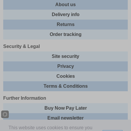
About us
Delivery info
Returns
Order tracking
Security & Legal
Site security
Privacy
Cookies
Terms & Conditions
Further Information
Buy Now Pay Later
Email newsletter
This website uses cookies to ensure you
Sitemap