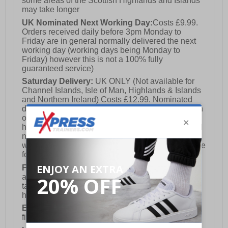
some areas of the Scottish Highlands and Islands
may take longer
UK Nominated Next Working Day:
Costs £9.99.
Orders received daily before 3pm Monday to
Friday are in general normally delivered the next
working day (working days being Monday to
Friday) however this is not a 100% fully
guaranteed service)
Saturday Delivery:
UK ONLY (Not available for
Channel Islands, Isle of Man, Highlands & Islands
and Northern Ireland) Costs £12.99. Nominated
delivery on a Saturday and Sunday is available on
orders placed by 3pm on Friday (excluding bank
holidays). Orders placed after 3pm on a Friday will
not meet the Saturday or Sunday delivery of that
week and thus will be pushed out for delivery to the
following Saturday of the following week.
FREE DELIVERY
UK ONLY This is presently
available for orders over £250 and will generally
take 2-3 working days Monday - Friday ex-bank
holidays.
European Union Delivery:
Costs £16.50 for the
first item plus £4.99 for each additional item.