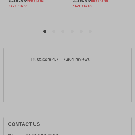
CONTACT US