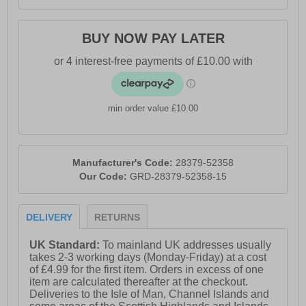
BUY NOW PAY LATER
min order value £10.00
Manufacturer's Code:
28379-52358
Our Code:
GRD-28379-52358-15
DELIVERY
RETURNS
UK Standard:
To mainland UK addresses usually
takes 2-3 working days (Monday-Friday) at a cost
of £4.99 for the first item. Orders in excess of one
item are calculated thereafter at the checkout.
Deliveries to the Isle of Man, Channel Islands and