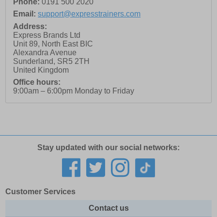
Phone:
0191 500 2020
Email:
support@expresstrainers.com
Address:
Express Brands Ltd
Unit 89, North East BIC
Alexandra Avenue
Sunderland
,
SR5 2TH
United Kingdom
Office hours:
9:00am – 6:00pm Monday to Friday
Stay updated with our social networks:
Customer Services
Contact us