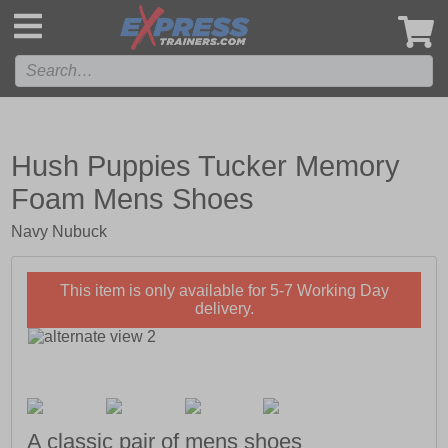
',
Hush Puppies Tucker Memory
Foam Mens Shoes
Navy Nubuck
This item is only available for 5-7 Working Day
delivery.
A classic pair of mens shoes