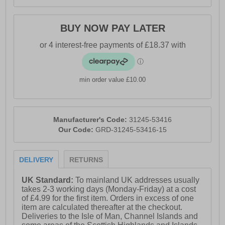
BUY NOW PAY LATER
min order value £10.00
Manufacturer's Code:
31245-53416
Our Code:
GRD-31245-53416-15
DELIVERY
RETURNS
UK Standard:
To mainland UK addresses usually
takes 2-3 working days (Monday-Friday) at a cost
of £4.99 for the first item. Orders in excess of one
item are calculated thereafter at the checkout.
Deliveries to the Isle of Man, Channel Islands and