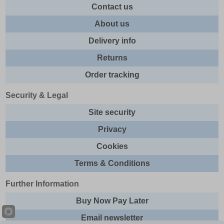
Contact us
About us
Delivery info
Returns
Order tracking
Security & Legal
Site security
Privacy
Cookies
Terms & Conditions
Further Information
Buy Now Pay Later
Email newsletter