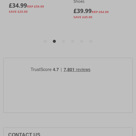
CONTACT US