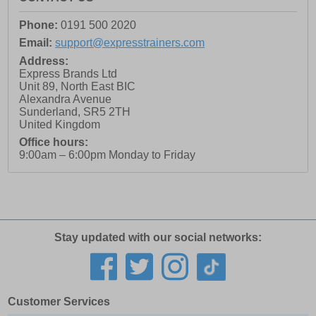
Phone:
0191 500 2020
Email:
support@expresstrainers.com
Address:
Express Brands Ltd
Unit 89, North East BIC
Alexandra Avenue
Sunderland
,
SR5 2TH
United Kingdom
Office hours:
9:00am – 6:00pm Monday to Friday
Stay updated with our social networks:
Customer Services