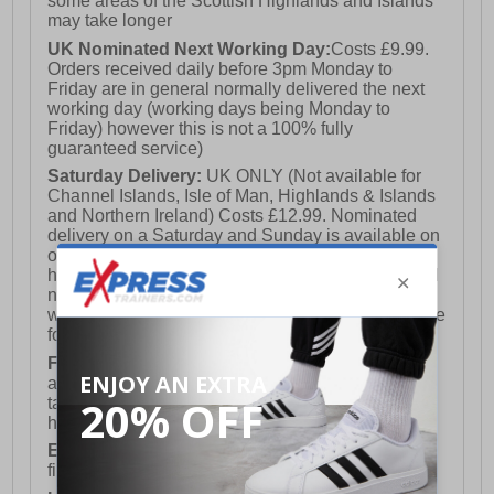
some areas of the Scottish Highlands and Islands
may take longer
UK Nominated Next Working Day:
Costs £9.99.
Orders received daily before 3pm Monday to
Friday are in general normally delivered the next
working day (working days being Monday to
Friday) however this is not a 100% fully
guaranteed service)
Saturday Delivery:
UK ONLY (Not available for
Channel Islands, Isle of Man, Highlands & Islands
and Northern Ireland) Costs £12.99. Nominated
delivery on a Saturday and Sunday is available on
orders placed by 3pm on Friday (excluding bank
holidays). Orders placed after 3pm on a Friday will
not meet the Saturday or Sunday delivery of that
week and thus will be pushed out for delivery to the
following Saturday of the following week.
FREE DELIVERY
UK ONLY This is presently
available for orders over £250 and will generally
take 2-3 working days Monday - Friday ex-bank
holidays.
European Union Delivery:
Costs £16.50 for the
first item plus £4.99 for each additional item.