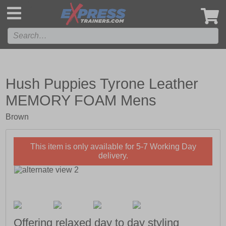
',
Hush Puppies Tyrone Leather
MEMORY FOAM Mens
Brown
This item is only available for 5-7 Working Day
delivery.
Offering relaxed day to day styling