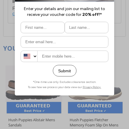
International Delivery:
Costs £14.99.
For full delivery and postage information, please
click here
.