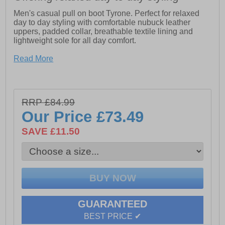
Men's casual pull on boot Tyrone. Perfect for relaxed
day to day styling with comfortable nubuck leather
uppers, padded collar, breathable textile lining and
lightweight sole for all day comfort.
-Leather Upper
Read More
-Flexible and Lightweight Sole Unit.
-Memory Foam Comfort Insole.
-Memory foam comfort insole
RRP £84.99
Our Price
£73.49
-Lightweight and flexible rubber sole unit
SAVE £11.50
GUARANTEED
BEST PRICE ✔